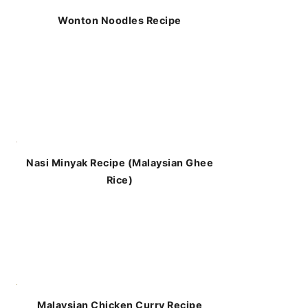
Wonton Noodles Recipe
Nasi Minyak Recipe (Malaysian Ghee
Rice)
Malaysian Chicken Curry Recipe