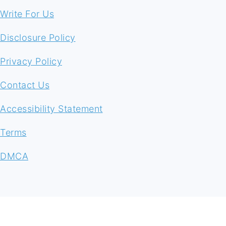
Write For Us
Disclosure Policy
Privacy Policy
Contact Us
Accessibility Statement
Terms
DMCA