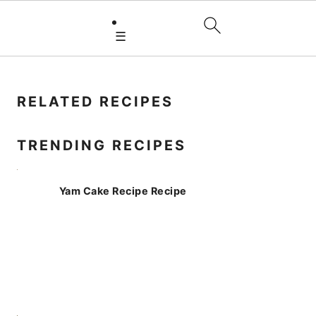
☰
PRIMARY
SIDEBAR
RELATED RECIPES
TRENDING RECIPES
Yam Cake Recipe Recipe