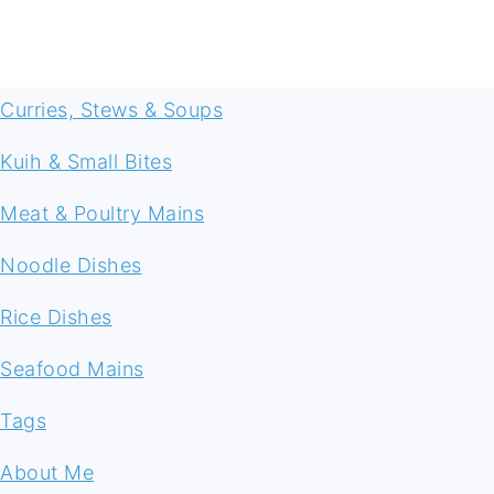
FOOTER
Curries, Stews & Soups
Kuih & Small Bites
Meat & Poultry Mains
Noodle Dishes
Rice Dishes
Seafood Mains
Tags
About Me