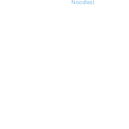
Noodles)