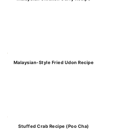
Malaysian-Style Fried Udon Recipe
Stuffed Crab Recipe (Poo Cha)