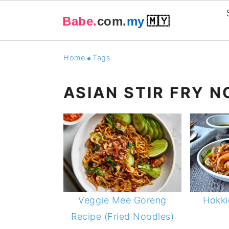
Babe.
com.
my
🇲🇾
Skip
Skip
Skip
Skip
Home
Tags
to
to
to
to
primary
main
primary
footer
ASIAN STIR FRY 
navigation
content
sidebar
Veggie Mee Goreng
Hokki
Recipe (Fried Noodles)