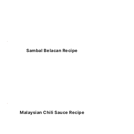
Sambal Belacan Recipe
Malaysian Chili Sauce Recipe