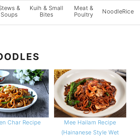
Stews &
Kuih & Small
Meat &
Noodle
Rice
Soups
Bites
Poultry
NOODLES
en Char Recipe
Mee Hailam Recipe
(Hainanese Style Wet