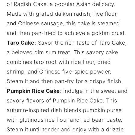
of
Radish Cake
, a popular
Asian delicacy
.
Made with grated
daikon radish
,
rice flour
,
and
Chinese sausage
, this cake is steamed
and then pan-fried to achieve a golden crust.
Taro Cake
: Savor the rich taste of
Taro Cake
,
a beloved
dim sum
treat. This
savory cake
combines
taro root
with
rice flour
,
dried
shrimp
, and
Chinese five-spice powder
.
Steam it and then pan-fry for a crispy finish.
Pumpkin Rice Cake
: Indulge in the sweet and
savory flavors of
Pumpkin Rice Cake
. This
autumn-inspired dish
blends
pumpkin puree
with
glutinous rice flour
and
red bean paste
.
Steam it until tender and enjoy with a drizzle