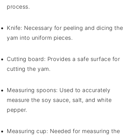
process.
Knife
: Necessary for peeling and dicing the
yam into uniform pieces.
Cutting board
: Provides a safe surface for
cutting the yam.
Measuring spoons
: Used to accurately
measure the soy sauce, salt, and white
pepper.
Measuring cup
: Needed for measuring the