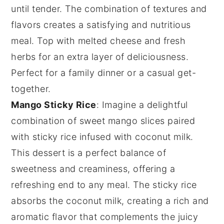
until tender. The combination of textures and
flavors creates a satisfying and nutritious
meal. Top with melted
cheese
and fresh
herbs
for an extra layer of deliciousness.
Perfect for a family dinner or a casual get-
together.
Mango Sticky Rice
: Imagine a delightful
combination of
sweet mango slices
paired
with
sticky rice
infused with
coconut milk
.
This dessert is a perfect balance of
sweetness
and
creaminess
, offering a
refreshing end to any meal. The
sticky rice
absorbs the
coconut milk
, creating a rich and
aromatic flavor
that complements the
juicy