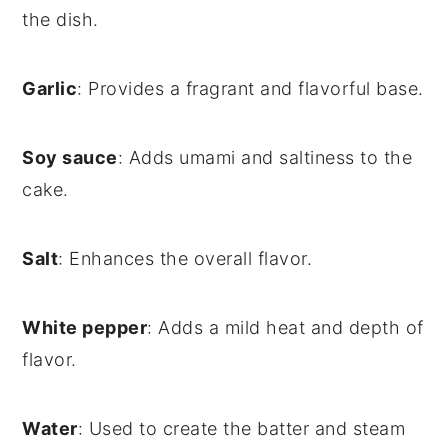
the dish.
Garlic
: Provides a fragrant and flavorful base.
Soy sauce
: Adds umami and saltiness to the
cake.
Salt
: Enhances the overall flavor.
White pepper
: Adds a mild heat and depth of
flavor.
Water
: Used to create the batter and steam