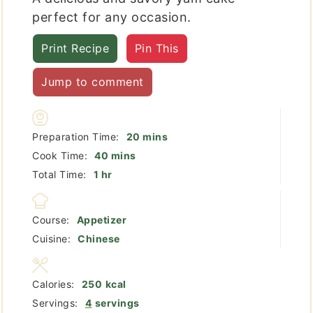
perfect for any occasion.
Print Recipe
Pin This
Jump to comment
minutes
Preparation Time:
20
mins
minutes
Cook Time:
40
mins
hour
Total Time:
1
hr
Course:
Appetizer
Cuisine:
Chinese
Calories:
250
kcal
Servings:
4
servings