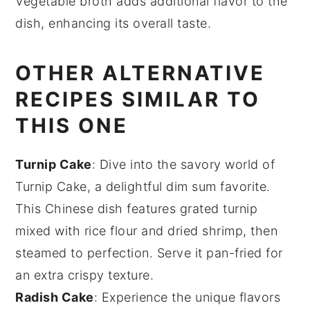
Vegetable broth adds additional flavor to the
dish, enhancing its overall taste.
OTHER ALTERNATIVE
RECIPES SIMILAR TO
THIS ONE
Turnip Cake
: Dive into the savory world of
Turnip Cake
, a delightful
dim sum
favorite.
This
Chinese dish
features grated
turnip
mixed with
rice flour
and
dried shrimp
, then
steamed to perfection. Serve it pan-fried for
an extra crispy texture.
Radish Cake
: Experience the unique flavors