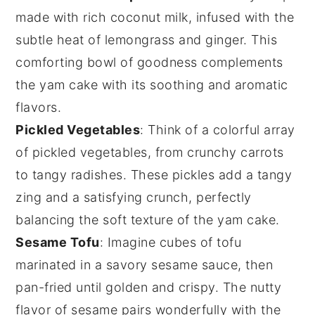
made with rich
coconut milk
, infused with the
subtle heat of
lemongrass
and
ginger
. This
comforting bowl of goodness complements
the
yam cake
with its soothing and aromatic
flavors.
Pickled Vegetables
: Think of a colorful array
of
pickled vegetables
, from crunchy
carrots
to tangy
radishes
. These pickles add a tangy
zing and a satisfying crunch, perfectly
balancing the soft texture of the
yam cake
.
Sesame Tofu
: Imagine cubes of
tofu
marinated in a savory
sesame sauce
, then
pan-fried until golden and crispy. The nutty
flavor of sesame pairs wonderfully with the