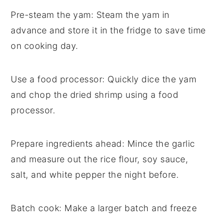
Pre-steam the yam
: Steam the
yam
in
advance and store it in the fridge to save time
on cooking day.
Use a food processor
: Quickly dice the
yam
and chop the
dried shrimp
using a food
processor.
Prepare ingredients ahead
: Mince the
garlic
and measure out the
rice flour
,
soy sauce
,
salt
, and
white pepper
the night before.
Batch cook
: Make a larger batch and freeze