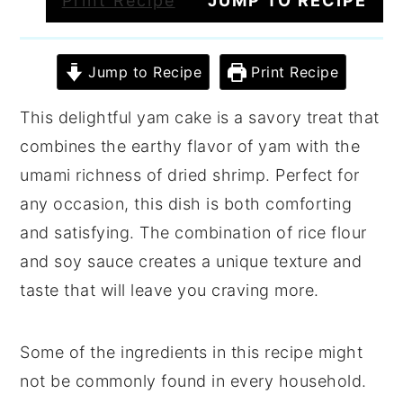
Print Recipe
JUMP TO RECIPE
Jump to Recipe
Print Recipe
This delightful yam cake is a savory treat that
combines the earthy flavor of yam with the
umami richness of dried shrimp. Perfect for
any occasion, this dish is both comforting
and satisfying. The combination of rice flour
and soy sauce creates a unique texture and
taste that will leave you craving more.
Some of the ingredients in this recipe might
not be commonly found in every household.