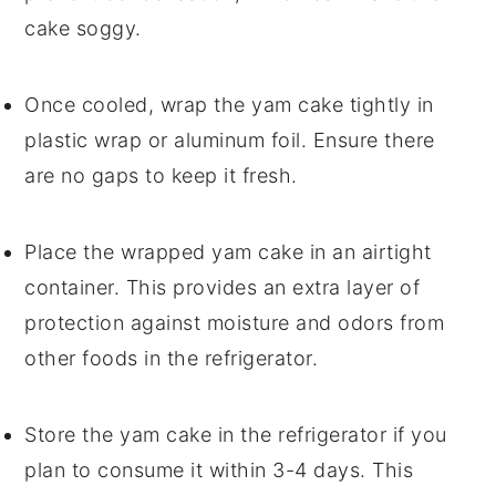
cake
soggy.
Once cooled, wrap the
yam cake
tightly in
plastic wrap or aluminum foil. Ensure there
are no gaps to keep it fresh.
Place the wrapped
yam cake
in an airtight
container. This provides an extra layer of
protection against moisture and odors from
other foods in the refrigerator.
Store the
yam cake
in the refrigerator if you
plan to consume it within 3-4 days. This