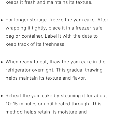
keeps it fresh and maintains its texture.
For longer storage, freeze the
yam cake
. After
wrapping it tightly, place it in a freezer-safe
bag or container. Label it with the date to
keep track of its freshness.
When ready to eat, thaw the
yam cake
in the
refrigerator overnight. This gradual thawing
helps maintain its texture and flavor.
Reheat the
yam cake
by steaming it for about
10-15 minutes or until heated through. This
method helps retain its moisture and