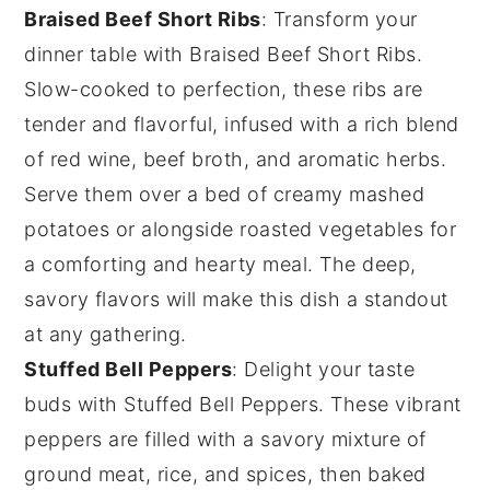
Braised Beef Short Ribs
: Transform your
dinner table with
Braised Beef Short Ribs
.
Slow-cooked to perfection, these ribs are
tender and flavorful, infused with a rich blend
of
red wine
,
beef broth
, and aromatic
herbs
.
Serve them over a bed of creamy
mashed
potatoes
or alongside roasted
vegetables
for
a comforting and hearty meal. The deep,
savory flavors will make this dish a standout
at any gathering.
Stuffed Bell Peppers
: Delight your taste
buds with
Stuffed Bell Peppers
. These vibrant
peppers are filled with a savory mixture of
ground meat
,
rice
, and
spices
, then baked