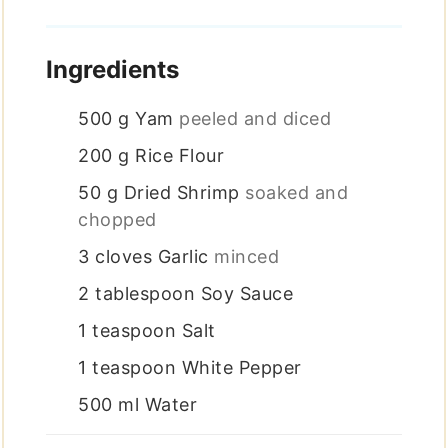
Ingredients
500
g
Yam
peeled and diced
200
g
Rice Flour
50
g
Dried Shrimp
soaked and
chopped
3
cloves
Garlic
minced
2
tablespoon
Soy Sauce
1
teaspoon
Salt
1
teaspoon
White Pepper
500
ml
Water