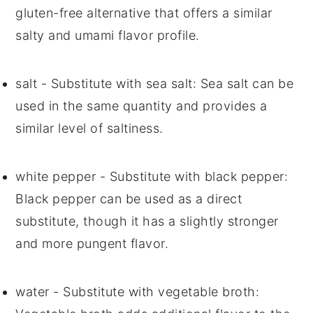
gluten-free alternative that offers a similar
salty and umami flavor profile.
salt
- Substitute with
sea salt
: Sea salt can be
used in the same quantity and provides a
similar level of saltiness.
white pepper
- Substitute with
black pepper
:
Black pepper can be used as a direct
substitute, though it has a slightly stronger
and more pungent flavor.
water
- Substitute with
vegetable broth
: