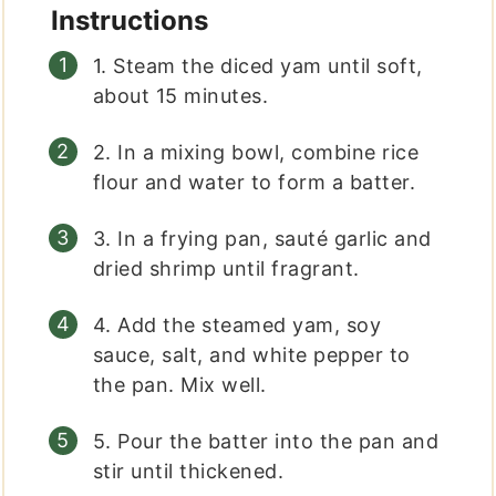
Instructions
1. Steam the diced yam until soft,
about 15 minutes.
2. In a mixing bowl, combine rice
flour and water to form a batter.
3. In a frying pan, sauté garlic and
dried shrimp until fragrant.
4. Add the steamed yam, soy
sauce, salt, and white pepper to
the pan. Mix well.
5. Pour the batter into the pan and
stir until thickened.