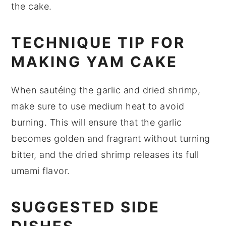
the cake.
TECHNIQUE TIP FOR
MAKING YAM CAKE
When sautéing the
garlic
and
dried shrimp
,
make sure to use medium heat to avoid
burning. This will ensure that the
garlic
becomes golden and fragrant without turning
bitter, and the
dried shrimp
releases its full
umami flavor.
SUGGESTED SIDE