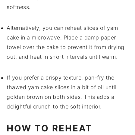
softness.
Alternatively, you can reheat slices of
yam
cake
in a microwave. Place a damp paper
towel over the
cake
to prevent it from drying
out, and heat in short intervals until warm.
If you prefer a crispy texture, pan-fry the
thawed
yam cake
slices in a bit of
oil
until
golden brown on both sides. This adds a
delightful crunch to the soft interior.
HOW TO REHEAT