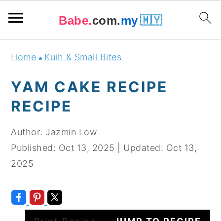
Babe.
com.
my
🇲🇾
Skip
Skip
Skip
Skip
Home
Kuih & Small Bites
to
to
to
to
primary
main
primary
footer
YAM CAKE RECIPE
navigation
content
sidebar
RECIPE
Author:
Jazmin Low
Published:
Oct 13, 2025
|
Updated:
Oct 13,
2025