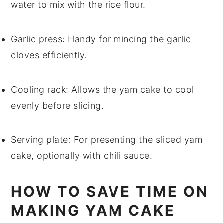
water to mix with the rice flour.
Garlic press
: Handy for mincing the garlic
cloves efficiently.
Cooling rack
: Allows the yam cake to cool
evenly before slicing.
Serving plate
: For presenting the sliced yam
cake, optionally with chili sauce.
HOW TO SAVE TIME ON
MAKING YAM CAKE