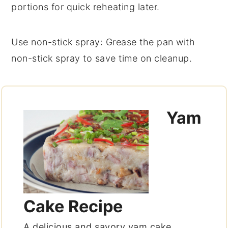
portions for quick reheating later.
Use non-stick spray
: Grease the pan with
non-stick spray to save time on cleanup.
Yam
Cake Recipe
A delicious and savory yam cake