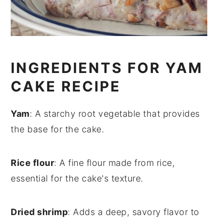
INGREDIENTS FOR YAM
CAKE RECIPE
Yam
: A starchy root vegetable that provides
the base for the cake.
Rice flour
: A fine flour made from rice,
essential for the cake's texture.
Dried shrimp
: Adds a deep, savory flavor to