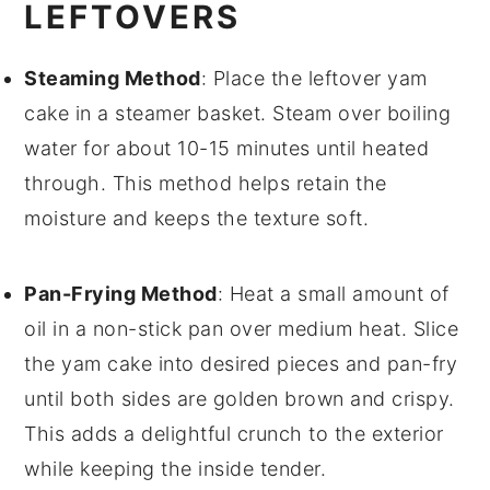
LEFTOVERS
Steaming Method
: Place the leftover
yam
cake
in a steamer basket. Steam over boiling
water for about 10-15 minutes until heated
through. This method helps retain the
moisture
and keeps the texture soft.
Pan-Frying Method
: Heat a small amount of
oil
in a non-stick pan over medium heat. Slice
the
yam cake
into desired pieces and pan-fry
until both sides are golden brown and crispy.
This adds a delightful crunch to the exterior
while keeping the inside tender.