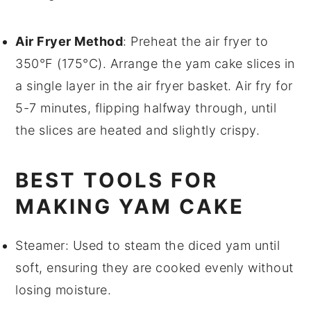
Air Fryer Method
: Preheat the air fryer to
350°F (175°C). Arrange the
yam cake
slices in
a single layer in the air fryer basket. Air fry for
5-7 minutes, flipping halfway through, until
the slices are heated and slightly crispy.
BEST TOOLS FOR
MAKING YAM CAKE
Steamer
: Used to steam the diced yam until
soft, ensuring they are cooked evenly without
losing moisture.