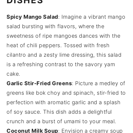
DISHES
Spicy Mango Salad
: Imagine a vibrant
mango
salad
bursting with flavors, where the
sweetness of ripe
mangoes
dances with the
heat of
chili peppers
. Tossed with fresh
cilantro
and a zesty lime dressing, this salad
is a refreshing contrast to the savory
yam
cake
.
Garlic Stir-Fried Greens
: Picture a medley of
greens
like
bok choy
and
spinach
, stir-fried to
perfection with aromatic
garlic
and a splash
of
soy sauce
. This dish adds a delightful
crunch and a burst of
umami
to your meal.
Coconut Milk Soup
: Envision a creamy
soup