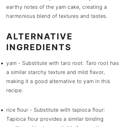
earthy notes of the
yam cake
, creating a
harmonious blend of textures and tastes.
ALTERNATIVE
INGREDIENTS
yam
- Substitute with
taro root
: Taro root has
a similar starchy texture and mild flavor,
making it a good alternative to yam in this
recipe.
rice flour
- Substitute with
tapioca flour
:
Tapioca flour provides a similar binding