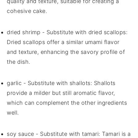
quality and texture, suitable for creating a
cohesive cake.
dried shrimp
- Substitute with
dried scallops
:
Dried scallops offer a similar umami flavor
and texture, enhancing the savory profile of
the dish.
garlic
- Substitute with
shallots
: Shallots
provide a milder but still aromatic flavor,
which can complement the other ingredients
well.
soy sauce
- Substitute with
tamari
: Tamari is a