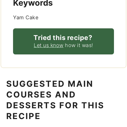
Keywords
Yam Cake
Tried this recipe?
Let us know
how it was!
SUGGESTED MAIN
COURSES AND
DESSERTS FOR THIS
RECIPE