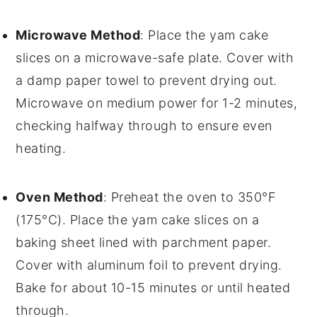
Microwave Method
: Place the
yam cake
slices on a microwave-safe plate. Cover with
a damp paper towel to prevent drying out.
Microwave on medium power for 1-2 minutes,
checking halfway through to ensure even
heating.
Oven Method
: Preheat the oven to 350°F
(175°C). Place the
yam cake
slices on a
baking sheet lined with parchment paper.
Cover with aluminum foil to prevent drying.
Bake for about 10-15 minutes or until heated
through.