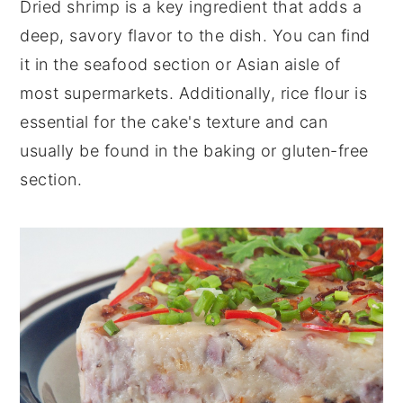
Dried shrimp is a key ingredient that adds a
deep, savory flavor to the dish. You can find
it in the seafood section or Asian aisle of
most supermarkets. Additionally, rice flour is
essential for the cake's texture and can
usually be found in the baking or gluten-free
section.