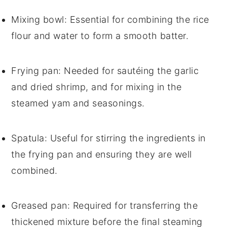
Mixing bowl
: Essential for combining the rice
flour and water to form a smooth batter.
Frying pan
: Needed for sautéing the garlic
and dried shrimp, and for mixing in the
steamed yam and seasonings.
Spatula
: Useful for stirring the ingredients in
the frying pan and ensuring they are well
combined.
Greased pan
: Required for transferring the
thickened mixture before the final steaming