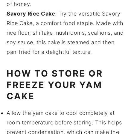
of
honey
.
Savory Rice Cake
: Try the versatile
Savory
Rice Cake
, a
comfort food
staple. Made with
rice flour
,
shiitake mushrooms
,
scallions
, and
soy sauce
, this cake is steamed and then
pan-fried for a delightful texture.
HOW TO STORE OR
FREEZE YOUR YAM
CAKE
Allow the
yam cake
to cool completely at
room temperature before storing. This helps
prevent condensation, which can make the