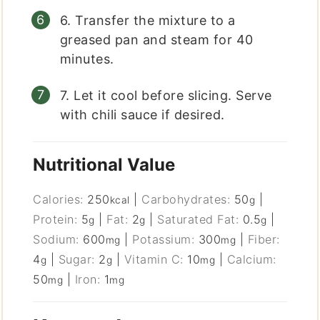
6. Transfer the mixture to a
greased pan and steam for 40
minutes.
7. Let it cool before slicing. Serve
with chili sauce if desired.
Nutritional Value
Calories:
250
|
Carbohydrates:
50
|
kcal
g
Protein:
5
|
Fat:
2
|
Saturated Fat:
0.5
|
g
g
g
Sodium:
600
|
Potassium:
300
|
Fiber:
mg
mg
4
|
Sugar:
2
|
Vitamin C:
10
|
Calcium:
g
g
mg
50
|
Iron:
1
mg
mg