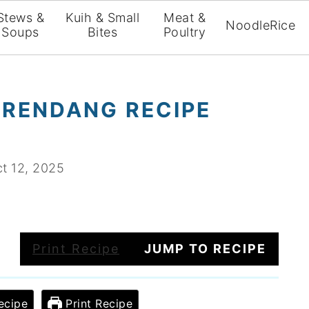
Stews &
Kuih & Small
Meat &
Noodle
Rice
Soups
Bites
Poultry
 RENDANG RECIPE
t 12, 2025
Print Recipe
JUMP TO RECIPE
ecipe
Print Recipe