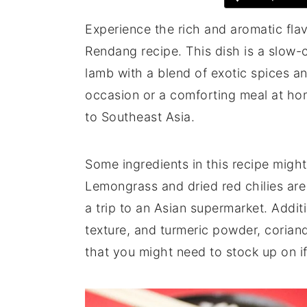
Experience the rich and aromatic fla
Rendang recipe. This dish is a slow
lamb with a blend of exotic spices a
occasion or a comforting meal at home
to Southeast Asia.
Some ingredients in this recipe mig
Lemongrass and dried red chilies are 
a trip to an Asian supermarket. Additi
texture, and turmeric powder, coria
that you might need to stock up on if