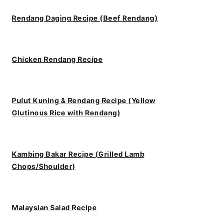
Rendang Daging Recipe (Beef Rendang)
Chicken Rendang Recipe
Pulut Kuning & Rendang Recipe (Yellow
Glutinous Rice with Rendang)
Kambing Bakar Recipe (Grilled Lamb
Chops/Shoulder)
Malaysian Salad Recipe