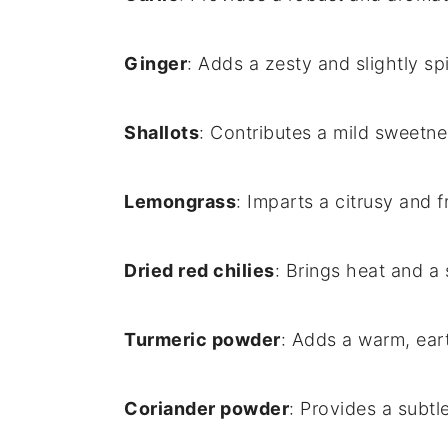
Ginger
: Adds a zesty and slightly spi
Shallots
: Contributes a mild sweetne
Lemongrass
: Imparts a citrusy and 
Dried red chilies
: Brings heat and a 
Turmeric powder
: Adds a warm, eart
Coriander powder
: Provides a subtle