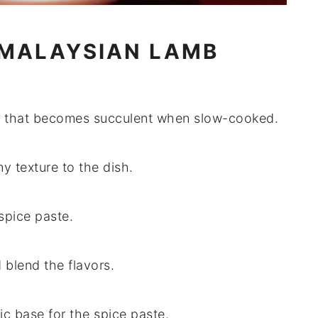
 MALAYSIAN LAMB
at that becomes succulent when slow-cooked.
y texture to the dish.
spice paste.
 blend the flavors.
ic base for the spice paste.