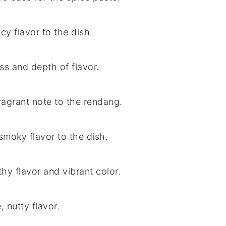
cy flavor to the dish.
ss and depth of flavor.
fragrant note to the rendang.
smoky flavor to the dish.
hy flavor and vibrant color.
, nutty flavor.