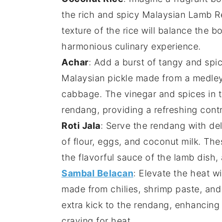
the rich and spicy
Malaysian Lamb 
texture of the
rice
will balance the bo
harmonious culinary experience.
Achar
: Add a burst of tangy and sp
Malaysian
pickle
made from a medle
cabbage
. The
vinegar
and
spices
in 
rendang
, providing a refreshing contr
Roti Jala
: Serve the
rendang
with de
of
flour
,
eggs
, and
coconut milk
. The
the flavorful
sauce
of the
lamb
dish, 
Sambal Belacan
: Elevate the heat w
made from
chilies
,
shrimp paste
, an
extra kick to the
rendang
, enhancing 
craving for heat.