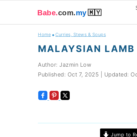
Babe.
com.
my
🇲🇾
Skip
Skip
Skip
Skip
Home
Curries, Stews & Soups
to
to
to
to
MALAYSIAN LAMB
primary
main
primary
footer
navigation
content
sidebar
Author:
Jazmin Low
Published:
Oct 7, 2025
|
Updated:
Oc
Jump to R