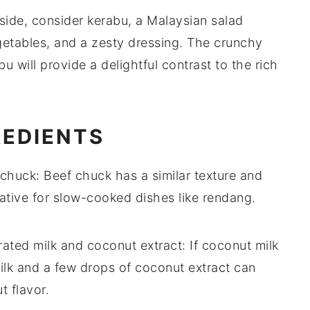
 side, consider
kerabu
, a Malaysian
salad
etables
, and a zesty
dressing
. The
crunchy
bu
will provide a delightful contrast to the rich
REDIENTS
 chuck
: Beef chuck has a similar texture and
rnative for slow-cooked dishes like rendang.
ated milk and coconut extract
: If coconut milk
milk and a few drops of coconut extract can
 flavor.