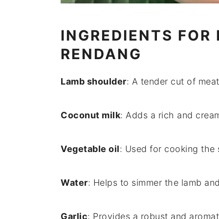
INGREDIENTS FOR
RENDANG
Lamb shoulder
: A tender cut of me
Coconut milk
: Adds a rich and cream
Vegetable oil
: Used for cooking the 
Water
: Helps to simmer the lamb and
Garlic
: Provides a robust and aromat