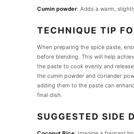
Cumin powder
: Adds a warm, slight
TECHNIQUE TIP F
When preparing the
spice paste
, ens
before blending. This will help achie
the paste to cook evenly and release i
the
cumin powder
and
coriander po
adding them to the paste can enhance
final dish.
SUGGESTED SIDE 
Coconut Rice
: Imagine a fragrant b