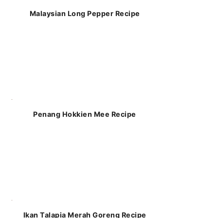
Malaysian Long Pepper Recipe
Penang Hokkien Mee Recipe
Ikan Talapia Merah Goreng Recipe