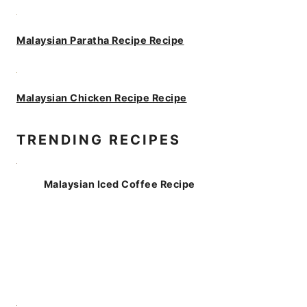
Malaysian Paratha Recipe Recipe
Malaysian Chicken Recipe Recipe
TRENDING RECIPES
Malaysian Iced Coffee Recipe