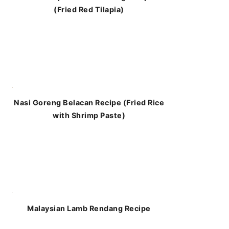
(Fried Red Tilapia)
Nasi Goreng Belacan Recipe (Fried Rice
with Shrimp Paste)
Malaysian Lamb Rendang Recipe