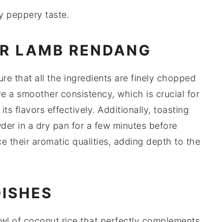
ly peppery taste.
OR LAMB RENDANG
ure that all the ingredients are finely chopped
ve a smoother consistency, which is crucial for
ts flavors effectively. Additionally, toasting
wder
in a dry pan for a few minutes before
 their aromatic qualities, adding depth to the
DISHES
owl of
coconut rice
that perfectly complements