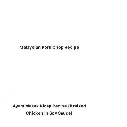
Malaysian Pork Chop Recipe
Ayam Masak Kicap Recipe (Braised
Chicken in Soy Sauce)