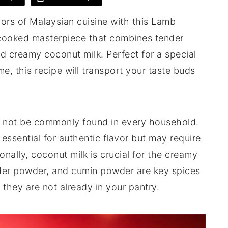
vors of Malaysian cuisine with this Lamb
-cooked masterpiece that combines tender
nd creamy coconut milk. Perfect for a special
, this recipe will transport your taste buds
ht not be commonly found in every household.
essential for authentic flavor but may require
onally, coconut milk is crucial for the creamy
nder powder, and cumin powder are key spices
 they are not already in your pantry.