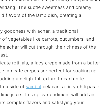
Rendang
. The subtle sweetness and creamy
ld flavors of the
lamb
dish, creating a
icy goodness with
achar
, a traditional
y of
vegetables
like
carrots
,
cucumbers
, and
the
achar
will cut through the richness of the
ast.
licate
roti jala
, a lacy
crepe
made from a
batter
se intricate
crepes
are perfect for soaking up
adding a delightful texture to each bite.
ith a side of
sambal
belacan
, a fiery
chili paste
d
lime juice
. This spicy condiment will add an
its complex flavors and satisfying your