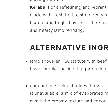
Kerabu
: For a refreshing and vibrant
made with
fresh herbs
,
shredded veg
texture
and bright flavors of the
kera
and hearty
lamb rendang
.
ALTERNATIVE ING
lamb shoulder
- Substitute with
beef
flavor profile, making it a good alte
coconut milk
- Substitute with
evapor
is unavailable, a mix of evaporated 
mimic the creamy texture and coconut