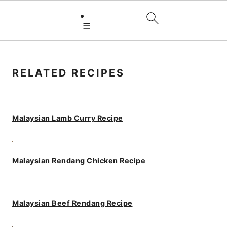
☰
PRIMARY
SIDEBAR
RELATED RECIPES
Malaysian Lamb Curry Recipe
Malaysian Rendang Chicken Recipe
Malaysian Beef Rendang Recipe