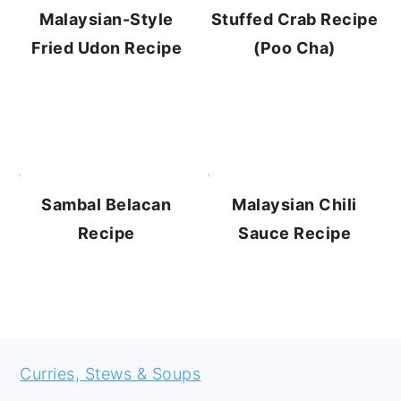
Stuffed Crab Recipe
Malaysian-Style
(Poo Cha)
Fried Udon Recipe
Sambal Belacan
Malaysian Chili
Recipe
Sauce Recipe
FOOTER
Curries, Stews & Soups