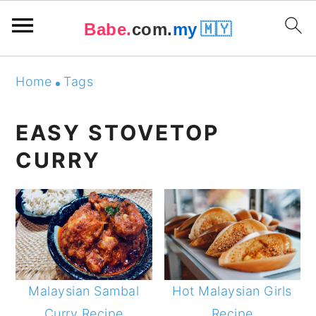
Babe.
com.
my
🇲🇾
Skip
Skip
Skip
Skip
Home
Tags
to
to
to
to
primary
main
primary
footer
EASY STOVETOP
navigation
content
sidebar
CURRY
Malaysian Sambal
Hot Malaysian Girls
Curry Recipe
Recipe