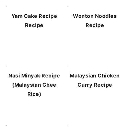
Yam Cake Recipe
Wonton Noodles
Recipe
Recipe
Malaysian Chicken
Nasi Minyak Recipe
Curry Recipe
(Malaysian Ghee
Rice)