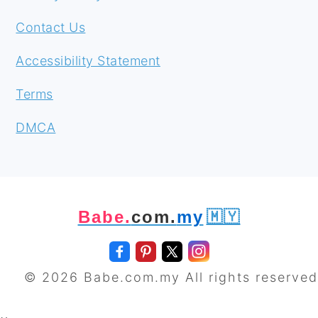
Contact Us
Accessibility Statement
Terms
DMCA
Babe.
com.
my
🇲🇾
© 2026 Babe.com.my All rights reserved