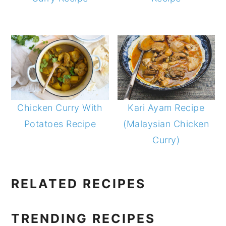
Chicken Curry With
Kari Ayam Recipe
Potatoes Recipe
(Malaysian Chicken
Curry)
PRIMARY
RELATED RECIPES
SIDEBAR
TRENDING RECIPES