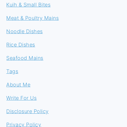
Kuih & Small Bites
Meat & Poultry Mains
Noodle Dishes
Rice Dishes
Seafood Mains
Tags
About Me
Write For Us
Disclosure Policy
Privacy Policy