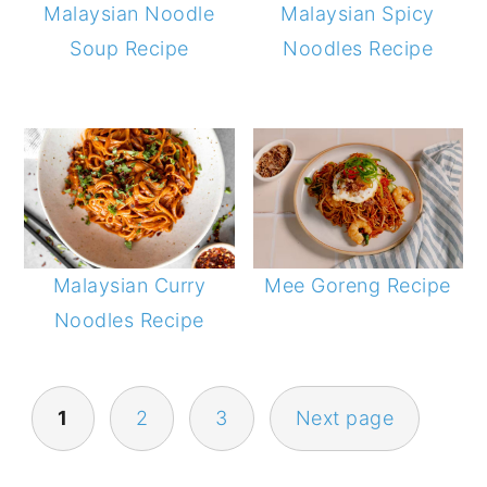
Malaysian Noodle
Malaysian Spicy
Soup Recipe
Noodles Recipe
Malaysian Curry
Mee Goreng Recipe
Noodles Recipe
POSTS
1
2
3
Next page
NAVIGATION