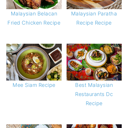
Malaysian Belacan
Malaysian Paratha
Fried Chicken Recipe
Recipe Recipe
Best Malaysian
Mee Siam Recipe
Restaurants Dc
Recipe