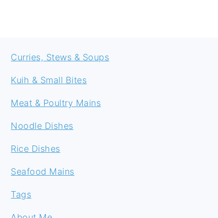
FOOTER
Curries, Stews & Soups
Kuih & Small Bites
Meat & Poultry Mains
Noodle Dishes
Rice Dishes
Seafood Mains
Tags
About Me