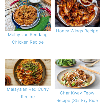
Honey Wings Recipe
Malaysian Rendang
Chicken Recipe
Malaysian Red Curry
Char Kway Teow
Recipe
Recipe (Stir Fry Rice