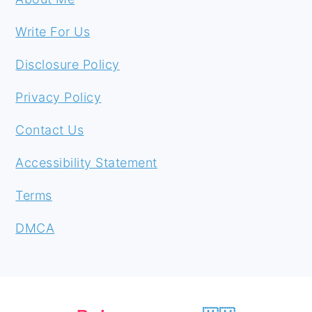
Write For Us
Disclosure Policy
Privacy Policy
Contact Us
Accessibility Statement
Terms
DMCA