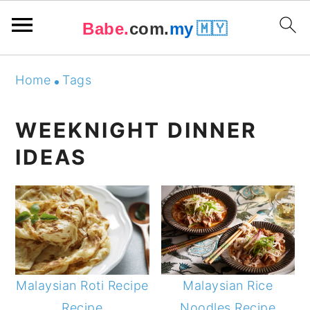
Babe.
com.
my
🇲🇾
Skip
Skip
Skip
Skip
Home
Tags
to
to
to
to
primary
main
primary
footer
WEEKNIGHT DINNER
navigation
content
sidebar
IDEAS
Malaysian Roti Recipe
Malaysian Rice
Recipe
Noodles Recipe