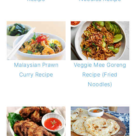
Malaysian Prawn
Veggie Mee Goreng
Curry Recipe
Recipe (Fried
Noodles)