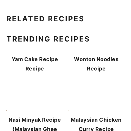
PRIMARY
RELATED RECIPES
SIDEBAR
TRENDING RECIPES
Yam Cake Recipe
Wonton Noodles
Recipe
Recipe
Malaysian Chicken
Nasi Minyak Recipe
Curry Recipe
(Malaysian Ghee