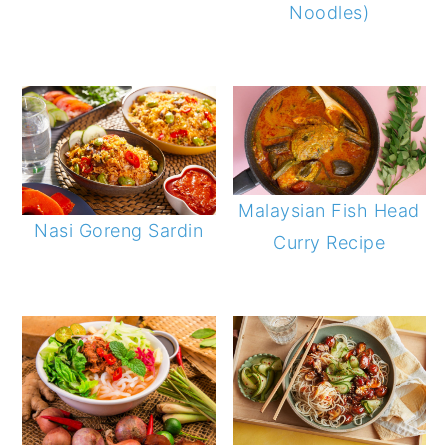
Noodles)
Malaysian Fish Head
Nasi Goreng Sardin
Curry Recipe