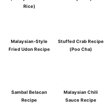
Rice)
Stuffed Crab Recipe
Malaysian-Style
(Poo Cha)
Fried Udon Recipe
Sambal Belacan
Malaysian Chili
Recipe
Sauce Recipe