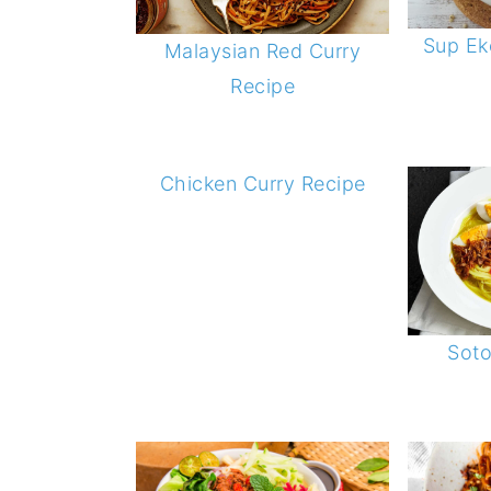
Sup Eko
Malaysian Red Curry
Recipe
Chicken Curry Recipe
Sot