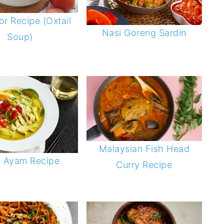
r Recipe (Oxtail
Nasi Goreng Sardin
Soup)
Malaysian Fish Head
o Ayam Recipe
Curry Recipe