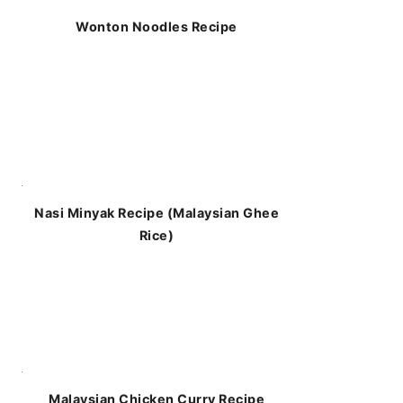
Wonton Noodles Recipe
Nasi Minyak Recipe (Malaysian Ghee
Rice)
Malaysian Chicken Curry Recipe