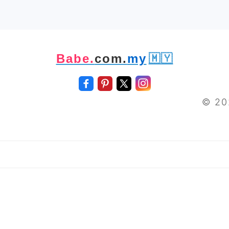
Babe.
com.
my
🇲🇾
© 20