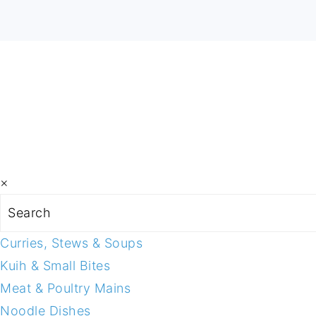
×
Search
Curries, Stews & Soups
Kuih & Small Bites
Meat & Poultry Mains
Noodle Dishes