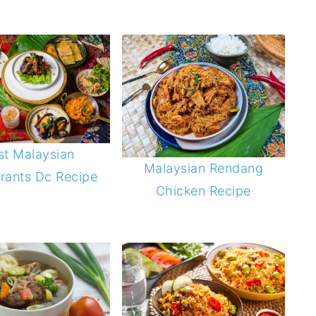
st Malaysian
Malaysian Rendang
rants Dc Recipe
Chicken Recipe