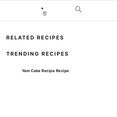
☰
PRIMARY
SIDEBAR
RELATED RECIPES
TRENDING RECIPES
Yam Cake Recipe Recipe