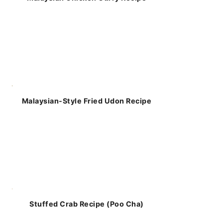
Malaysian-Style Fried Udon Recipe
Stuffed Crab Recipe (Poo Cha)