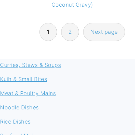
Coconut Gravy)
POSTS
1
2
Next page
NAVIGATION
FOOTER
Curries, Stews & Soups
Kuih & Small Bites
Meat & Poultry Mains
Noodle Dishes
Rice Dishes