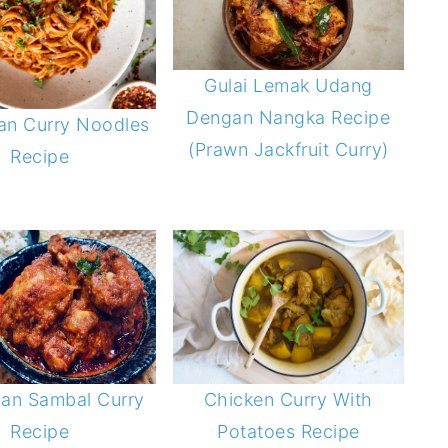
Gulai Lemak Udang
Dengan Nangka Recipe
an Curry Noodles
(Prawn Jackfruit Curry)
Recipe
ian Sambal Curry
Chicken Curry With
Recipe
Potatoes Recipe