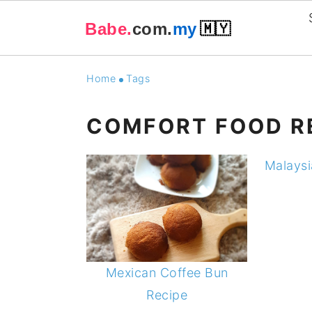
Babe.
com.
my
🇲🇾
Skip
Skip
Skip
Skip
Home
Tags
to
to
to
to
primary
main
primary
footer
COMFORT FOOD R
navigation
content
sidebar
Malaysi
Mexican Coffee Bun
Recipe