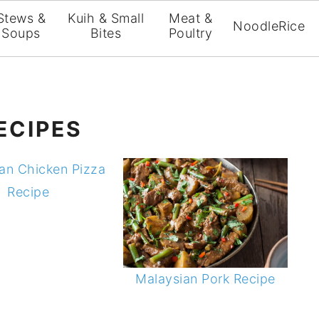
Stews &
Kuih & Small
Meat &
Noodle
Rice
Soups
Bites
Poultry
ECIPES
an Chicken Pizza
Recipe
Malaysian Pork Recipe