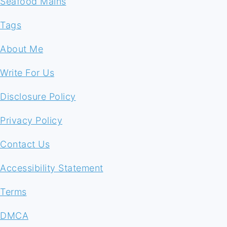
Seafood Mains
Tags
About Me
Write For Us
Disclosure Policy
Privacy Policy
Contact Us
Accessibility Statement
Terms
DMCA