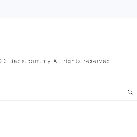
26 Babe.com.my All rights reserved