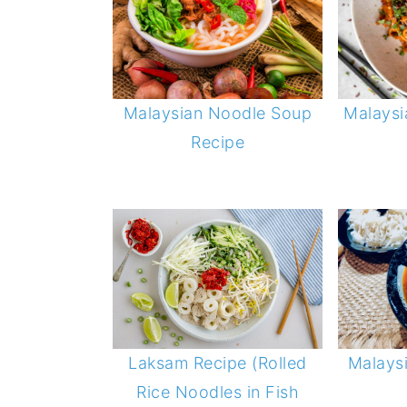
Malaysian Noodle Soup
Malaysi
Recipe
Malays
Laksam Recipe (Rolled
Rice Noodles in Fish