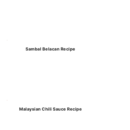
Sambal Belacan Recipe
Malaysian Chili Sauce Recipe