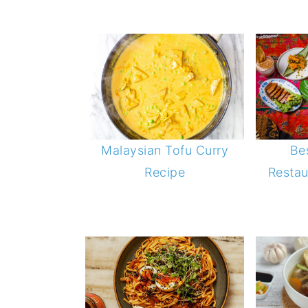
Be
Malaysian Tofu Curry
Restau
Recipe