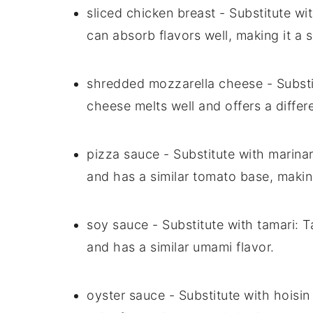
sliced chicken breast
- Substitute wi
can absorb flavors well, making it a 
shredded mozzarella cheese
- Subst
cheese melts well and offers a differ
pizza sauce
- Substitute with
marina
and has a similar tomato base, making
soy sauce
- Substitute with
tamari
: T
and has a similar umami flavor.
oyster sauce
- Substitute with
hoisin