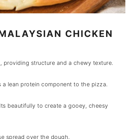
 MALAYSIAN CHICKEN
, providing structure and a chewy texture.
dds a lean protein component to the pizza.
lts beautifully to create a gooey, cheesy
se spread over the dough.