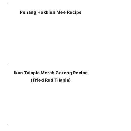
Penang Hokkien Mee Recipe
Ikan Talapia Merah Goreng Recipe
(Fried Red Tilapia)