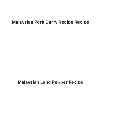
Malaysian Pork Curry Recipe Recipe
Malaysian Long Pepper Recipe