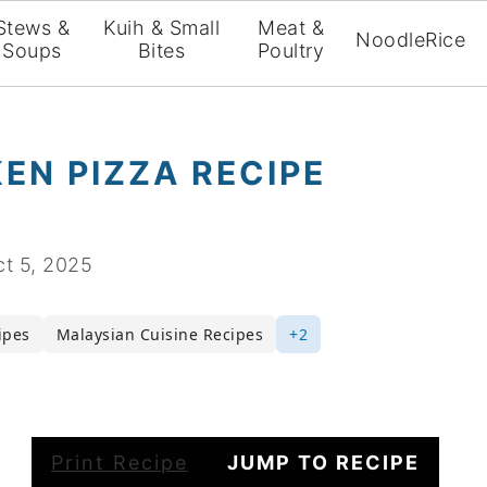
Stews &
Kuih & Small
Meat &
Noodle
Rice
Soups
Bites
Poultry
EN PIZZA RECIPE
t 5, 2025
ipes
Malaysian Cuisine Recipes
+2
Print Recipe
JUMP TO RECIPE