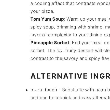
a cooling effect that contrasts wond
your pizza.
Tom Yum Soup
: Warm up your meal 
spicy
soup
, brimming with
shrimp
,
m
layer of complexity to your dining exp
Pineapple Sorbet
: End your meal on
sorbet
. The icy, fruity
dessert
will cl
contrast to the savory and spicy fla
ALTERNATIVE ING
pizza dough
- Substitute with
naan b
and can be a quick and easy alternati