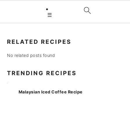
☰
PRIMARY
SIDEBAR
RELATED RECIPES
No related posts found
TRENDING RECIPES
Malaysian Iced Coffee Recipe