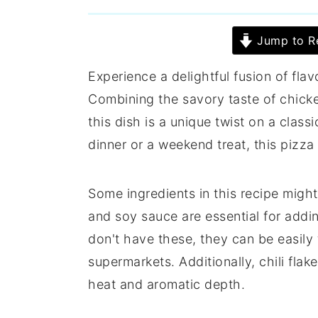
Jump to R
Experience a delightful fusion of fla
Combining the savory taste of chicke
this dish is a unique twist on a class
dinner or a weekend treat, this pizza
Some ingredients in this recipe might
and soy sauce are essential for addin
don't have these, they can be easily 
supermarkets. Additionally, chili flak
heat and aromatic depth.