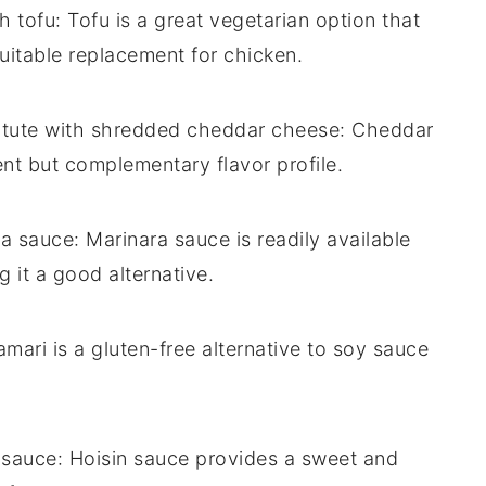
th
tofu
: Tofu is a great vegetarian option that
suitable replacement for chicken.
itute with
shredded cheddar cheese
: Cheddar
ent but complementary flavor profile.
ra sauce
: Marinara sauce is readily available
 it a good alternative.
amari is a gluten-free alternative to soy sauce
 sauce
: Hoisin sauce provides a sweet and