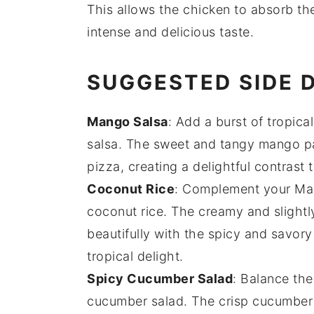
This allows the
chicken
to absorb t
intense and delicious taste.
SUGGESTED SIDE 
Mango Salsa
: Add a burst of tropica
salsa
. The sweet and tangy
mango
pa
pizza, creating a delightful contrast 
Coconut Rice
: Complement your Mala
coconut rice
. The creamy and slight
beautifully with the spicy and savory
tropical delight.
Spicy Cucumber Salad
: Balance the
cucumber salad
. The crisp
cucumber