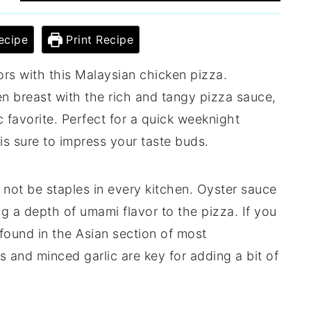
ecipe
Print Recipe
vors with this Malaysian chicken pizza.
n breast with the rich and tangy pizza sauce,
ic favorite. Perfect for a quick weeknight
 is sure to impress your taste buds.
 not be staples in every kitchen. Oyster sauce
g a depth of umami flavor to the pizza. If you
found in the Asian section of most
es and minced garlic are key for adding a bit of