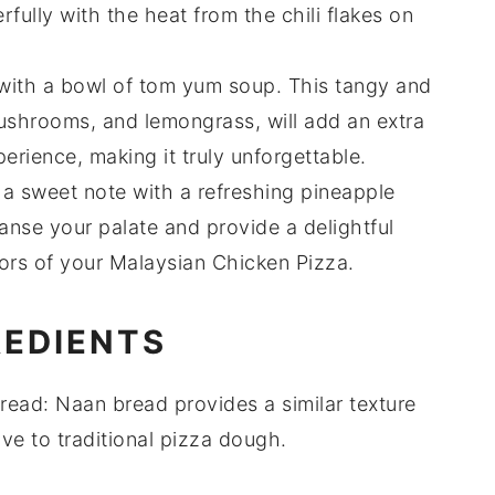
erfully with the heat from the
chili flakes
on
with a bowl of
tom yum soup
. This tangy and
ushrooms
, and
lemongrass
, will add an extra
erience, making it truly unforgettable.
 a sweet note with a refreshing
pineapple
eanse your palate and provide a delightful
vors of your Malaysian Chicken Pizza.
REDIENTS
read
: Naan bread provides a similar texture
ve to traditional pizza dough.