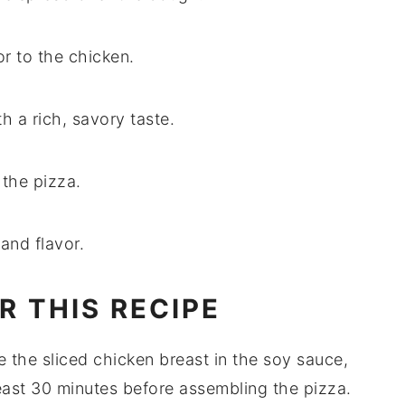
or to the chicken.
h a rich, savory taste.
 the pizza.
and flavor.
R THIS RECIPE
te the
sliced chicken breast
in the
soy sauce
,
least 30 minutes before assembling the
pizza
.