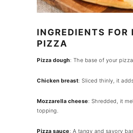
INGREDIENTS FOR
PIZZA
Pizza dough
: The base of your pizza
Chicken breast
: Sliced thinly, it a
Mozzarella cheese
: Shredded, it me
topping.
Pizza sauce
: A tangy and savory ba