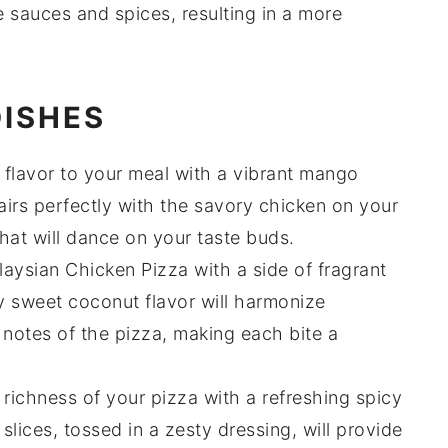
he
sauces
and
spices
, resulting in a more
DISHES
l flavor to your meal with a vibrant
mango
irs perfectly with the savory
chicken
on your
that will dance on your taste buds.
ysian Chicken Pizza with a side of fragrant
ly sweet
coconut
flavor will harmonize
 notes of the pizza, making each bite a
 richness of your pizza with a refreshing
spicy
slices, tossed in a zesty dressing, will provide