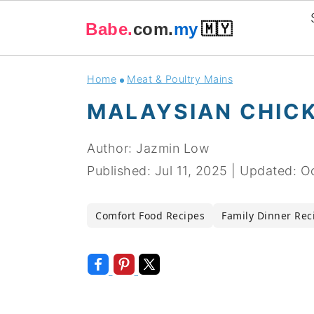
Babe.
com.
my
🇲🇾
Skip
Skip
Skip
Skip
Home
Meat & Poultry Mains
to
to
to
to
MALAYSIAN CHICK
primary
main
primary
footer
navigation
content
sidebar
Author:
Jazmin Low
Published:
Jul 11, 2025
|
Updated:
Oc
Comfort Food Recipes
Family Dinner Rec