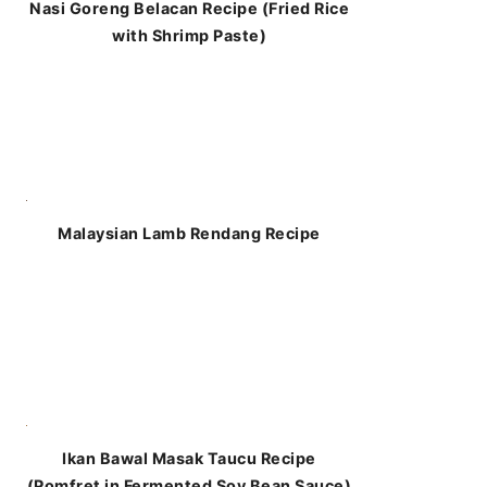
Nasi Goreng Belacan Recipe (Fried Rice
with Shrimp Paste)
Malaysian Lamb Rendang Recipe
Ikan Bawal Masak Taucu Recipe
(Pomfret in Fermented Soy Bean Sauce)