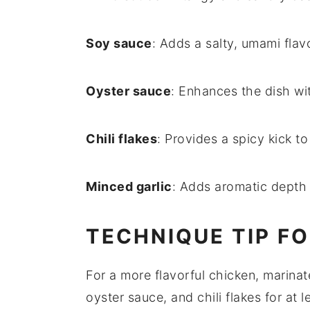
Soy sauce
: Adds a salty, umami flav
Oyster sauce
: Enhances the dish wit
Chili flakes
: Provides a spicy kick to
Minced garlic
: Adds aromatic depth 
TECHNIQUE TIP FO
For a more flavorful
chicken
, marina
oyster sauce
, and
chili flakes
for at 