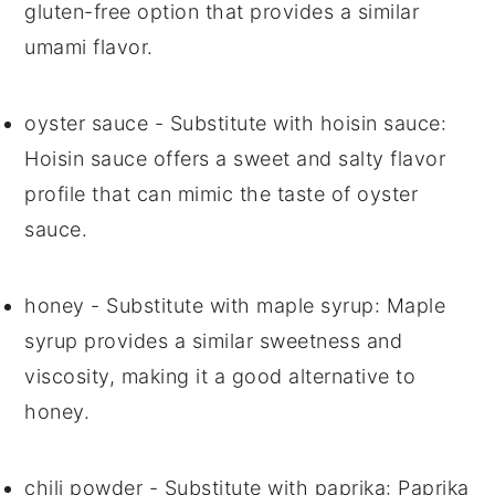
gluten-free option that provides a similar
umami flavor.
oyster sauce
- Substitute with
hoisin sauce
:
Hoisin sauce offers a sweet and salty flavor
profile that can mimic the taste of oyster
sauce.
honey
- Substitute with
maple syrup
: Maple
syrup provides a similar sweetness and
viscosity, making it a good alternative to
honey.
chili powder
- Substitute with
paprika
: Paprika