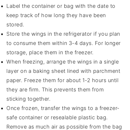
Label the container or bag with the date to
keep track of how long they have been
stored.
Store the wings in the refrigerator if you plan
to consume them within 3-4 days. For longer
storage, place them in the freezer.
When freezing, arrange the wings in a single
layer on a baking sheet lined with
parchment
paper
. Freeze them for about 1-2 hours until
they are firm. This prevents them from
sticking together.
Once frozen, transfer the wings to a freezer-
safe container or resealable plastic bag.
Remove as much air as possible from the bag