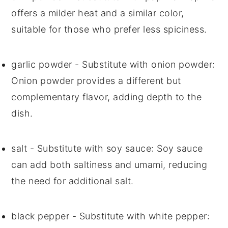
offers a milder heat and a similar color,
suitable for those who prefer less spiciness.
garlic powder
- Substitute with
onion powder
:
Onion powder provides a different but
complementary flavor, adding depth to the
dish.
salt
- Substitute with
soy sauce
: Soy sauce
can add both saltiness and umami, reducing
the need for additional salt.
black pepper
- Substitute with
white pepper
: