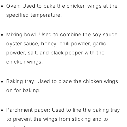
Oven
: Used to bake the chicken wings at the
specified temperature.
Mixing bowl
: Used to combine the soy sauce,
oyster sauce, honey, chili powder, garlic
powder, salt, and black pepper with the
chicken wings.
Baking tray
: Used to place the chicken wings
on for baking.
Parchment paper
: Used to line the baking tray
to prevent the wings from sticking and to