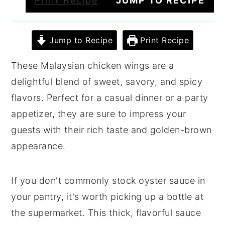
Print Recipe
JUMP TO RECIPE
Jump to Recipe
Print Recipe
These Malaysian chicken wings are a
delightful blend of sweet, savory, and spicy
flavors. Perfect for a casual dinner or a party
appetizer, they are sure to impress your
guests with their rich taste and golden-brown
appearance.
If you don't commonly stock oyster sauce in
your pantry, it's worth picking up a bottle at
the supermarket. This thick, flavorful sauce