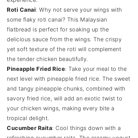
Roti Canai
: Why not serve your wings with
some flaky
roti canai
? This Malaysian
flatbread is perfect for soaking up the
delicious sauce from the wings. The crispy
yet soft texture of the
roti
will complement
the tender
chicken
beautifully.
Pineapple Fried Rice
: Take your meal to the
next level with
pineapple fried rice
. The sweet
and tangy
pineapple
chunks, combined with
savory
fried rice
, will add an exotic twist to
your chicken wings, making every bite a
tropical delight.
Cucumber Raita
: Cool things down with a
refreshing
cucumber raita
. The creamy
yogurt