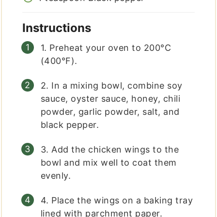
Instructions
1. Preheat your oven to 200°C
(400°F).
2. In a mixing bowl, combine soy
sauce, oyster sauce, honey, chili
powder, garlic powder, salt, and
black pepper.
3. Add the chicken wings to the
bowl and mix well to coat them
evenly.
4. Place the wings on a baking tray
lined with parchment paper.