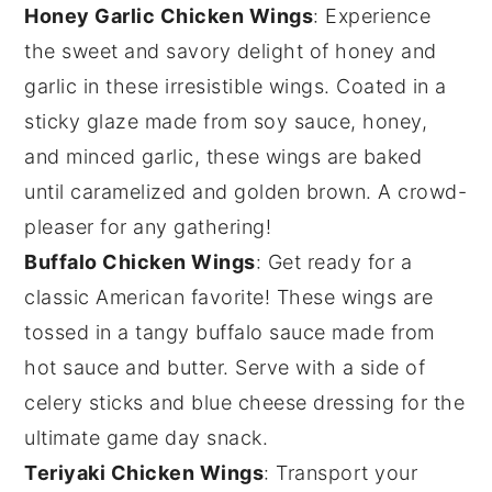
Honey Garlic Chicken Wings
: Experience
the sweet and savory delight of
honey
and
garlic
in these irresistible wings. Coated in a
sticky glaze made from
soy sauce
,
honey
,
and
minced garlic
, these wings are baked
until caramelized and golden brown. A crowd-
pleaser for any gathering!
Buffalo Chicken Wings
: Get ready for a
classic
American
favorite! These wings are
tossed in a tangy
buffalo sauce
made from
hot sauce
and
butter
. Serve with a side of
celery sticks
and
blue cheese dressing
for the
ultimate game day snack.
Teriyaki Chicken Wings
: Transport your