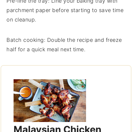
Pre-line the tray
: Line your baking tray with
parchment paper
before starting to save time
on cleanup.
Batch cooking
: Double the recipe and freeze
half for a quick meal next time.
Malaysian Chicken