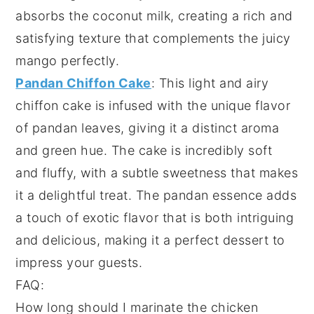
absorbs the
coconut milk
, creating a rich and
satisfying texture that complements the
juicy
mango
perfectly.
Pandan Chiffon Cake
: This light and airy
chiffon cake
is infused with the unique flavor
of
pandan leaves
, giving it a distinct
aroma
and
green hue
. The
cake
is incredibly soft
and fluffy, with a subtle
sweetness
that makes
it a delightful treat. The
pandan essence
adds
a touch of
exotic flavor
that is both intriguing
and delicious, making it a perfect dessert to
impress your guests.
FAQ:
How long should I marinate the chicken