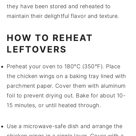
they have been stored and reheated to
maintain their delightful flavor and texture.
HOW TO REHEAT
LEFTOVERS
Preheat your oven to 180°C (350°F). Place
the
chicken wings
on a baking tray lined with
parchment paper. Cover them with aluminum
foil to prevent drying out. Bake for about 10-
15 minutes, or until heated through.
Use a microwave-safe dish and arrange the
chicken wings
in a single layer. Cover with a