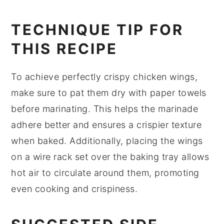
TECHNIQUE TIP FOR
THIS RECIPE
To achieve perfectly crispy
chicken wings
,
make sure to pat them dry with paper towels
before marinating. This helps the
marinade
adhere better and ensures a crispier texture
when baked. Additionally, placing the wings
on a wire rack set over the baking tray allows
hot air to circulate around them, promoting
even cooking and crispiness.