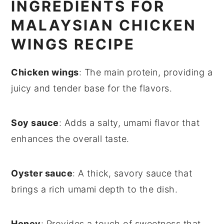
INGREDIENTS FOR
MALAYSIAN CHICKEN
WINGS RECIPE
Chicken wings
: The main protein, providing a
juicy and tender base for the flavors.
Soy sauce
: Adds a salty, umami flavor that
enhances the overall taste.
Oyster sauce
: A thick, savory sauce that
brings a rich umami depth to the dish.
Honey
: Provides a touch of sweetness that