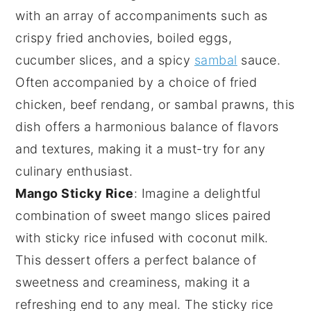
with an array of accompaniments such as
crispy fried anchovies
,
boiled eggs
,
cucumber slices
, and a spicy
sambal
sauce.
Often accompanied by a choice of
fried
chicken
,
beef rendang
, or
sambal prawns
, this
dish offers a harmonious balance of flavors
and textures, making it a must-try for any
culinary enthusiast.
Mango Sticky Rice
: Imagine a delightful
combination of
sweet mango slices
paired
with
sticky rice
infused with
coconut milk
.
This dessert offers a perfect balance of
sweetness
and
creaminess
, making it a
refreshing end to any meal. The
sticky rice