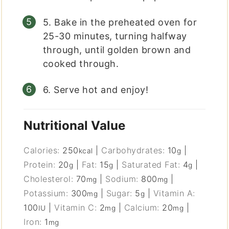
5. Bake in the preheated oven for
25-30 minutes, turning halfway
through, until golden brown and
cooked through.
6. Serve hot and enjoy!
Nutritional Value
Calories:
250
|
Carbohydrates:
10
|
kcal
g
Protein:
20
|
Fat:
15
|
Saturated Fat:
4
|
g
g
g
Cholesterol:
70
|
Sodium:
800
|
mg
mg
Potassium:
300
|
Sugar:
5
|
Vitamin A:
mg
g
100
|
Vitamin C:
2
|
Calcium:
20
|
IU
mg
mg
Iron:
1
mg