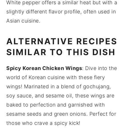
White pepper offers a similar heat but with a
slightly different flavor profile, often used in
Asian cuisine.
ALTERNATIVE RECIPES
SIMILAR TO THIS DISH
Spicy Korean Chicken Wings
: Dive into the
world of
Korean cuisine
with these fiery
wings! Marinated in a blend of
gochujang
,
soy sauce
, and
sesame oil
, these wings are
baked to perfection and garnished with
sesame seeds
and
green onions
. Perfect for
those who crave a spicy kick!