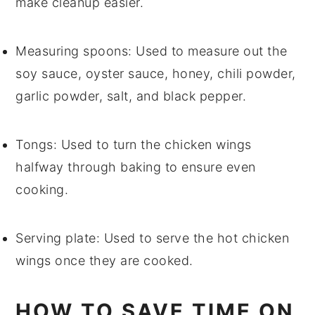
make cleanup easier.
Measuring spoons
: Used to measure out the
soy sauce, oyster sauce, honey, chili powder,
garlic powder, salt, and black pepper.
Tongs
: Used to turn the chicken wings
halfway through baking to ensure even
cooking.
Serving plate
: Used to serve the hot chicken
wings once they are cooked.
HOW TO SAVE TIME ON