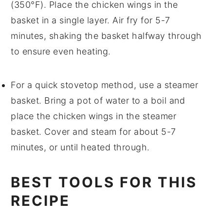
(350°F). Place the
chicken wings
in the
basket in a single layer. Air fry for 5-7
minutes, shaking the basket halfway through
to ensure even heating.
For a quick stovetop method, use a steamer
basket. Bring a pot of water to a boil and
place the
chicken wings
in the steamer
basket. Cover and steam for about 5-7
minutes, or until heated through.
BEST TOOLS FOR THIS
RECIPE