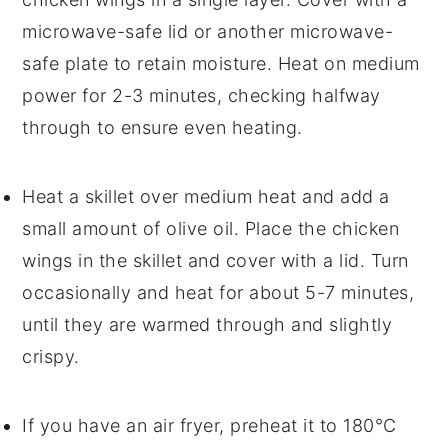
microwave-safe lid or another microwave-
safe plate to retain moisture. Heat on medium
power for 2-3 minutes, checking halfway
through to ensure even heating.
Heat a skillet over medium heat and add a
small amount of
olive oil
. Place the
chicken
wings
in the skillet and cover with a lid. Turn
occasionally and heat for about 5-7 minutes,
until they are warmed through and slightly
crispy.
If you have an air fryer, preheat it to 180°C