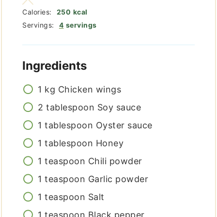
Calories:
250
kcal
Servings:
4
servings
Ingredients
1
kg
Chicken wings
2
tablespoon
Soy sauce
1
tablespoon
Oyster sauce
1
tablespoon
Honey
1
teaspoon
Chili powder
1
teaspoon
Garlic powder
1
teaspoon
Salt
1
teaspoon
Black pepper