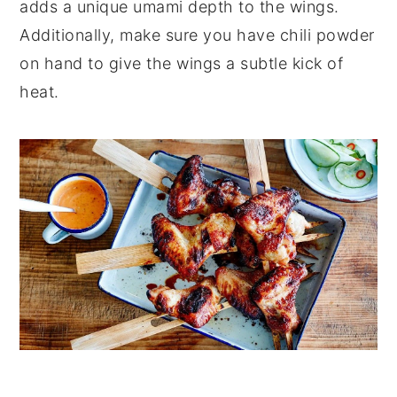
adds a unique umami depth to the wings.
Additionally, make sure you have chili powder
on hand to give the wings a subtle kick of
heat.