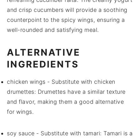
and crisp
cucumbers
will provide a soothing
counterpoint to the spicy wings, ensuring a
well-rounded and satisfying meal.
ALTERNATIVE
INGREDIENTS
chicken wings
- Substitute with
chicken
drumettes
: Drumettes have a similar texture
and flavor, making them a good alternative
for wings.
soy sauce
- Substitute with
tamari
: Tamari is a