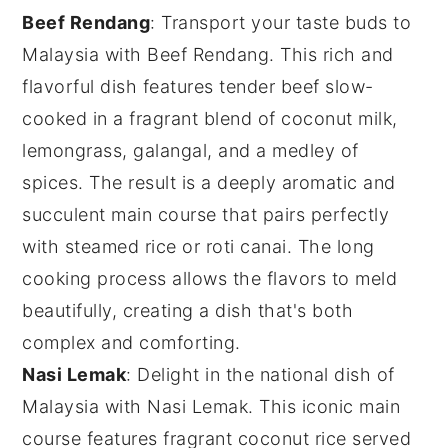
Beef Rendang
: Transport your taste buds to
Malaysia with
Beef Rendang
. This rich and
flavorful dish features tender beef slow-
cooked in a fragrant blend of
coconut milk
,
lemongrass
,
galangal
, and a medley of
spices
. The result is a deeply aromatic and
succulent
main course
that pairs perfectly
with steamed
rice
or
roti canai
. The long
cooking process allows the flavors to meld
beautifully, creating a dish that's both
complex and comforting.
Nasi Lemak
: Delight in the national dish of
Malaysia with
Nasi Lemak
. This iconic
main
course
features fragrant
coconut rice
served