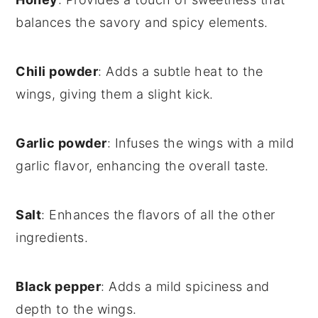
balances the savory and spicy elements.
Chili powder
: Adds a subtle heat to the
wings, giving them a slight kick.
Garlic powder
: Infuses the wings with a mild
garlic flavor, enhancing the overall taste.
Salt
: Enhances the flavors of all the other
ingredients.
Black pepper
: Adds a mild spiciness and
depth to the wings.