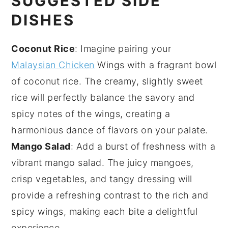
SUGGESTED SIDE
DISHES
Coconut Rice
: Imagine pairing your
Malaysian Chicken
Wings with a fragrant bowl
of
coconut rice
. The creamy, slightly sweet
rice
will perfectly balance the savory and
spicy notes of the wings, creating a
harmonious dance of flavors on your palate.
Mango Salad
: Add a burst of freshness with a
vibrant
mango salad
. The juicy
mangoes
,
crisp
vegetables
, and tangy dressing will
provide a refreshing contrast to the rich and
spicy wings, making each bite a delightful
experience.