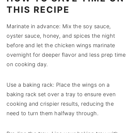
THIS RECIPE
Marinate in advance
: Mix the
soy sauce
,
oyster sauce
,
honey
, and spices the night
before and let the
chicken wings
marinate
overnight for deeper flavor and less prep time
on cooking day.
Use a baking rack
: Place the wings on a
baking rack set over a tray to ensure even
cooking and crispier results, reducing the
need to turn them halfway through.