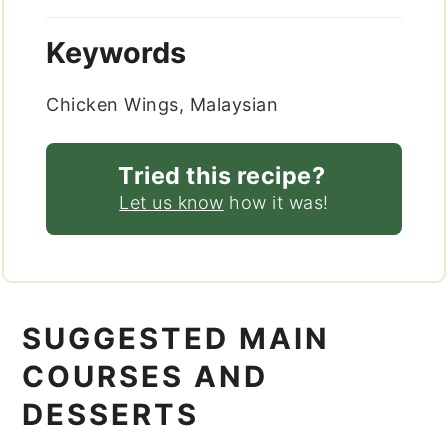
Keywords
Chicken Wings, Malaysian
Tried this recipe?
Let us know
how it was!
SUGGESTED MAIN
COURSES AND
DESSERTS