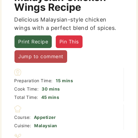
Wings Recipe
Delicious Malaysian-style chicken
wings with a perfect blend of spices.
Print Recipe
Pin This
Jump to comment
minutes
Preparation Time:
15
mins
minutes
Cook Time:
30
mins
minutes
Total Time:
45
mins
Course:
Appetizer
Cuisine:
Malaysian