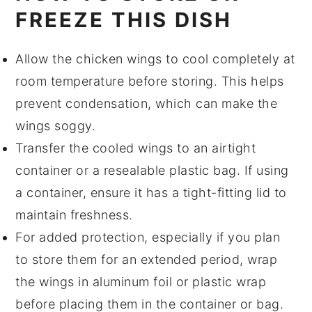
FREEZE THIS DISH
Allow the
chicken wings
to cool completely at
room temperature before storing. This helps
prevent condensation, which can make the
wings soggy.
Transfer the cooled wings to an airtight
container or a resealable plastic bag. If using
a container, ensure it has a tight-fitting lid to
maintain freshness.
For added protection, especially if you plan
to store them for an extended period, wrap
the wings in
aluminum foil
or
plastic wrap
before placing them in the container or bag.