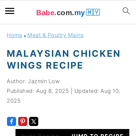
Babe.
com.
my
🇲🇾
Skip
Skip
Skip
Skip
Home
Meat & Poultry Mains
to
to
to
to
primary
main
primary
footer
MALAYSIAN CHICKEN
navigation
content
sidebar
WINGS RECIPE
Author:
Jazmin Low
Published:
Aug 8, 2025
|
Updated:
Aug 10,
2025