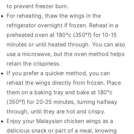
to prevent freezer burn.
For reheating, thaw the wings in the
refrigerator overnight if frozen. Reheat in a
preheated oven at 180°c (350°f) for 10-15
minutes or until heated through. You can also
use a microwave, but the oven method helps
retain the crispiness.
If you prefer a quicker method, you can
reheat the wings directly from frozen. Place
them on a baking tray and bake at 180°c
(350°f) for 20-25 minutes, turning halfway
through, until they are hot and crispy.
Enjoy your
Malaysian chicken wings
as a
delicious snack or part of a meal, knowing