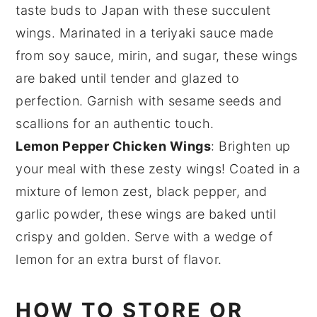
taste buds to
Japan
with these succulent
wings. Marinated in a
teriyaki sauce
made
from
soy sauce
,
mirin
, and
sugar
, these wings
are baked until tender and glazed to
perfection. Garnish with
sesame seeds
and
scallions
for an authentic touch.
Lemon Pepper Chicken Wings
: Brighten up
your meal with these zesty wings! Coated in a
mixture of
lemon zest
,
black pepper
, and
garlic powder
, these wings are baked until
crispy and golden. Serve with a wedge of
lemon
for an extra burst of flavor.
HOW TO STORE OR