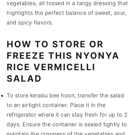
vegetables
, all tossed in a tangy
dressing
that
highlights the perfect balance of sweet, sour,
and spicy flavors.
HOW TO STORE OR
FREEZE THIS NYONYA
RICE VERMICELLI
SALAD
To store
kerabu bee hoon
, transfer the salad
to an airtight container. Place it in the
refrigerator where it can stay fresh for up to 2
days. Ensure the container is sealed tightly to
maintain the crispness of the
vegetables
and