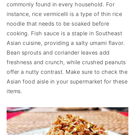
commonly found in every household. For
instance, rice vermicelli is a type of thin rice
noodle that needs to be soaked before
cooking. Fish sauce is a staple in Southeast
Asian cuisine, providing a salty umami flavor.
Bean sprouts and coriander leaves add
freshness and crunch, while crushed peanuts
offer a nutty contrast. Make sure to check the
Asian food aisle in your supermarket for these
items.