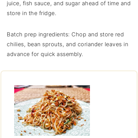
juice
,
fish sauce
, and
sugar
ahead of time and
store in the fridge.
Batch prep ingredients
: Chop and store
red
chilies
,
bean sprouts
, and
coriander leaves
in
advance for quick assembly.