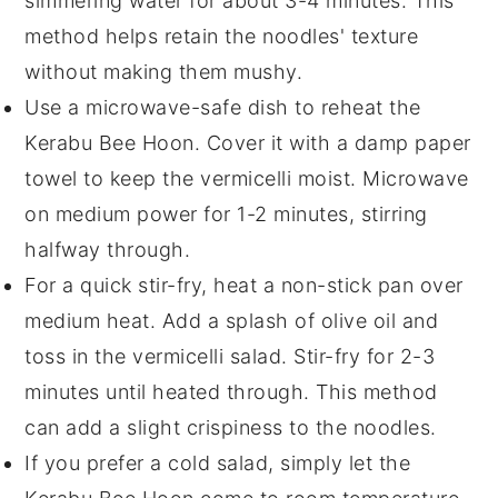
simmering water for about 3-4 minutes. This
method helps retain the
noodles
' texture
without making them mushy.
Use a microwave-safe dish to reheat the
Kerabu Bee Hoon
. Cover it with a damp paper
towel to keep the
vermicelli
moist. Microwave
on medium power for 1-2 minutes, stirring
halfway through.
For a quick stir-fry, heat a non-stick pan over
medium heat. Add a splash of
olive oil
and
toss in the
vermicelli salad
. Stir-fry for 2-3
minutes until heated through. This method
can add a slight crispiness to the
noodles
.
If you prefer a cold salad, simply let the