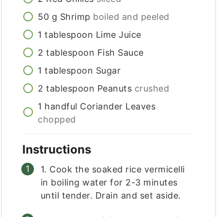
50
g
Shrimp
boiled and peeled
1
tablespoon
Lime Juice
2
tablespoon
Fish Sauce
1
tablespoon
Sugar
2
tablespoon
Peanuts
crushed
1
handful
Coriander Leaves
chopped
Instructions
1. Cook the soaked rice vermicelli
in boiling water for 2-3 minutes
until tender. Drain and set aside.