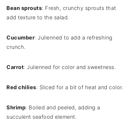
Bean sprouts
: Fresh, crunchy sprouts that
add texture to the salad.
Cucumber
: Julienned to add a refreshing
crunch.
Carrot
: Julienned for color and sweetness.
Red chilies
: Sliced for a bit of heat and color.
Shrimp
: Boiled and peeled, adding a
succulent seafood element.