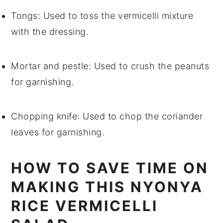
Tongs
: Used to toss the vermicelli mixture
with the dressing.
Mortar and pestle
: Used to crush the peanuts
for garnishing.
Chopping knife
: Used to chop the coriander
leaves for garnishing.
HOW TO SAVE TIME ON
MAKING THIS NYONYA
RICE VERMICELLI