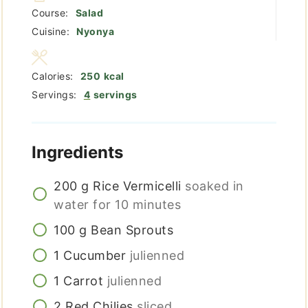
Course:
Salad
Cuisine:
Nyonya
Calories:
250
kcal
Servings:
4
servings
Ingredients
200
g
Rice Vermicelli
soaked in
water for 10 minutes
100
g
Bean Sprouts
1
Cucumber
julienned
1
Carrot
julienned
2
Red Chilies
sliced