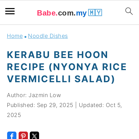
Babe.
com.
my
🇲🇾
Skip
Skip
Skip
Skip
Home
Noodle Dishes
to
to
to
to
primary
main
primary
footer
KERABU BEE HOON
navigation
content
sidebar
RECIPE (NYONYA RICE
VERMICELLI SALAD)
Author:
Jazmin Low
Published:
Sep 29, 2025
|
Updated:
Oct 5,
2025