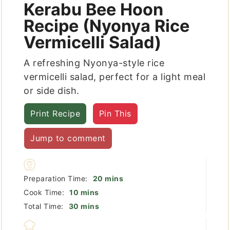
Kerabu Bee Hoon
Recipe (Nyonya Rice
Vermicelli Salad)
A refreshing Nyonya-style rice
vermicelli salad, perfect for a light meal
or side dish.
Print Recipe
Pin This
Jump to comment
minutes
Preparation Time:
20
mins
minutes
Cook Time:
10
mins
minutes
Total Time:
30
mins