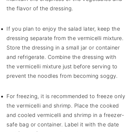
the flavor of the
dressing
.
If you plan to enjoy the salad later, keep the
dressing
separate from the
vermicelli mixture
.
Store the
dressing
in a small jar or container
and refrigerate. Combine the
dressing
with
the
vermicelli mixture
just before serving to
prevent the
noodles
from becoming soggy.
For freezing, it is recommended to freeze only
the
vermicelli
and
shrimp
. Place the cooked
and cooled
vermicelli
and
shrimp
in a freezer-
safe bag or container. Label it with the date