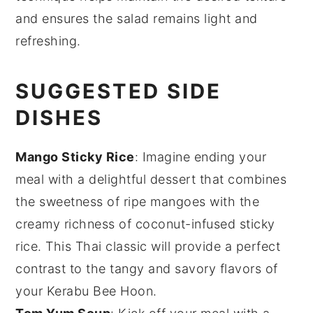
and ensures the
salad
remains light and
refreshing.
SUGGESTED SIDE
DISHES
Mango Sticky Rice
: Imagine ending your
meal with a delightful
dessert
that combines
the sweetness of ripe
mangoes
with the
creamy richness of coconut-infused sticky
rice
. This Thai classic will provide a perfect
contrast to the tangy and savory flavors of
your Kerabu Bee Hoon.