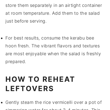
store them separately in an airtight container
at room temperature. Add them to the salad
just before serving.
For best results, consume the
kerabu bee
hoon
fresh. The vibrant flavors and textures
are most enjoyable when the salad is freshly
prepared.
HOW TO REHEAT
LEFTOVERS
Gently steam the
rice vermicelli
over a pot of