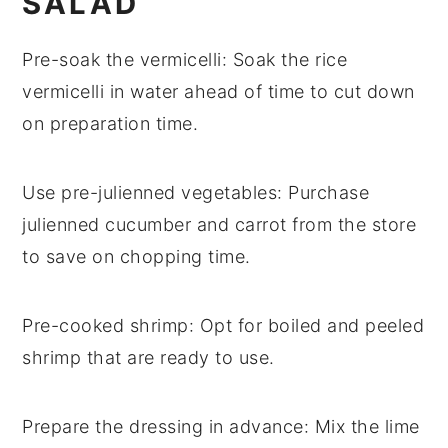
SALAD
Pre-soak the vermicelli
: Soak the
rice
vermicelli
in water ahead of time to cut down
on preparation time.
Use pre-julienned vegetables
: Purchase
julienned cucumber
and
carrot
from the store
to save on chopping time.
Pre-cooked shrimp
: Opt for
boiled and peeled
shrimp
that are ready to use.
Prepare the dressing in advance
: Mix the
lime