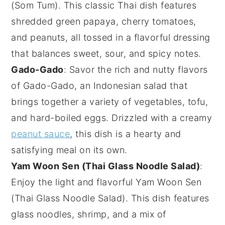
(Som Tum)
. This classic
Thai dish
features
shredded
green papaya
,
cherry tomatoes
,
and
peanuts
, all tossed in a flavorful
dressing
that balances sweet, sour, and spicy notes.
Gado-Gado
: Savor the rich and nutty flavors
of
Gado-Gado
, an Indonesian
salad
that
brings together a variety of
vegetables
,
tofu
,
and
hard-boiled eggs
. Drizzled with a creamy
peanut sauce
, this dish is a hearty and
satisfying meal on its own.
Yam Woon Sen (Thai Glass Noodle Salad)
:
Enjoy the light and flavorful
Yam Woon Sen
(Thai Glass Noodle Salad)
. This dish features
glass noodles
,
shrimp
, and a mix of