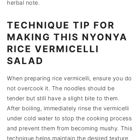
herbal note.
TECHNIQUE TIP FOR
MAKING THIS NYONYA
RICE VERMICELLI
SALAD
When preparing
rice vermicelli
, ensure you do
not overcook it. The noodles should be
tender but still have a slight bite to them.
After boiling, immediately rinse the vermicelli
under cold water to stop the cooking process
and prevent them from becoming mushy. This
technique helps maintain the desired texture