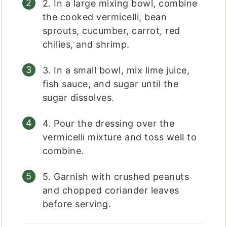
2. In a large mixing bowl, combine
the cooked vermicelli, bean
sprouts, cucumber, carrot, red
chilies, and shrimp.
3. In a small bowl, mix lime juice,
fish sauce, and sugar until the
sugar dissolves.
4. Pour the dressing over the
vermicelli mixture and toss well to
combine.
5. Garnish with crushed peanuts
and chopped coriander leaves
before serving.