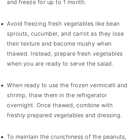
and freeze for up to 1 month.
Avoid freezing
fresh vegetables
like
bean
sprouts
,
cucumber
, and
carrot
as they lose
their texture and become mushy when
thawed. Instead, prepare fresh
vegetables
when you are ready to serve the salad.
When ready to use the frozen
vermicelli
and
shrimp
, thaw them in the refrigerator
overnight. Once thawed, combine with
freshly prepared
vegetables
and
dressing
.
To maintain the crunchiness of the
peanuts
,