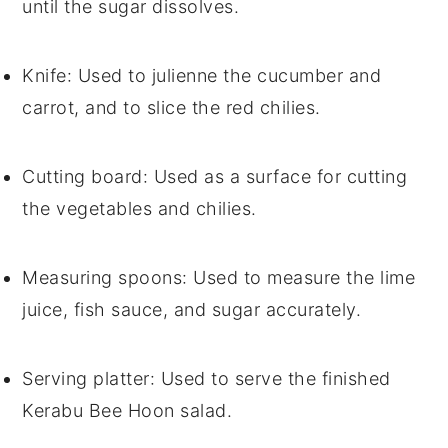
until the sugar dissolves.
Knife
: Used to julienne the cucumber and
carrot, and to slice the red chilies.
Cutting board
: Used as a surface for cutting
the vegetables and chilies.
Measuring spoons
: Used to measure the lime
juice, fish sauce, and sugar accurately.
Serving platter
: Used to serve the finished
Kerabu Bee Hoon salad.