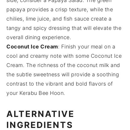
side, consider a
Papaya Salad
. The
green
papaya
provides a crisp texture, while the
chilies
,
lime juice
, and
fish sauce
create a
tangy and spicy dressing that will elevate the
overall dining experience.
Coconut Ice Cream
: Finish your meal on a
cool and creamy note with some
Coconut Ice
Cream
. The
richness
of the
coconut milk
and
the subtle sweetness will provide a soothing
contrast to the vibrant and bold flavors of
your Kerabu Bee Hoon.
ALTERNATIVE
INGREDIENTS