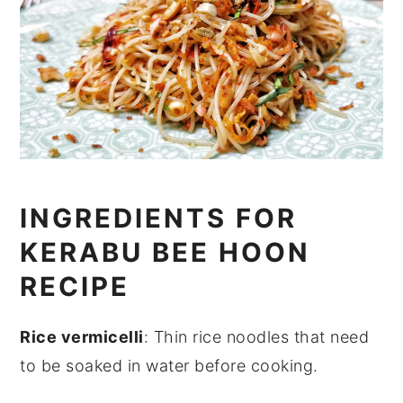
INGREDIENTS FOR
KERABU BEE HOON
RECIPE
Rice vermicelli
: Thin rice noodles that need
to be soaked in water before cooking.