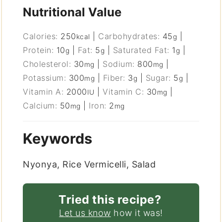
Nutritional Value
Calories:
250
|
Carbohydrates:
45
|
kcal
g
Protein:
10
|
Fat:
5
|
Saturated Fat:
1
|
g
g
g
Cholesterol:
30
|
Sodium:
800
|
mg
mg
Potassium:
300
|
Fiber:
3
|
Sugar:
5
|
mg
g
g
Vitamin A:
2000
|
Vitamin C:
30
|
IU
mg
Calcium:
50
|
Iron:
2
mg
mg
Keywords
Nyonya, Rice Vermicelli, Salad
Tried this recipe?
Let us know
how it was!