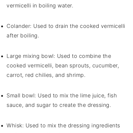
vermicelli in boiling water.
Colander
: Used to drain the cooked vermicelli
after boiling.
Large mixing bowl
: Used to combine the
cooked vermicelli, bean sprouts, cucumber,
carrot, red chilies, and shrimp.
Small bowl
: Used to mix the lime juice, fish
sauce, and sugar to create the dressing.
Whisk
: Used to mix the dressing ingredients