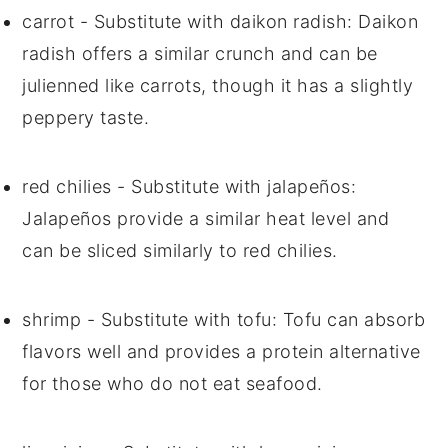
carrot
- Substitute with
daikon radish
: Daikon
radish offers a similar crunch and can be
julienned like carrots, though it has a slightly
peppery taste.
red chilies
- Substitute with
jalapeños
:
Jalapeños provide a similar heat level and
can be sliced similarly to red chilies.
shrimp
- Substitute with
tofu
: Tofu can absorb
flavors well and provides a protein alternative
for those who do not eat seafood.