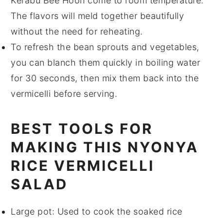
Kerabu Bee Hoon
come to room temperature.
The flavors will meld together beautifully
without the need for reheating.
To refresh the
bean sprouts
and
vegetables
,
you can blanch them quickly in boiling water
for 30 seconds, then mix them back into the
vermicelli
before serving.
BEST TOOLS FOR
MAKING THIS NYONYA
RICE VERMICELLI
SALAD
Large pot
: Used to cook the soaked rice