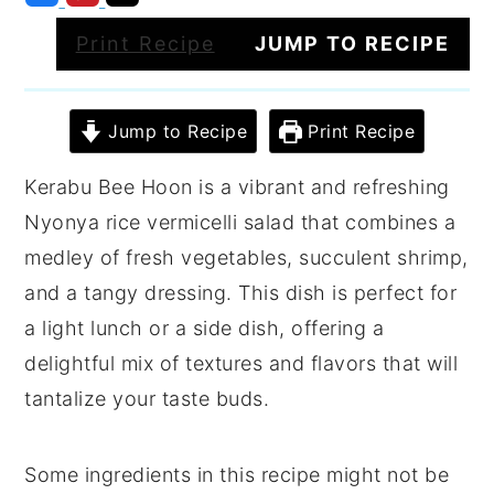
Print Recipe
JUMP TO RECIPE
Jump to Recipe
Print Recipe
Kerabu Bee Hoon is a vibrant and refreshing
Nyonya rice vermicelli salad that combines a
medley of fresh vegetables, succulent shrimp,
and a tangy dressing. This dish is perfect for
a light lunch or a side dish, offering a
delightful mix of textures and flavors that will
tantalize your taste buds.
Some ingredients in this recipe might not be