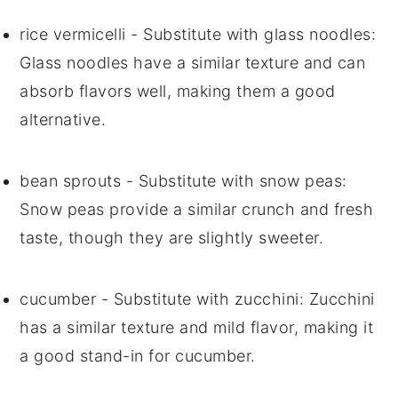
rice vermicelli
- Substitute with
glass noodles
:
Glass noodles have a similar texture and can
absorb flavors well, making them a good
alternative.
bean sprouts
- Substitute with
snow peas
:
Snow peas provide a similar crunch and fresh
taste, though they are slightly sweeter.
cucumber
- Substitute with
zucchini
: Zucchini
has a similar texture and mild flavor, making it
a good stand-in for cucumber.