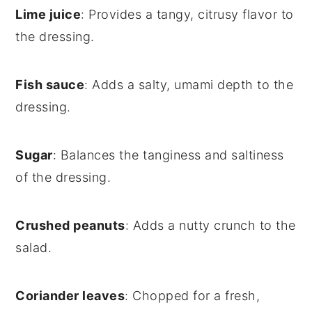
Lime juice
: Provides a tangy, citrusy flavor to
the dressing.
Fish sauce
: Adds a salty, umami depth to the
dressing.
Sugar
: Balances the tanginess and saltiness
of the dressing.
Crushed peanuts
: Adds a nutty crunch to the
salad.
Coriander leaves
: Chopped for a fresh,