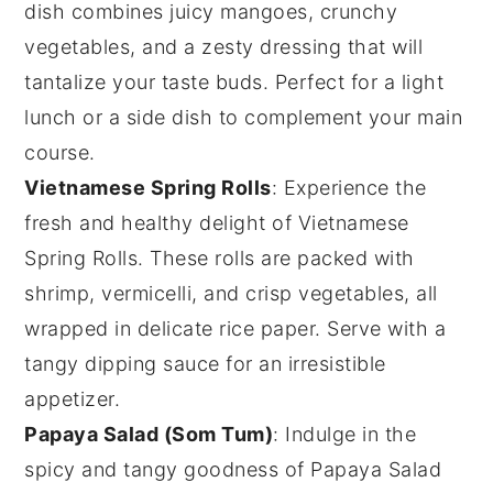
dish combines juicy
mangoes
, crunchy
vegetables
, and a zesty
dressing
that will
tantalize your taste buds. Perfect for a light
lunch or a side dish to complement your main
course.
Vietnamese Spring Rolls
: Experience the
fresh and healthy delight of
Vietnamese
Spring Rolls
. These rolls are packed with
shrimp
,
vermicelli
, and crisp
vegetables
, all
wrapped in delicate
rice paper
. Serve with a
tangy
dipping sauce
for an irresistible
appetizer.
Papaya Salad (Som Tum)
: Indulge in the
spicy and tangy goodness of
Papaya Salad