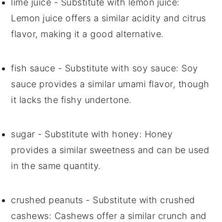
lime juice
- Substitute with
lemon juice
:
Lemon juice offers a similar acidity and citrus
flavor, making it a good alternative.
fish sauce
- Substitute with
soy sauce
: Soy
sauce provides a similar umami flavor, though
it lacks the fishy undertone.
sugar
- Substitute with
honey
: Honey
provides a similar sweetness and can be used
in the same quantity.
crushed peanuts
- Substitute with
crushed
cashews
: Cashews offer a similar crunch and