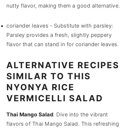
nutty flavor, making them a good alternative.
coriander leaves
- Substitute with
parsley
:
Parsley provides a fresh, slightly peppery
flavor that can stand in for coriander leaves.
ALTERNATIVE RECIPES
SIMILAR TO THIS
NYONYA RICE
VERMICELLI SALAD
Thai Mango Salad
: Dive into the vibrant
flavors of
Thai Mango Salad
. This refreshing