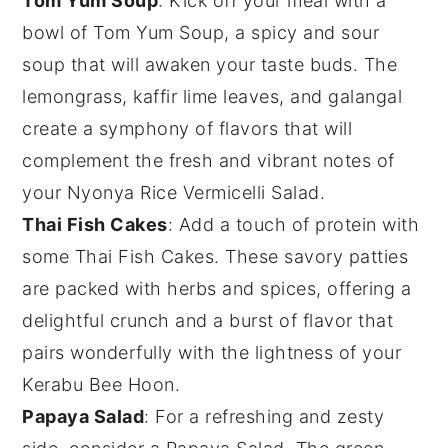
Tom Yum Soup
: Kick off your meal with a
bowl of
Tom Yum Soup
, a
spicy
and
sour
soup
that will awaken your taste buds. The
lemongrass
,
kaffir lime leaves
, and
galangal
create a symphony of flavors that will
complement the fresh and vibrant notes of
your
Nyonya Rice Vermicelli Salad
.
Thai Fish Cakes
: Add a touch of
protein
with
some
Thai Fish Cakes
. These savory
patties
are packed with
herbs
and
spices
, offering a
delightful crunch and a burst of flavor that
pairs wonderfully with the lightness of your
Kerabu Bee Hoon.
Papaya Salad
: For a refreshing and zesty