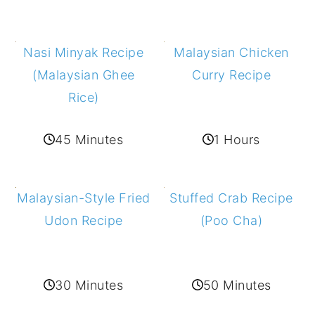
Malaysian Chicken
Nasi Minyak Recipe
Curry Recipe
(Malaysian Ghee
Rice)
1 Hours
45 Minutes
Stuffed Crab Recipe
Malaysian-Style Fried
(Poo Cha)
Udon Recipe
50 Minutes
30 Minutes