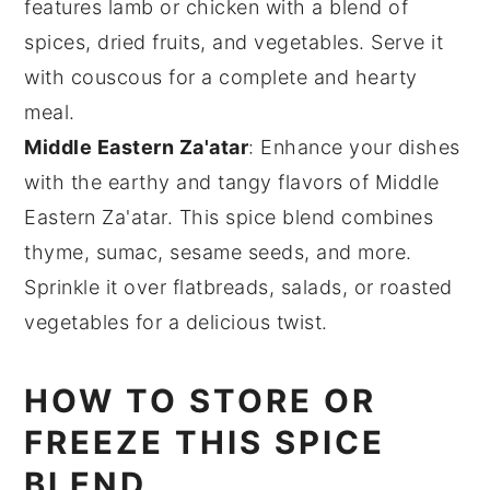
features
lamb
or
chicken
with a blend of
spices
,
dried fruits
, and
vegetables
. Serve it
with
couscous
for a complete and hearty
meal.
Middle Eastern Za'atar
: Enhance your dishes
with the earthy and tangy flavors of
Middle
Eastern Za'atar
. This spice blend combines
thyme
,
sumac
,
sesame seeds
, and more.
Sprinkle it over
flatbreads
,
salads
, or
roasted
vegetables
for a delicious twist.
HOW TO STORE OR
FREEZE THIS SPICE
BLEND