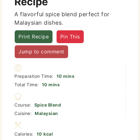
Recipe
A flavorful spice blend perfect for
Malaysian dishes.
Print Recipe
Pin This
Jump to comment
minutes
Preparation Time:
10
mins
minutes
Total Time:
10
mins
Course:
Spice Blend
Cuisine:
Malaysian
Calories:
10
kcal