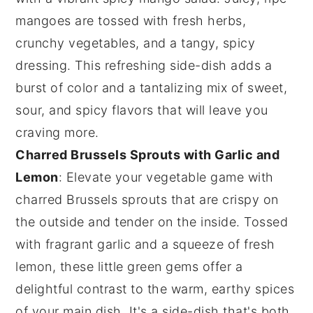
mangoes
are tossed with fresh
herbs
,
crunchy
vegetables
, and a tangy, spicy
dressing. This refreshing side-dish adds a
burst of color and a tantalizing mix of sweet,
sour, and spicy flavors that will leave you
craving more.
Charred Brussels Sprouts with Garlic and
Lemon
: Elevate your vegetable game with
charred Brussels sprouts
that are crispy on
the outside and tender on the inside. Tossed
with fragrant
garlic
and a squeeze of fresh
lemon
, these little green gems offer a
delightful contrast to the warm, earthy spices
of your main dish. It's a side-dish that's both