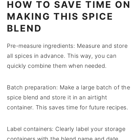
HOW TO SAVE TIME ON
MAKING THIS SPICE
BLEND
Pre-measure ingredients
: Measure and store
all
spices
in advance. This way, you can
quickly combine them when needed.
Batch preparation
: Make a large batch of the
spice blend
and store it in an airtight
container. This saves time for future recipes.
Label containers
: Clearly label your
storage
containers
with the blend name and date.