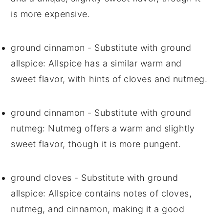
is more expensive.
ground cinnamon
- Substitute with
ground
allspice
: Allspice has a similar warm and
sweet flavor, with hints of cloves and nutmeg.
ground cinnamon
- Substitute with
ground
nutmeg
: Nutmeg offers a warm and slightly
sweet flavor, though it is more pungent.
ground cloves
- Substitute with
ground
allspice
: Allspice contains notes of cloves,
nutmeg, and cinnamon, making it a good