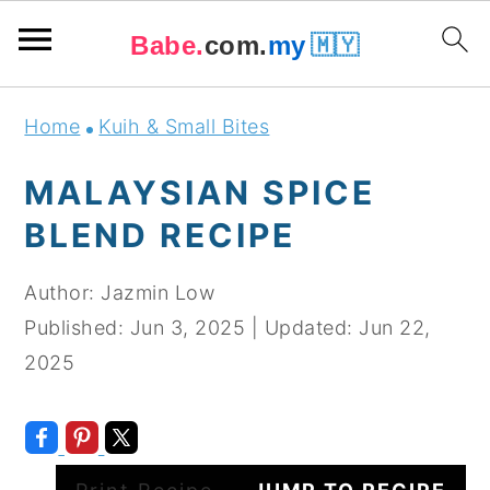
Babe.
com.
my
🇲🇾
Skip
Skip
Skip
Skip
Home
Kuih & Small Bites
to
to
to
to
primary
main
primary
footer
MALAYSIAN SPICE
navigation
content
sidebar
BLEND RECIPE
Author:
Jazmin Low
Published:
Jun 3, 2025
|
Updated:
Jun 22,
2025