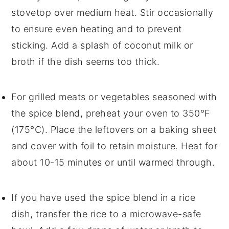
stovetop over medium heat. Stir occasionally
to ensure even heating and to prevent
sticking. Add a splash of
coconut milk
or
broth
if the dish seems too thick.
For
grilled meats
or
vegetables
seasoned with
the spice blend, preheat your oven to 350°F
(175°C). Place the leftovers on a baking sheet
and cover with foil to retain moisture. Heat for
about 10-15 minutes or until warmed through.
If you have used the spice blend in a
rice
dish
, transfer the rice to a microwave-safe