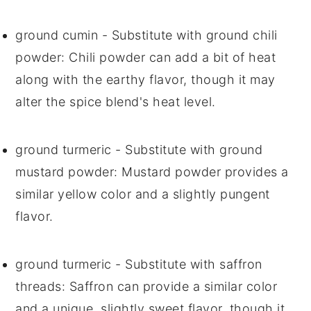
ground cumin
- Substitute with
ground chili
powder
: Chili powder can add a bit of heat
along with the earthy flavor, though it may
alter the spice blend's heat level.
ground turmeric
- Substitute with
ground
mustard powder
: Mustard powder provides a
similar yellow color and a slightly pungent
flavor.
ground turmeric
- Substitute with
saffron
threads
: Saffron can provide a similar color
and a unique, slightly sweet flavor, though it