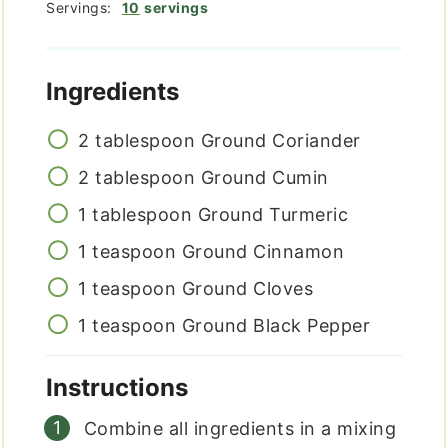
Servings:
10
servings
Ingredients
2
tablespoon
Ground Coriander
2
tablespoon
Ground Cumin
1
tablespoon
Ground Turmeric
1
teaspoon
Ground Cinnamon
1
teaspoon
Ground Cloves
1
teaspoon
Ground Black Pepper
Instructions
Combine all ingredients in a mixing