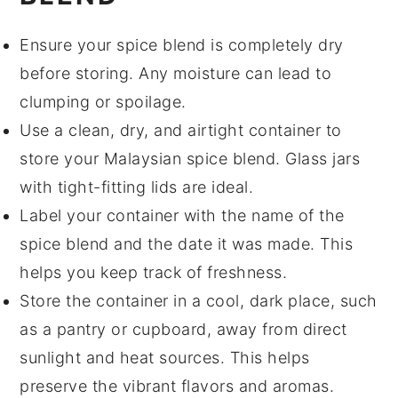
Ensure your
spice blend
is completely dry
before storing. Any moisture can lead to
clumping or spoilage.
Use a clean, dry, and airtight container to
store your
Malaysian spice blend
. Glass jars
with tight-fitting lids are ideal.
Label your container with the name of the
spice blend and the date it was made. This
helps you keep track of freshness.
Store the container in a cool, dark place, such
as a pantry or cupboard, away from direct
sunlight and heat sources. This helps
preserve the vibrant flavors and aromas.