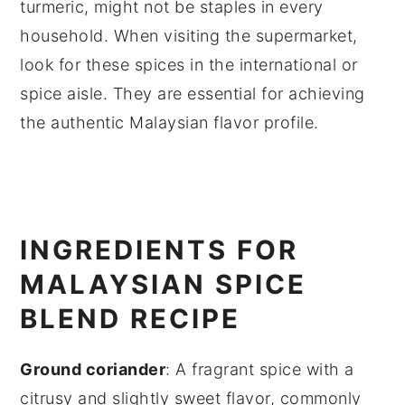
turmeric, might not be staples in every
household. When visiting the supermarket,
look for these spices in the international or
spice aisle. They are essential for achieving
the authentic Malaysian flavor profile.
INGREDIENTS FOR
MALAYSIAN SPICE
BLEND RECIPE
Ground coriander
: A fragrant spice with a
citrusy and slightly sweet flavor, commonly