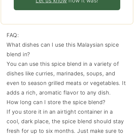
Let us know
how it was!
FAQ:
What dishes can I use this Malaysian spice
blend in?
You can use this spice blend in a variety of
dishes like curries, marinades, soups, and
even to season grilled meats or vegetables. It
adds a rich, aromatic flavor to any dish.
How long can I store the spice blend?
If you store it in an airtight container in a
cool, dark place, the spice blend should stay
fresh for up to six months. Just make sure to