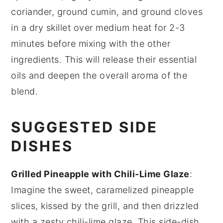
coriander
,
ground cumin
, and
ground cloves
in a dry skillet over medium heat for 2-3
minutes before mixing with the other
ingredients. This will release their essential
oils and deepen the overall aroma of the
blend.
SUGGESTED SIDE
DISHES
Grilled Pineapple with Chili-Lime Glaze
:
Imagine the sweet, caramelized
pineapple
slices, kissed by the grill, and then drizzled
with a zesty
chili-lime glaze
. This side-dish