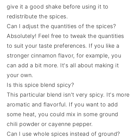
give it a good shake before using it to
redistribute the spices.
Can I adjust the quantities of the spices?
Absolutely! Feel free to tweak the quantities
to suit your taste preferences. If you like a
stronger cinnamon flavor, for example, you
can add a bit more. It's all about making it
your own.
Is this spice blend spicy?
This particular blend isn't very spicy. It's more
aromatic and flavorful. If you want to add
some heat, you could mix in some ground
chili powder or cayenne pepper.
Can I use whole spices instead of ground?