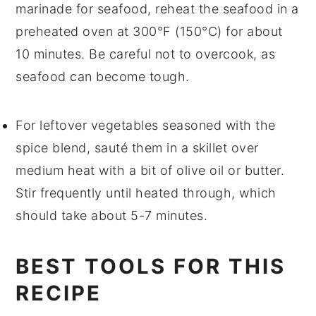
marinade
for
seafood
, reheat the seafood in a
preheated oven at 300°F (150°C) for about
10 minutes. Be careful not to overcook, as
seafood can become tough.
For
leftover vegetables
seasoned with the
spice blend, sauté them in a skillet over
medium heat with a bit of
olive oil
or
butter
.
Stir frequently until heated through, which
should take about 5-7 minutes.
BEST TOOLS FOR THIS
RECIPE