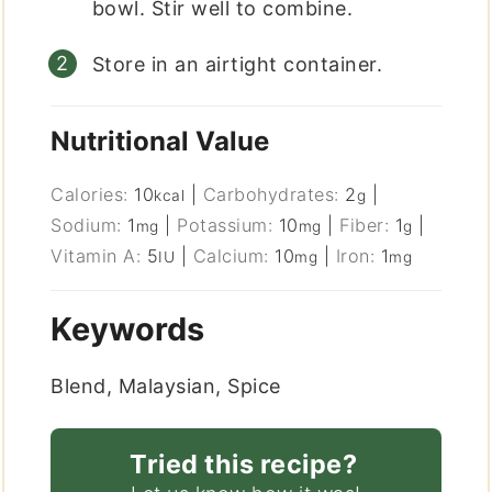
bowl. Stir well to combine.
Store in an airtight container.
Nutritional Value
Calories:
10
|
Carbohydrates:
2
|
kcal
g
Sodium:
1
|
Potassium:
10
|
Fiber:
1
|
mg
mg
g
Vitamin A:
5
|
Calcium:
10
|
Iron:
1
IU
mg
mg
Keywords
Blend, Malaysian, Spice
Tried this recipe?