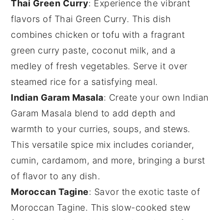
Thai Green Curry
: Experience the vibrant
flavors of
Thai Green Curry
. This dish
combines
chicken
or
tofu
with a fragrant
green curry paste
,
coconut milk
, and a
medley of fresh
vegetables
. Serve it over
steamed
rice
for a satisfying meal.
Indian Garam Masala
: Create your own
Indian
Garam Masala
blend to add depth and
warmth to your
curries
,
soups
, and
stews
.
This versatile spice mix includes
coriander
,
cumin
,
cardamom
, and more, bringing a burst
of flavor to any dish.
Moroccan Tagine
: Savor the exotic taste of
Moroccan Tagine
. This slow-cooked
stew