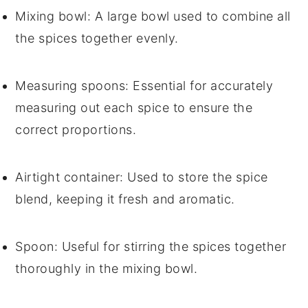
Mixing bowl
: A large bowl used to combine all
the spices together evenly.
Measuring spoons
: Essential for accurately
measuring out each spice to ensure the
correct proportions.
Airtight container
: Used to store the spice
blend, keeping it fresh and aromatic.
Spoon
: Useful for stirring the spices together
thoroughly in the mixing bowl.