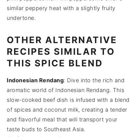
similar peppery heat with a slightly fruity
undertone.
OTHER ALTERNATIVE
RECIPES SIMILAR TO
THIS SPICE BLEND
Indonesian Rendang
: Dive into the rich and
aromatic world of
Indonesian Rendang
. This
slow-cooked
beef
dish is infused with a blend
of
spices
and
coconut milk
, creating a tender
and flavorful meal that will transport your
taste buds to Southeast Asia.