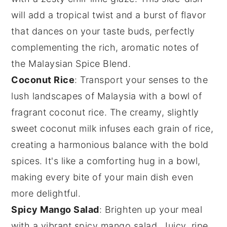
will add a tropical twist and a burst of flavor
that dances on your taste buds, perfectly
complementing the rich, aromatic notes of
the Malaysian Spice Blend.
Coconut Rice
: Transport your senses to the
lush landscapes of Malaysia with a bowl of
fragrant
coconut rice
. The creamy, slightly
sweet
coconut milk
infuses each grain of rice,
creating a harmonious balance with the bold
spices. It's like a comforting hug in a bowl,
making every bite of your main dish even
more delightful.
Spicy Mango Salad
: Brighten up your meal
with a vibrant
spicy mango salad
. Juicy, ripe