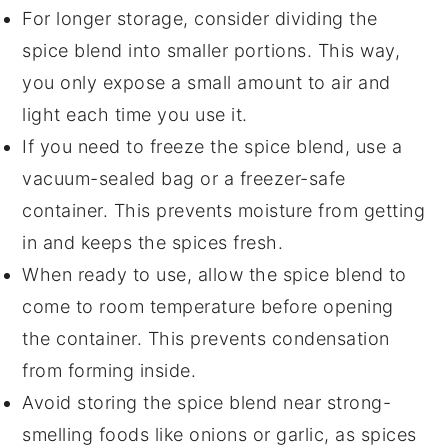
For longer storage, consider dividing the
spice blend into smaller portions. This way,
you only expose a small amount to air and
light each time you use it.
If you need to freeze the spice blend, use a
vacuum-sealed bag or a freezer-safe
container. This prevents moisture from getting
in and keeps the spices fresh.
When ready to use, allow the spice blend to
come to room temperature before opening
the container. This prevents condensation
from forming inside.
Avoid storing the spice blend near strong-
smelling foods like
onions
or
garlic
, as spices