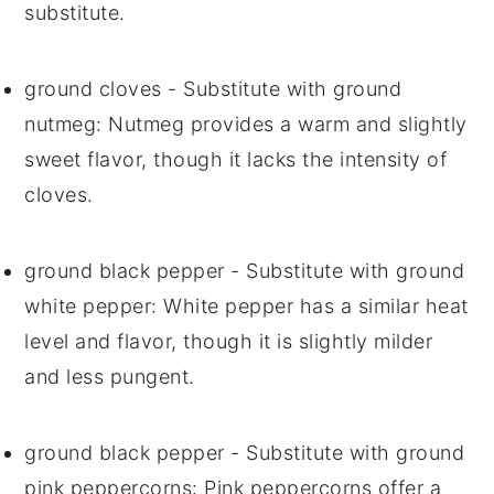
substitute.
ground cloves
- Substitute with
ground
nutmeg
: Nutmeg provides a warm and slightly
sweet flavor, though it lacks the intensity of
cloves.
ground black pepper
- Substitute with
ground
white pepper
: White pepper has a similar heat
level and flavor, though it is slightly milder
and less pungent.
ground black pepper
- Substitute with
ground
pink peppercorns
: Pink peppercorns offer a