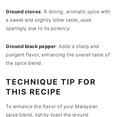
Ground cloves
: A strong, aromatic spice with
a sweet and slightly bitter taste, used
sparingly due to its potency.
Ground black pepper
: Adds a sharp and
pungent flavor, enhancing the overall taste of
the spice blend.
TECHNIQUE TIP FOR
THIS RECIPE
To enhance the flavor of your Malaysian
spice blend, lightly toast the
ground