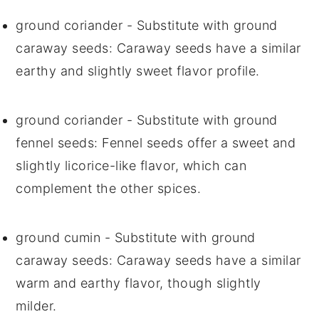
ground coriander
- Substitute with
ground
caraway seeds
: Caraway seeds have a similar
earthy and slightly sweet flavor profile.
ground coriander
- Substitute with
ground
fennel seeds
: Fennel seeds offer a sweet and
slightly licorice-like flavor, which can
complement the other spices.
ground cumin
- Substitute with
ground
caraway seeds
: Caraway seeds have a similar
warm and earthy flavor, though slightly
milder.