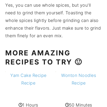
Yes, you can use whole spices, but you'll
need to grind them yourself. Toasting the
whole spices lightly before grinding can also
enhance their flavors. Just make sure to grind
them finely for an even mix.
MORE AMAZING
RECIPES TO TRY 🙂
Yam Cake Recipe
Wonton Noodles
Recipe
Recipe
1 Hours
50 Minutes