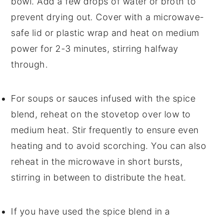
bowl. Add a few drops of
water
or
broth
to
prevent drying out. Cover with a microwave-
safe lid or plastic wrap and heat on medium
power for 2-3 minutes, stirring halfway
through.
For
soups
or
sauces
infused with the spice
blend, reheat on the stovetop over low to
medium heat. Stir frequently to ensure even
heating and to avoid scorching. You can also
reheat in the microwave in short bursts,
stirring in between to distribute the heat.
If you have used the spice blend in a