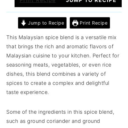
Print Recipe
JUMP TO RECIPE
Jump to Recipe
Print Recipe
This Malaysian spice blend is a versatile mix
that brings the rich and aromatic flavors of
Malaysian cuisine to your kitchen. Perfect for
seasoning meats, vegetables, or even rice
dishes, this blend combines a variety of
spices to create a complex and delightful
taste experience.
Some of the ingredients in this spice blend,
such as ground coriander and ground