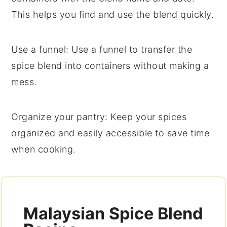
This helps you find and use the blend quickly.
Use a funnel
: Use a funnel to transfer the
spice blend
into containers without making a
mess.
Organize your pantry
: Keep your
spices
organized and easily accessible to save time
when cooking.
Malaysian Spice Blend