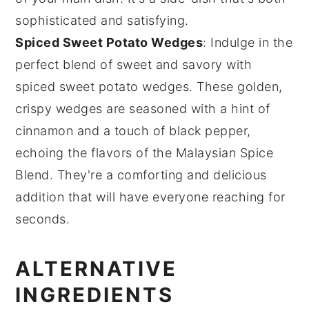
sophisticated and satisfying.
Spiced Sweet Potato Wedges
: Indulge in the
perfect blend of sweet and savory with
spiced sweet potato wedges
. These golden,
crispy wedges are seasoned with a hint of
cinnamon
and a touch of
black pepper
,
echoing the flavors of the Malaysian Spice
Blend. They're a comforting and delicious
addition that will have everyone reaching for
seconds.
ALTERNATIVE
INGREDIENTS