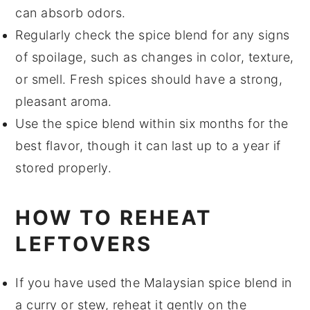
can absorb odors.
Regularly check the spice blend for any signs
of spoilage, such as changes in color, texture,
or smell. Fresh spices should have a strong,
pleasant aroma.
Use the spice blend within six months for the
best flavor, though it can last up to a year if
stored properly.
HOW TO REHEAT
LEFTOVERS
If you have used the
Malaysian spice blend
in
a
curry
or
stew
, reheat it gently on the