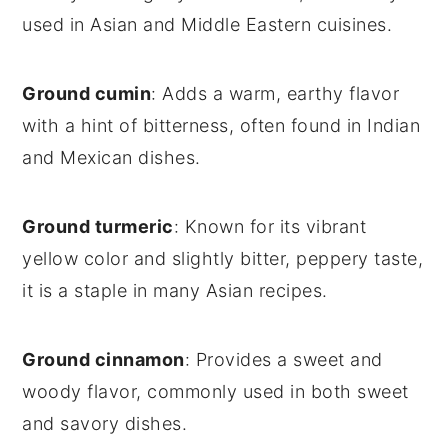
used in Asian and Middle Eastern cuisines.
Ground cumin
: Adds a warm, earthy flavor
with a hint of bitterness, often found in Indian
and Mexican dishes.
Ground turmeric
: Known for its vibrant
yellow color and slightly bitter, peppery taste,
it is a staple in many Asian recipes.
Ground cinnamon
: Provides a sweet and
woody flavor, commonly used in both sweet
and savory dishes.