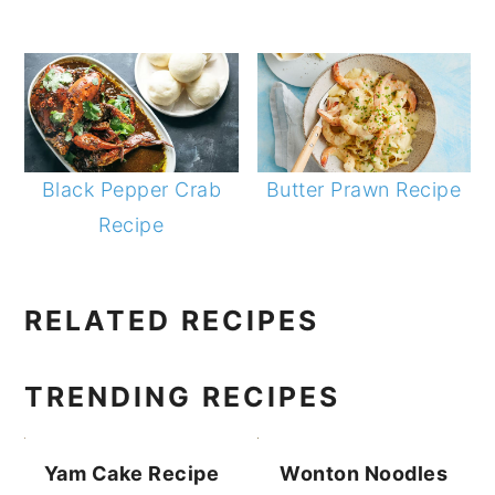
Black Pepper Crab
Butter Prawn Recipe
Recipe
PRIMARY
RELATED RECIPES
SIDEBAR
TRENDING RECIPES
Yam Cake Recipe
Wonton Noodles