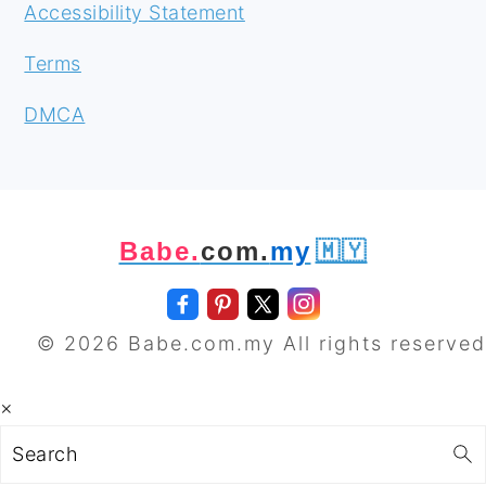
Accessibility Statement
Terms
DMCA
Babe.
com.
my
🇲🇾
© 2026 Babe.com.my All rights reserved
×
Search