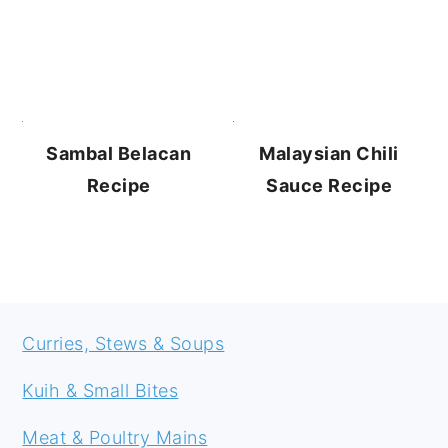
Sambal Belacan
Malaysian Chili
Recipe
Sauce Recipe
FOOTER
Curries, Stews & Soups
Kuih & Small Bites
Meat & Poultry Mains