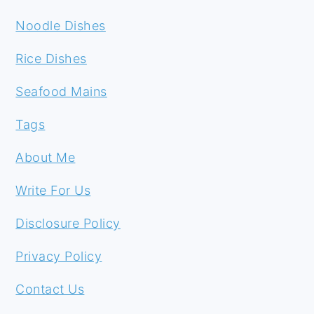
Noodle Dishes
Rice Dishes
Seafood Mains
Tags
About Me
Write For Us
Disclosure Policy
Privacy Policy
Contact Us