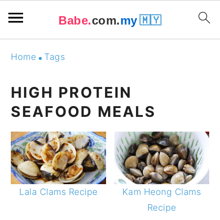
Babe.
com.
my
🇲🇾
Skip
Skip
Skip
Skip
Home
Tags
to
to
to
to
primary
main
primary
footer
HIGH PROTEIN
navigation
content
sidebar
SEAFOOD MEALS
Lala Clams Recipe
Kam Heong Clams
Recipe