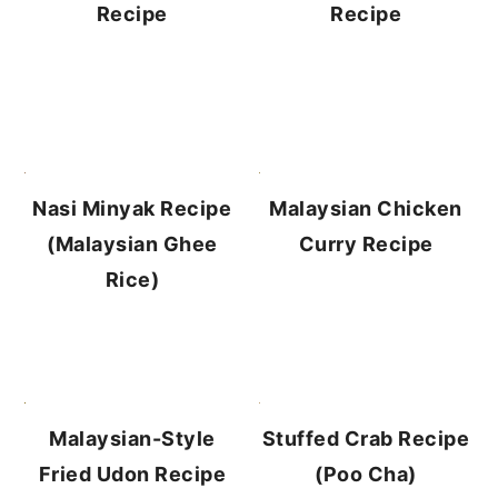
Recipe
Recipe
Malaysian Chicken
Nasi Minyak Recipe
Curry Recipe
(Malaysian Ghee
Rice)
Stuffed Crab Recipe
Malaysian-Style
(Poo Cha)
Fried Udon Recipe