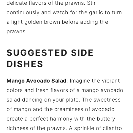
delicate flavors of the
prawns
. Stir
continuously and watch for the garlic to turn
a light golden brown before adding the
prawns
.
SUGGESTED SIDE
DISHES
Mango Avocado Salad
: Imagine the vibrant
colors and fresh flavors of a
mango avocado
salad
dancing on your plate. The sweetness
of
mango
and the creaminess of
avocado
create a perfect harmony with the buttery
richness of the
prawns
. A sprinkle of
cilantro