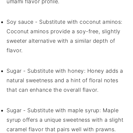
umami flavor profile.
Soy sauce
- Substitute with
coconut aminos
:
Coconut aminos provide a soy-free, slightly
sweeter alternative with a similar depth of
flavor.
Sugar
- Substitute with
honey
: Honey adds a
natural sweetness and a hint of floral notes
that can enhance the overall flavor.
Sugar
- Substitute with
maple syrup
: Maple
syrup offers a unique sweetness with a slight
caramel flavor that pairs well with prawns.