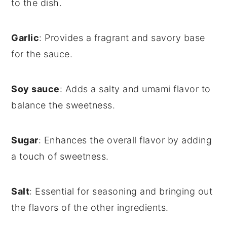
to the dish.
Garlic
: Provides a fragrant and savory base
for the sauce.
Soy sauce
: Adds a salty and umami flavor to
balance the sweetness.
Sugar
: Enhances the overall flavor by adding
a touch of sweetness.
Salt
: Essential for seasoning and bringing out
the flavors of the other ingredients.