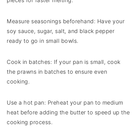
pieces for faster melting.
Measure seasonings beforehand
: Have your
soy sauce
,
sugar
,
salt
, and
black pepper
ready to go in small bowls.
Cook in batches
: If your pan is small, cook
the
prawns
in batches to ensure even
cooking.
Use a hot pan
: Preheat your pan to medium
heat before adding the
butter
to speed up the
cooking process.