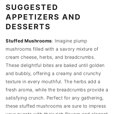
SUGGESTED
APPETIZERS AND
DESSERTS
Stuffed Mushrooms
: Imagine plump
mushrooms
filled with a savory mixture of
cream cheese
,
herbs
, and
breadcrumbs
.
These delightful bites are baked until golden
and bubbly, offering a creamy and crunchy
texture in every mouthful. The
herbs
add a
fresh aroma, while the
breadcrumbs
provide a
satisfying crunch. Perfect for any gathering,
these stuffed mushrooms are sure to impress