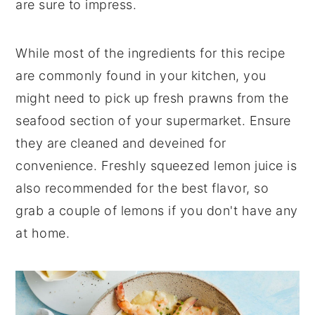
are sure to impress.
While most of the ingredients for this recipe
are commonly found in your kitchen, you
might need to pick up fresh prawns from the
seafood section of your supermarket. Ensure
they are cleaned and deveined for
convenience. Freshly squeezed lemon juice is
also recommended for the best flavor, so
grab a couple of lemons if you don't have any
at home.