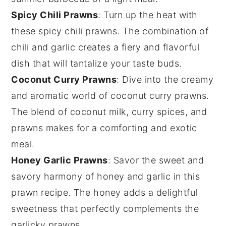
Spicy Chili Prawns
: Turn up the heat with
these spicy chili prawns. The combination of
chili
and
garlic
creates a fiery and flavorful
dish that will tantalize your taste buds.
Coconut Curry Prawns
: Dive into the creamy
and aromatic world of coconut curry prawns.
The blend of
coconut milk
,
curry spices
, and
prawns makes for a comforting and exotic
meal.
Honey Garlic Prawns
: Savor the sweet and
savory harmony of honey and garlic in this
prawn recipe. The
honey
adds a delightful
sweetness that perfectly complements the
garlicky prawns.