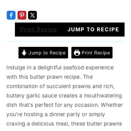
Print Recipe
JUMP TO RECIPE
Jump to Recipe
Print Recipe
Indulge in a delightful seafood experience
with this butter prawn recipe. The
combination of succulent prawns and rich,
buttery garlic sauce creates a mouthwatering
dish that's perfect for any occasion. Whether
you're hosting a dinner party or simply
craving a delicious meal, these butter prawns