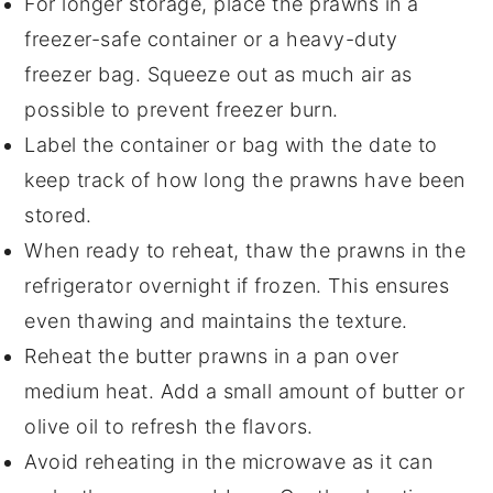
For longer storage, place the
prawns
in a
freezer-safe container or a heavy-duty
freezer bag. Squeeze out as much air as
possible to prevent freezer burn.
Label the container or bag with the date to
keep track of how long the
prawns
have been
stored.
When ready to reheat, thaw the
prawns
in the
refrigerator overnight if frozen. This ensures
even thawing and maintains the texture.
Reheat the
butter prawns
in a pan over
medium heat. Add a small amount of
butter
or
olive oil
to refresh the flavors.
Avoid reheating in the microwave as it can