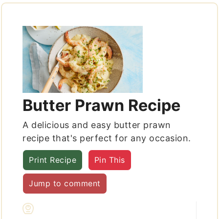
Butter Prawn Recipe
A delicious and easy butter prawn
recipe that's perfect for any occasion.
Print Recipe
Pin This
Jump to comment