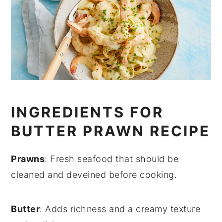
INGREDIENTS FOR
BUTTER PRAWN RECIPE
Prawns
: Fresh seafood that should be
cleaned and deveined before cooking.
Butter
: Adds richness and a creamy texture