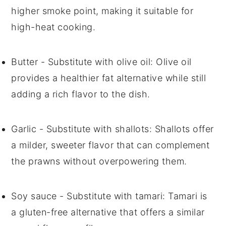
higher smoke point, making it suitable for
high-heat cooking.
Butter
- Substitute with
olive oil
: Olive oil
provides a healthier fat alternative while still
adding a rich flavor to the dish.
Garlic
- Substitute with
shallots
: Shallots offer
a milder, sweeter flavor that can complement
the prawns without overpowering them.
Soy sauce
- Substitute with
tamari
: Tamari is
a gluten-free alternative that offers a similar