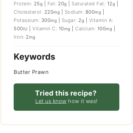
Protein:
25
|
Fat:
20
|
Saturated Fat:
12
|
g
g
g
Cholesterol:
220
|
Sodium:
800
|
mg
mg
Potassium:
300
|
Sugar:
2
|
Vitamin A:
mg
g
500
|
Vitamin C:
10
|
Calcium:
100
|
IU
mg
mg
Iron:
2
mg
Keywords
Butter Prawn
Tried this recipe?
Let us know
how it was!