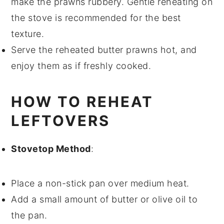
make the
prawns
rubbery. Gentle reheating on
the stove is recommended for the best
texture.
Serve the reheated
butter prawns
hot, and
enjoy them as if freshly cooked.
HOW TO REHEAT
LEFTOVERS
Stovetop Method
:
Place a non-stick pan over medium heat.
Add a small amount of
butter
or
olive oil
to
the pan.