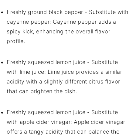
Freshly ground black pepper
- Substitute with
cayenne pepper
: Cayenne pepper adds a
spicy kick, enhancing the overall flavor
profile.
Freshly squeezed lemon juice
- Substitute
with
lime juice
: Lime juice provides a similar
acidity with a slightly different citrus flavor
that can brighten the dish.
Freshly squeezed lemon juice
- Substitute
with
apple cider vinegar
: Apple cider vinegar
offers a tangy acidity that can balance the