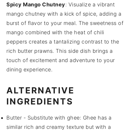
Spicy Mango Chutney
: Visualize a vibrant
mango chutney
with a kick of
spice
, adding a
burst of flavor to your meal. The sweetness of
mango
combined with the heat of
chili
peppers creates a tantalizing contrast to the
rich
butter prawns
. This side dish brings a
touch of excitement and adventure to your
dining experience.
ALTERNATIVE
INGREDIENTS
Butter
- Substitute with
ghee
: Ghee has a
similar rich and creamy texture but with a