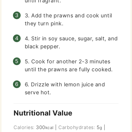
until fragrant.
3. Add the prawns and cook until
they turn pink.
4. Stir in soy sauce, sugar, salt, and
black pepper.
5. Cook for another 2-3 minutes
until the prawns are fully cooked.
6. Drizzle with lemon juice and
serve hot.
Nutritional Value
Calories:
300
|
Carbohydrates:
5
|
kcal
g