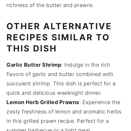
richness of the butter and prawns.
OTHER ALTERNATIVE
RECIPES SIMILAR TO
THIS DISH
Garlic Butter Shrimp
: Indulge in the rich
flavors of garlic and butter combined with
succulent
shrimp
. This dish is perfect for a
quick and delicious weeknight dinner.
Lemon Herb Grilled Prawns
: Experience the
zesty freshness of
lemon
and aromatic
herbs
in this grilled prawn recipe. Perfect for a
summer barbecue or a light meal.