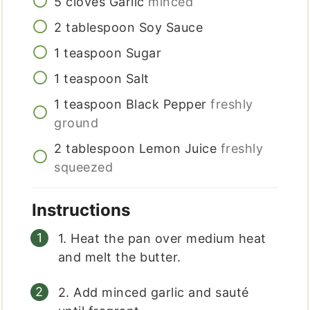
5
cloves
Garlic
minced
2
tablespoon
Soy Sauce
1
teaspoon
Sugar
1
teaspoon
Salt
1
teaspoon
Black Pepper
freshly
ground
2
tablespoon
Lemon Juice
freshly
squeezed
Instructions
1. Heat the pan over medium heat
and melt the butter.
2. Add minced garlic and sauté