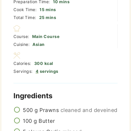
minutes
Preparation Time:
10
mins
minutes
Cook Time:
15
mins
minutes
Total Time:
25
mins
Course:
Main Course
Cuisine:
Asian
Calories:
300
kcal
Servings:
4
servings
Ingredients
500
g
Prawns
cleaned and deveined
100
g
Butter