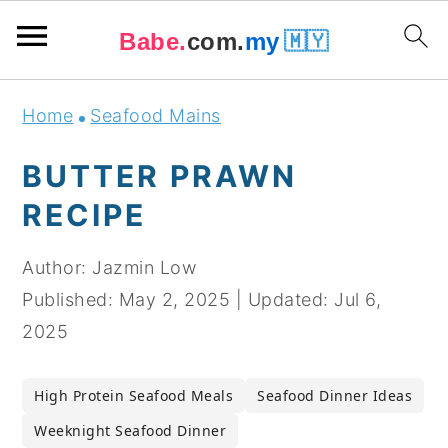
Babe.
com.
my
🇲🇾
Skip
Skip
Skip
Skip
Home
Seafood Mains
to
to
to
to
primary
main
primary
footer
BUTTER PRAWN
navigation
content
sidebar
RECIPE
Author:
Jazmin Low
Published:
May 2, 2025
|
Updated:
Jul 6,
2025
High Protein Seafood Meals
Seafood Dinner Ideas
Weeknight Seafood Dinner