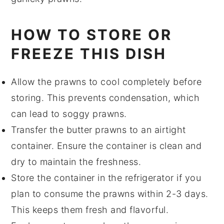
HOW TO STORE OR
FREEZE THIS DISH
Allow the
prawns
to cool completely before
storing. This prevents condensation, which
can lead to soggy
prawns
.
Transfer the
butter prawns
to an airtight
container. Ensure the container is clean and
dry to maintain the freshness.
Store the container in the refrigerator if you
plan to consume the
prawns
within 2-3 days.
This keeps them fresh and flavorful.