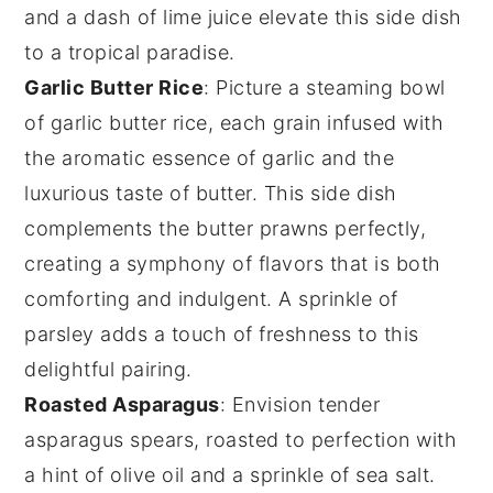
and a dash of
lime juice
elevate this side dish
to a tropical paradise.
Garlic Butter Rice
: Picture a steaming bowl
of
garlic butter rice
, each grain infused with
the aromatic essence of
garlic
and the
luxurious taste of
butter
. This side dish
complements the
butter prawns
perfectly,
creating a symphony of flavors that is both
comforting and indulgent. A sprinkle of
parsley
adds a touch of freshness to this
delightful pairing.
Roasted Asparagus
: Envision tender
asparagus
spears, roasted to perfection with
a hint of
olive oil
and a sprinkle of
sea salt
.