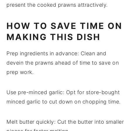
present the cooked prawns attractively.
HOW TO SAVE TIME ON
MAKING THIS DISH
Prep ingredients in advance
: Clean and
devein the
prawns
ahead of time to save on
prep work.
Use pre-minced garlic
: Opt for store-bought
minced
garlic
to cut down on chopping time.
Melt butter quickly
: Cut the
butter
into smaller