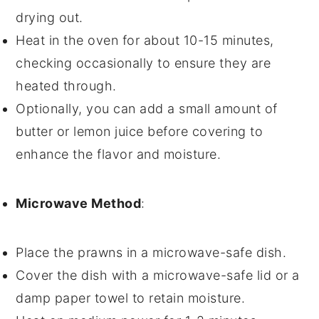
drying out.
Heat in the oven for about 10-15 minutes,
checking occasionally to ensure they are
heated through.
Optionally, you can add a small amount of
butter
or
lemon juice
before covering to
enhance the flavor and moisture.
Microwave Method
:
Place the
prawns
in a microwave-safe dish.
Cover the dish with a microwave-safe lid or a
damp paper towel to retain moisture.