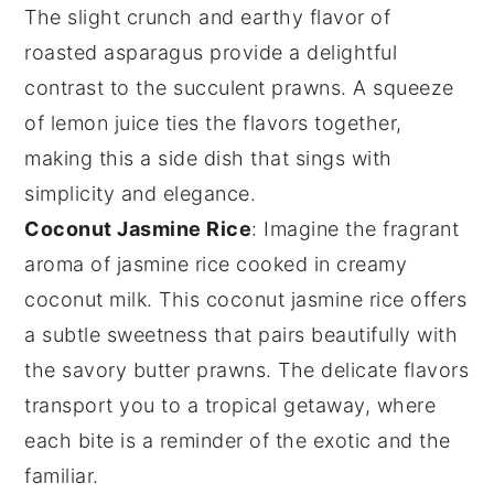
The slight crunch and earthy flavor of
roasted asparagus
provide a delightful
contrast to the succulent
prawns
. A squeeze
of
lemon
juice ties the flavors together,
making this a side dish that sings with
simplicity and elegance.
Coconut Jasmine Rice
: Imagine the fragrant
aroma of
jasmine rice
cooked in creamy
coconut milk
. This
coconut jasmine rice
offers
a subtle sweetness that pairs beautifully with
the savory
butter prawns
. The delicate flavors
transport you to a tropical getaway, where
each bite is a reminder of the exotic and the
familiar.