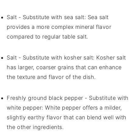
Salt
- Substitute with
sea salt
: Sea salt
provides a more complex mineral flavor
compared to regular table salt.
Salt
- Substitute with
kosher salt
: Kosher salt
has larger, coarser grains that can enhance
the texture and flavor of the dish.
Freshly ground black pepper
- Substitute with
white pepper
: White pepper offers a milder,
slightly earthy flavor that can blend well with
the other ingredients.