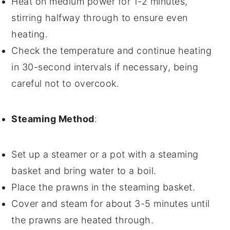
Heat on medium power for 1-2 minutes,
stirring halfway through to ensure even
heating.
Check the temperature and continue heating
in 30-second intervals if necessary, being
careful not to overcook.
Steaming Method
:
Set up a steamer or a pot with a steaming
basket and bring water to a boil.
Place the
prawns
in the steaming basket.
Cover and steam for about 3-5 minutes until
the prawns are heated through.