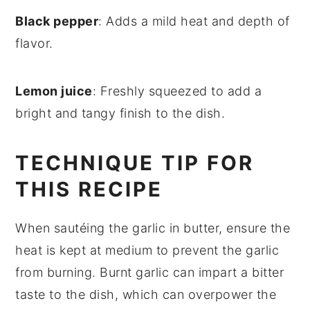
Black pepper
: Adds a mild heat and depth of
flavor.
Lemon juice
: Freshly squeezed to add a
bright and tangy finish to the dish.
TECHNIQUE TIP FOR
THIS RECIPE
When sautéing the
garlic
in
butter
, ensure the
heat is kept at medium to prevent the garlic
from burning. Burnt garlic can impart a bitter
taste to the dish, which can overpower the