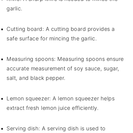
garlic.
Cutting board
: A cutting board provides a
safe surface for mincing the garlic.
Measuring spoons
: Measuring spoons ensure
accurate measurement of soy sauce, sugar,
salt, and black pepper.
Lemon squeezer
: A lemon squeezer helps
extract fresh lemon juice efficiently.
Serving dish
: A serving dish is used to