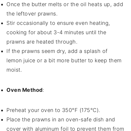
Once the butter melts or the oil heats up, add
the leftover
prawns
.
Stir occasionally to ensure even heating,
cooking for about 3-4 minutes until the
prawns are heated through.
If the prawns seem dry, add a splash of
lemon juice
or a bit more
butter
to keep them
moist.
Oven Method
:
Preheat your oven to 350°F (175°C).
Place the
prawns
in an oven-safe dish and
cover with aluminum foil to prevent them from