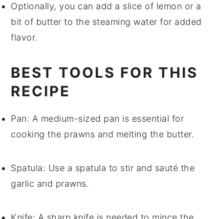
Optionally, you can add a slice of
lemon
or a
bit of
butter
to the steaming water for added
flavor.
BEST TOOLS FOR THIS
RECIPE
Pan
: A medium-sized pan is essential for
cooking the prawns and melting the butter.
Spatula
: Use a spatula to stir and sauté the
garlic and prawns.
Knife
: A sharp knife is needed to mince the