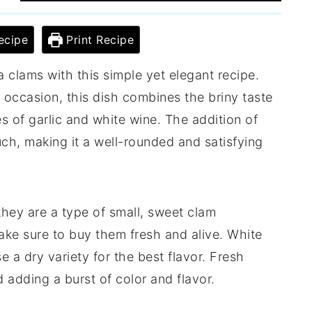
ecipe
Print Recipe
la clams with this simple yet elegant recipe.
l occasion, this dish combines the briny taste
s of garlic and white wine. The addition of
ch, making it a well-rounded and satisfying
, they are a type of small, sweet clam
ke sure to buy them fresh and alive. White
e a dry variety for the best flavor. Fresh
d adding a burst of color and flavor.