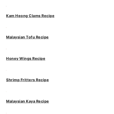
Kam Heong Clams Recipe
Malaysian Tofu Recipe
Honey Wings Recipe
Shrimp Fritters Recipe
Malaysian Kaya Recipe