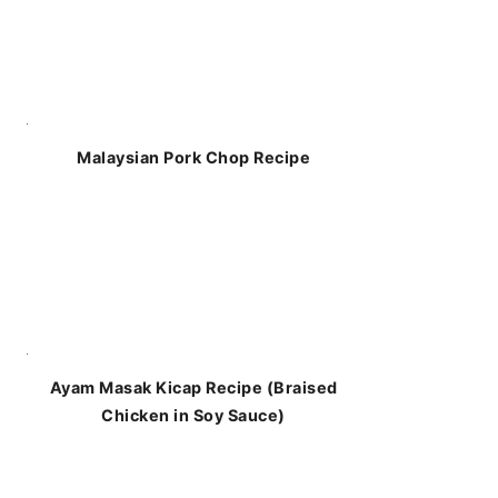
Malaysian Pork Chop Recipe
Ayam Masak Kicap Recipe (Braised
Chicken in Soy Sauce)