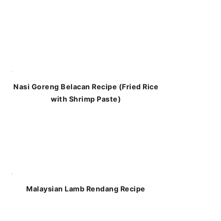
Nasi Goreng Belacan Recipe (Fried Rice
with Shrimp Paste)
Malaysian Lamb Rendang Recipe