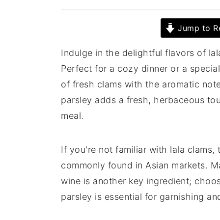
Jump to R
Indulge in the delightful flavors of la
Perfect for a cozy dinner or a specia
of fresh clams with the aromatic note
parsley adds a fresh, herbaceous tou
meal.
If you're not familiar with lala clams
commonly found in Asian markets. Ma
wine is another key ingredient; choos
parsley is essential for garnishing an