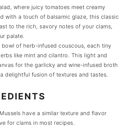
alad
, where juicy
tomatoes
meet creamy
ed with a touch of
balsamic glaze
, this classic
rast to the rich, savory notes of your
clams
,
ur palate.
a bowl of
herb-infused couscous
, each tiny
herbs
like
mint
and
cilantro
. This light and
canvas for the
garlicky
and
wine
-infused broth
a delightful fusion of textures and tastes.
REDIENTS
 Mussels have a similar texture and flavor
ve for clams in most recipes.