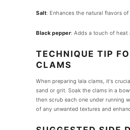
Salt
: Enhances the natural flavors of
Black pepper
: Adds a touch of heat 
TECHNIQUE TIP F
CLAMS
When preparing
lala clams
, it's cru
sand or grit. Soak the clams in a bow
then scrub each one under running wa
of any unwanted textures and enhance
SUGGESTED SIDE 