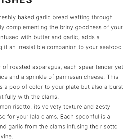
freshly baked
garlic bread
wafting through
ctly complementing the briny goodness of your
 infused with
butter
and
garlic
, adds a
g it an irresistible companion to your seafood
r of
roasted asparagus
, each spear tender yet
ice
and a sprinkle of
parmesan cheese
. This
 a pop of color to your plate but also a burst
utifully with the
clams
.
emon risotto
, its velvety texture and zesty
se for your
lala clams
. Each spoonful is a
nd
garlic
from the clams infusing the risotto
ivine.