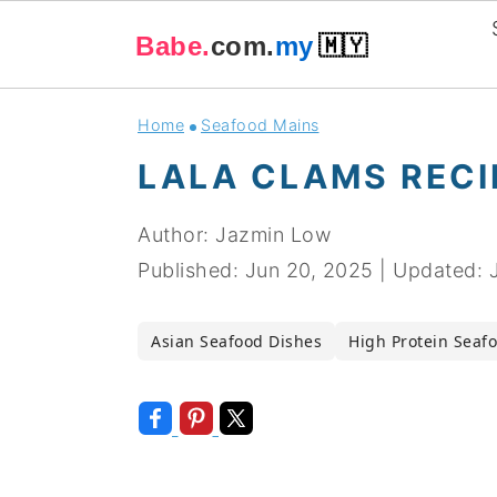
Babe.
com.
my
🇲🇾
Skip
Skip
Skip
Skip
Home
Seafood Mains
to
to
to
to
LALA CLAMS RECI
primary
main
primary
footer
navigation
content
sidebar
Author:
Jazmin Low
Published:
Jun 20, 2025
|
Updated:
Asian Seafood Dishes
High Protein Seaf