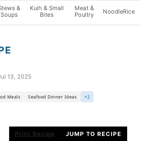
Stews &
Kuih & Small
Meat &
Noodle
Rice
Soups
Bites
Poultry
PE
Jul 13, 2025
ood Meals
Seafood Dinner Ideas
+2
Print Recipe
JUMP TO RECIPE