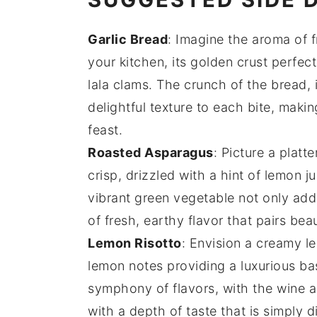
Garlic Bread
: Imagine the aroma of 
your kitchen, its golden crust perfe
lala clams
. The crunch of the bread,
delightful texture to each bite, makin
feast.
Roasted Asparagus
: Picture a platte
crisp, drizzled with a hint of
lemon ju
vibrant green vegetable not only adds
of fresh, earthy flavor that pairs bea
Lemon Risotto
: Envision a creamy
l
lemon
notes providing a luxurious ba
symphony of flavors, with the
wine
a
with a depth of taste that is simply d