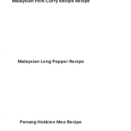
Malaysian Pork Curry Recipe Recipe
Malaysian Long Pepper Recipe
Penang Hokkien Mee Recipe