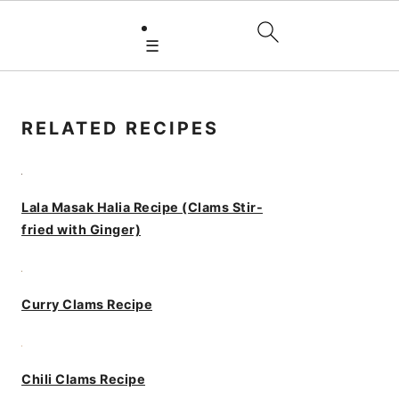
☰
PRIMARY
SIDEBAR
RELATED RECIPES
Lala Masak Halia Recipe (Clams Stir-
fried with Ginger)
Curry Clams Recipe
Chili Clams Recipe