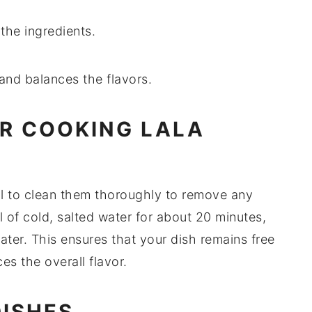
 the ingredients.
and balances the flavors.
OR COOKING LALA
cial to clean them thoroughly to remove any
l of cold, salted water for about 20 minutes,
ter. This ensures that your dish remains free
s the overall flavor.
DISHES