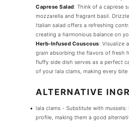
Caprese Salad
: Think of a
caprese s
mozzarella
and fragrant
basil
. Drizzl
Italian salad offers a refreshing cont
creating a harmonious balance on yo
Herb-Infused Couscous
: Visualize 
grain absorbing the flavors of
fresh 
fluffy side dish serves as a perfect 
of your
lala clams
, making every bite 
ALTERNATIVE ING
lala clams
- Substitute with
mussels
:
profile, making them a good alternati