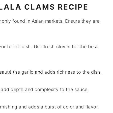
 LALA CLAMS RECIPE
only found in Asian markets. Ensure they are
or to the dish. Use fresh cloves for the best
 sauté the garlic and adds richness to the dish.
o add depth and complexity to the sauce.
arnishing and adds a burst of color and flavor.