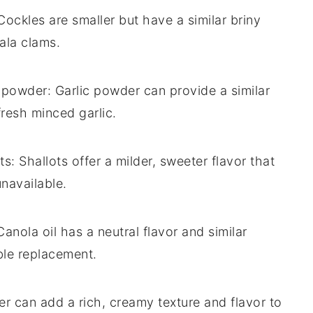
 Cockles are smaller but have a similar briny
lala clams.
c powder
: Garlic powder can provide a similar
 fresh minced garlic.
ts
: Shallots offer a milder, sweeter flavor that
unavailable.
Canola oil has a neutral flavor and similar
ble replacement.
ter can add a rich, creamy texture and flavor to