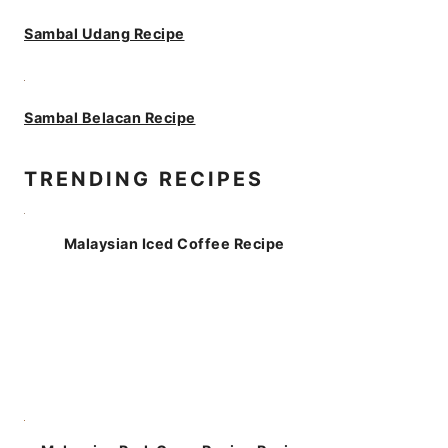
Sambal Udang Recipe
Sambal Belacan Recipe
TRENDING RECIPES
Malaysian Iced Coffee Recipe