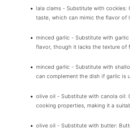
lala clams
- Substitute with
cockles
:
taste, which can mimic the flavor of 
minced garlic
- Substitute with
garli
flavor, though it lacks the texture of
minced garlic
- Substitute with
shallo
can complement the dish if garlic is 
olive oil
- Substitute with
canola oil
: 
cooking properties, making it a suita
olive oil
- Substitute with
butter
: But