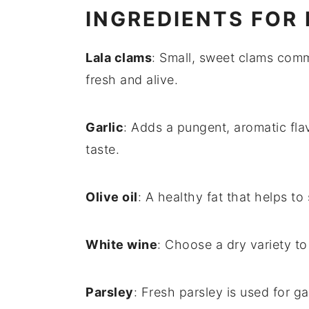
INGREDIENTS FOR
Lala clams
: Small, sweet clams comm
fresh and alive.
Garlic
: Adds a pungent, aromatic flav
taste.
Olive oil
: A healthy fat that helps to
White wine
: Choose a dry variety t
Parsley
: Fresh parsley is used for g