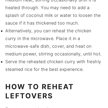
heated through. You may need to add a
splash of
coconut milk
or
water
to loosen the
sauce if it has thickened too much.
Alternatively, you can reheat the
chicken
curry
in the microwave. Place it in a
microwave-safe dish, cover, and heat on
medium power, stirring occasionally, until hot.
Serve the reheated
chicken curry
with freshly
steamed
rice
for the best experience.
HOW TO REHEAT
LEFTOVERS