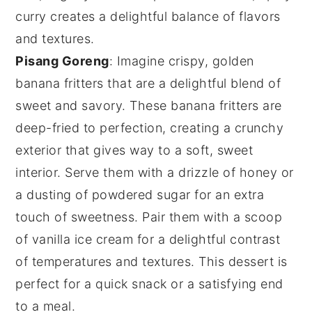
curry creates a delightful balance of flavors
and textures.
Pisang Goreng
: Imagine crispy, golden
banana fritters
that are a delightful blend of
sweet and savory. These
banana fritters
are
deep-fried to perfection, creating a crunchy
exterior that gives way to a soft, sweet
interior. Serve them with a drizzle of
honey
or
a dusting of
powdered sugar
for an extra
touch of sweetness. Pair them with a scoop
of
vanilla ice cream
for a delightful contrast
of temperatures and textures. This dessert is
perfect for a quick snack or a satisfying end
to a meal.