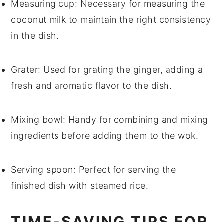
Measuring cup
: Necessary for measuring the
coconut milk to maintain the right consistency
in the dish.
Grater
: Used for grating the ginger, adding a
fresh and aromatic flavor to the dish.
Mixing bowl
: Handy for combining and mixing
ingredients before adding them to the wok.
Serving spoon
: Perfect for serving the
finished dish with steamed rice.
TIME-SAVING TIPS FOR