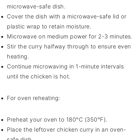
microwave-safe dish.
Cover the dish with a microwave-safe lid or
plastic wrap
to retain moisture.
Microwave on medium power for 2-3 minutes.
Stir the
curry
halfway through to ensure even
heating.
Continue microwaving in 1-minute intervals
until the
chicken
is hot.
For oven reheating:
Preheat your oven to 180°C (350°F).
Place the leftover
chicken curry
in an oven-
safe dish.