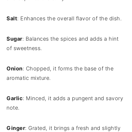
Salt
: Enhances the overall flavor of the dish.
Sugar
: Balances the spices and adds a hint
of sweetness.
Onion
: Chopped, it forms the base of the
aromatic mixture.
Garlic
: Minced, it adds a pungent and savory
note.
Ginger
: Grated, it brings a fresh and slightly