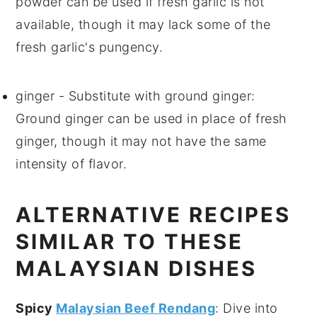
powder can be used if fresh garlic is not
available, though it may lack some of the
fresh garlic's pungency.
ginger
- Substitute with
ground ginger
:
Ground ginger can be used in place of fresh
ginger, though it may not have the same
intensity of flavor.
ALTERNATIVE RECIPES
SIMILAR TO THESE
MALAYSIAN DISHES
Spicy
Malaysian Beef Rendang
: Dive into