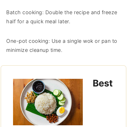
Batch cooking
: Double the recipe and freeze
half for a quick meal later.
One-pot cooking
: Use a single
wok
or
pan
to
minimize cleanup time.
Best