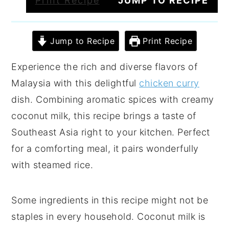
Print Recipe
JUMP TO RECIPE
Jump to Recipe
Print Recipe
Experience the rich and diverse flavors of
Malaysia with this delightful
chicken curry
dish. Combining aromatic spices with creamy
coconut milk, this recipe brings a taste of
Southeast Asia right to your kitchen. Perfect
for a comforting meal, it pairs wonderfully
with steamed rice.
Some ingredients in this recipe might not be
staples in every household. Coconut milk is