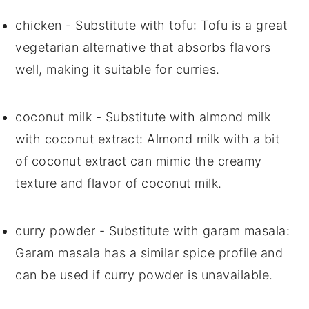
chicken
- Substitute with
tofu
: Tofu is a great
vegetarian alternative that absorbs flavors
well, making it suitable for curries.
coconut milk
- Substitute with
almond milk
with coconut extract
: Almond milk with a bit
of coconut extract can mimic the creamy
texture and flavor of coconut milk.
curry powder
- Substitute with
garam masala
:
Garam masala has a similar spice profile and
can be used if curry powder is unavailable.