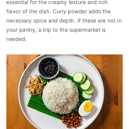
essential for the creamy texture and rich
flavor of the dish. Curry powder adds the
necessary spice and depth. If these are not in
your pantry, a trip to the supermarket is
needed.