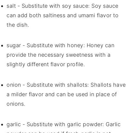
salt
- Substitute with
soy sauce
: Soy sauce
can add both saltiness and umami flavor to
the dish.
sugar
- Substitute with
honey
: Honey can
provide the necessary sweetness with a
slightly different flavor profile.
onion
- Substitute with
shallots
: Shallots have
a milder flavor and can be used in place of
onions.
garlic
- Substitute with
garlic powder
: Garlic