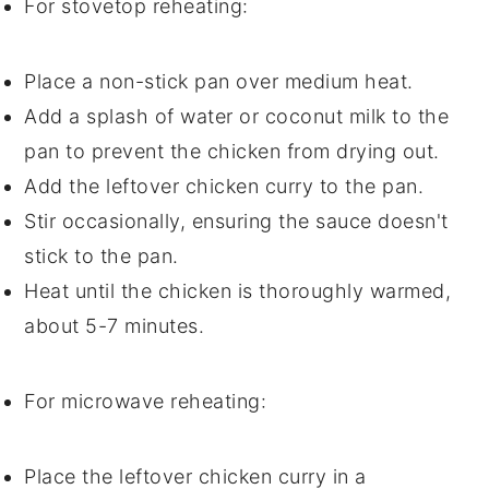
For stovetop reheating:
Place a
non-stick pan
over medium heat.
Add a splash of
water
or
coconut milk
to the
pan to prevent the
chicken
from drying out.
Add the leftover
chicken curry
to the pan.
Stir occasionally, ensuring the
sauce
doesn't
stick to the pan.
Heat until the
chicken
is thoroughly warmed,
about 5-7 minutes.
For microwave reheating:
Place the leftover
chicken curry
in a