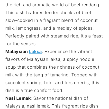
the rich and aromatic world of
beef rendang
.
This dish features tender chunks of beef
slow-cooked in a fragrant blend of
coconut
milk
,
lemongrass
, and a medley of
spices
.
Perfectly paired with steamed rice, it's a feast
for the senses.
Malaysian
Laksa
: Experience the vibrant
flavors of
Malaysian laksa
, a spicy noodle
soup that combines the richness of
coconut
milk
with the tang of
tamarind
. Topped with
succulent
shrimp
,
tofu
, and fresh herbs, this
dish is a true comfort food.
Nasi Lemak
: Savor the national dish of
Malaysia,
nasi lemak
. This fragrant rice dish