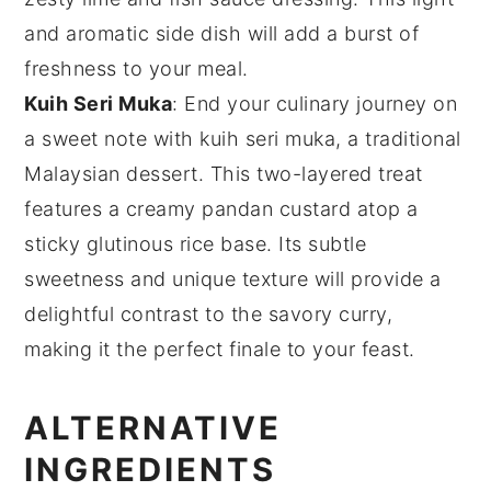
and aromatic side dish will add a burst of
freshness to your meal.
Kuih Seri Muka
: End your culinary journey on
a sweet note with
kuih seri muka
, a traditional
Malaysian dessert. This two-layered treat
features a creamy
pandan
custard atop a
sticky
glutinous rice
base. Its subtle
sweetness and unique texture will provide a
delightful contrast to the savory curry,
making it the perfect finale to your feast.
ALTERNATIVE
INGREDIENTS