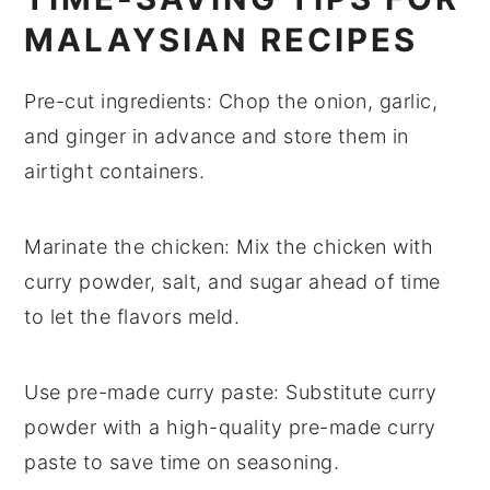
MALAYSIAN RECIPES
Pre-cut ingredients
: Chop the
onion
,
garlic
,
and
ginger
in advance and store them in
airtight containers.
Marinate the chicken
: Mix the
chicken
with
curry powder
,
salt
, and
sugar
ahead of time
to let the flavors meld.
Use pre-made curry paste
: Substitute
curry
powder
with a high-quality pre-made
curry
paste
to save time on seasoning.