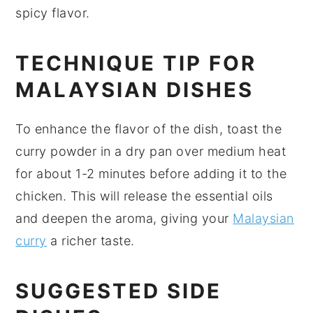
spicy flavor.
TECHNIQUE TIP FOR
MALAYSIAN DISHES
To enhance the flavor of the dish, toast the
curry powder
in a dry pan over medium heat
for about 1-2 minutes before adding it to the
chicken
. This will release the essential oils
and deepen the aroma, giving your
Malaysian
curry
a richer taste.
SUGGESTED SIDE