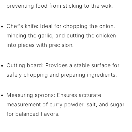
preventing food from sticking to the wok.
Chef's knife
: Ideal for chopping the onion,
mincing the garlic, and cutting the chicken
into pieces with precision.
Cutting board
: Provides a stable surface for
safely chopping and preparing ingredients.
Measuring spoons
: Ensures accurate
measurement of curry powder, salt, and sugar
for balanced flavors.