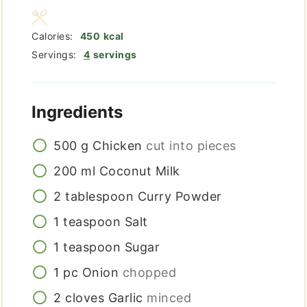
Calories:
450
kcal
Servings:
4
servings
Ingredients
500
g
Chicken
cut into pieces
200
ml
Coconut Milk
2
tablespoon
Curry Powder
1
teaspoon
Salt
1
teaspoon
Sugar
1
pc
Onion
chopped
2
cloves
Garlic
minced