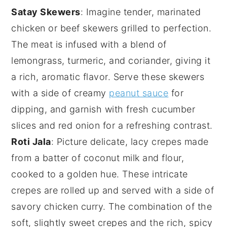
Satay Skewers
: Imagine tender, marinated
chicken
or beef skewers grilled to perfection.
The meat is infused with a blend of
lemongrass
,
turmeric
, and
coriander
, giving it
a rich, aromatic flavor. Serve these skewers
with a side of creamy
peanut sauce
for
dipping, and garnish with fresh
cucumber
slices and
red onion
for a refreshing contrast.
Roti Jala
: Picture delicate, lacy
crepes
made
from a batter of
coconut milk
and
flour
,
cooked to a golden hue. These intricate
crepes are rolled up and served with a side of
savory
chicken curry
. The combination of the
soft, slightly sweet crepes and the rich, spicy