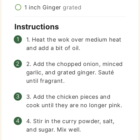
1
inch
Ginger
grated
Instructions
1. Heat the wok over medium heat
and add a bit of oil.
2. Add the chopped onion, minced
garlic, and grated ginger. Sauté
until fragrant.
3. Add the chicken pieces and
cook until they are no longer pink.
4. Stir in the curry powder, salt,
and sugar. Mix well.