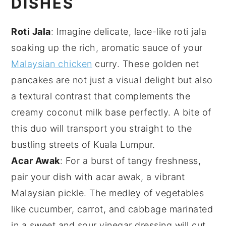
DISHES
Roti Jala
: Imagine delicate, lace-like
roti jala
soaking up the rich, aromatic sauce of your
Malaysian chicken
curry. These golden net
pancakes are not just a visual delight but also
a textural contrast that complements the
creamy
coconut milk
base perfectly. A bite of
this duo will transport you straight to the
bustling streets of Kuala Lumpur.
Acar Awak
: For a burst of tangy freshness,
pair your dish with
acar awak
, a vibrant
Malaysian pickle. The medley of
vegetables
like
cucumber
,
carrot
, and
cabbage
marinated
in a sweet and sour
vinegar
dressing will cut