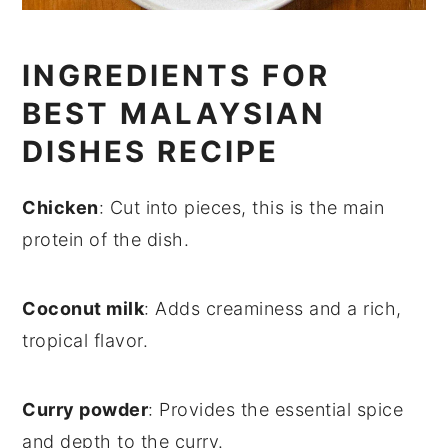
INGREDIENTS FOR
BEST MALAYSIAN
DISHES RECIPE
Chicken
: Cut into pieces, this is the main
protein of the dish.
Coconut milk
: Adds creaminess and a rich,
tropical flavor.
Curry powder
: Provides the essential spice
and depth to the curry.