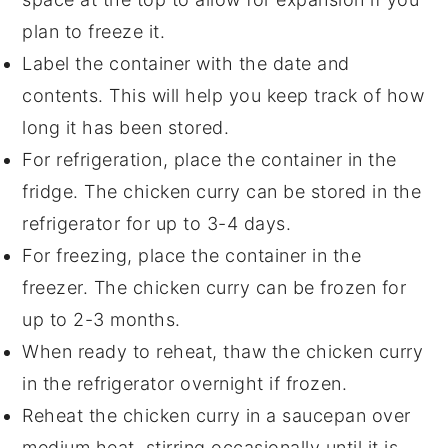
plan to freeze it.
Label the container with the date and
contents. This will help you keep track of how
long it has been stored.
For refrigeration, place the container in the
fridge. The
chicken curry
can be stored in the
refrigerator for up to 3-4 days.
For freezing, place the container in the
freezer. The
chicken curry
can be frozen for
up to 2-3 months.
When ready to reheat, thaw the
chicken curry
in the refrigerator overnight if frozen.
Reheat the
chicken curry
in a saucepan over
medium heat, stirring occasionally until it is