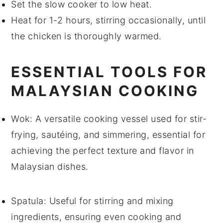
Set the slow cooker to low heat.
Heat for 1-2 hours, stirring occasionally, until
the
chicken
is thoroughly warmed.
ESSENTIAL TOOLS FOR
MALAYSIAN COOKING
Wok
: A versatile cooking vessel used for stir-
frying, sautéing, and simmering, essential for
achieving the perfect texture and flavor in
Malaysian dishes.
Spatula
: Useful for stirring and mixing
ingredients, ensuring even cooking and