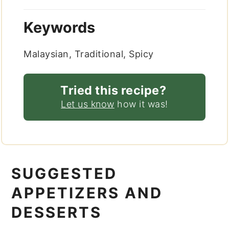
Keywords
Malaysian, Traditional, Spicy
Tried this recipe?
Let us know
how it was!
SUGGESTED
APPETIZERS AND
DESSERTS