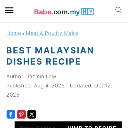
Babe.
com.
my
🇲🇾
Skip
Skip
Skip
Skip
Home
Meat & Poultry Mains
to
to
to
to
primary
main
primary
footer
BEST MALAYSIAN
navigation
content
sidebar
DISHES RECIPE
Author:
Jazmin Low
Published:
Aug 4, 2025
|
Updated:
Oct 12,
2025