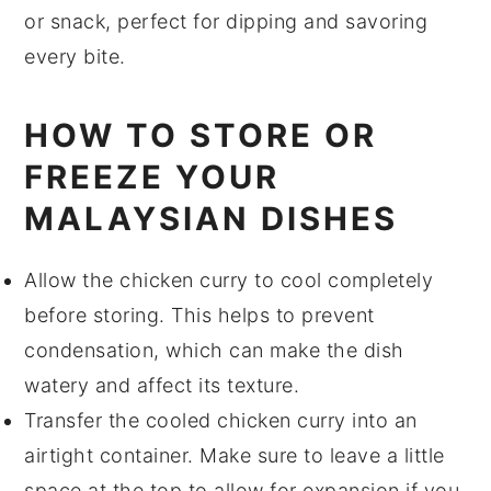
or snack, perfect for dipping and savoring
every bite.
HOW TO STORE OR
FREEZE YOUR
MALAYSIAN DISHES
Allow the
chicken curry
to cool completely
before storing. This helps to prevent
condensation, which can make the dish
watery and affect its texture.
Transfer the cooled
chicken curry
into an
airtight container. Make sure to leave a little
space at the top to allow for expansion if you