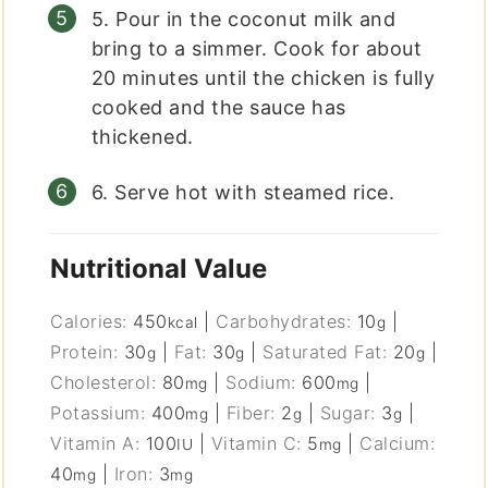
5. Pour in the coconut milk and
bring to a simmer. Cook for about
20 minutes until the chicken is fully
cooked and the sauce has
thickened.
6. Serve hot with steamed rice.
Nutritional Value
Calories:
450
|
Carbohydrates:
10
|
kcal
g
Protein:
30
|
Fat:
30
|
Saturated Fat:
20
|
g
g
g
Cholesterol:
80
|
Sodium:
600
|
mg
mg
Potassium:
400
|
Fiber:
2
|
Sugar:
3
|
mg
g
g
Vitamin A:
100
|
Vitamin C:
5
|
Calcium:
IU
mg
40
|
Iron:
3
mg
mg