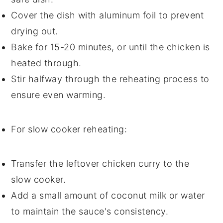
Cover the dish with
aluminum foil
to prevent
drying out.
Bake for 15-20 minutes, or until the
chicken
is
heated through.
Stir halfway through the reheating process to
ensure even warming.
For slow cooker reheating:
Transfer the leftover
chicken curry
to the
slow cooker.
Add a small amount of
coconut milk
or
water
to maintain the sauce's consistency.