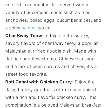
cooked in
coconut milk
is served with a
variety of accompaniments such as
fried
anchovies
,
boiled eggs
,
cucumber slices
, and
a spicy
sambal
sauce.
Char Kway Teow
: Indulge in the smoky,
savory flavors of
char kway teow
, a popular
Malaysian stir-fried noodle dish. Made with
flat rice noodles,
shrimp
,
Chinese sausage
,
and a mix of
bean sprouts
and
chives
, it's a
street food favorite.
Roti Canai with Chicken Curry
: Enjoy the
flaky, buttery goodness of
roti canai
paired
with a rich and flavorful
chicken curry
. This
combination is a beloved Malaysian breakfast