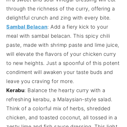
through the richness of the curry, offering a
delightful crunch and zing with every bite.
Sambal Belacan
: Add a fiery kick to your
meal with
sambal belacan
. This spicy
chili
paste, made with
shrimp paste
and
lime juice
,
will elevate the flavors of your chicken curry
to new heights. Just a spoonful of this potent
condiment will awaken your taste buds and
leave you craving for more.
Kerabu
: Balance the hearty curry with a
refreshing
kerabu
, a Malaysian-style
salad
.
Think of a colorful mix of
herbs
,
shredded
chicken
, and
toasted coconut
, all tossed in a
zesty
lime
and
fish sauce
dressing. This light