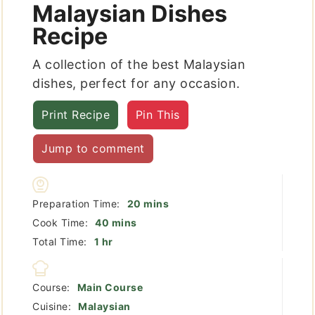
Malaysian Dishes
Recipe
A collection of the best Malaysian
dishes, perfect for any occasion.
Print Recipe
Pin This
Jump to comment
minutes
Preparation Time:
20
mins
minutes
Cook Time:
40
mins
hour
Total Time:
1
hr
Course:
Main Course
Cuisine:
Malaysian