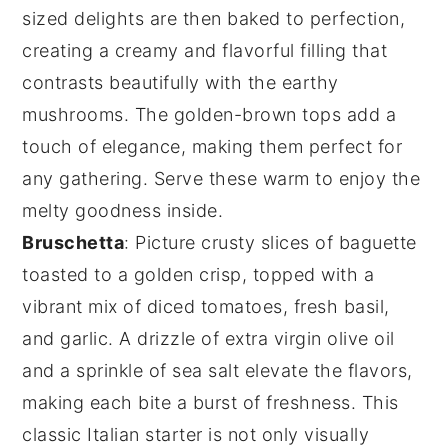
sized delights are then baked to perfection,
creating a creamy and flavorful filling that
contrasts beautifully with the earthy
mushrooms. The
golden-brown tops
add a
touch of elegance, making them perfect for
any gathering. Serve these warm to enjoy the
melty goodness inside.
Bruschetta
: Picture
crusty slices of baguette
toasted to a golden crisp, topped with a
vibrant mix of
diced tomatoes
,
fresh basil
,
and
garlic
. A drizzle of
extra virgin olive oil
and a sprinkle of
sea salt
elevate the flavors,
making each bite a burst of freshness. This
classic Italian starter is not only visually