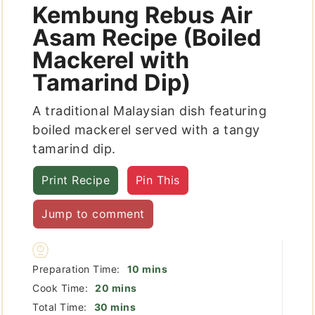
Kembung Rebus Air
Asam Recipe (Boiled
Mackerel with
Tamarind Dip)
A traditional Malaysian dish featuring
boiled mackerel served with a tangy
tamarind dip.
Print Recipe
Pin This
Jump to comment
minutes
Preparation Time:
10
mins
minutes
Cook Time:
20
mins
minutes
Total Time:
30
mins