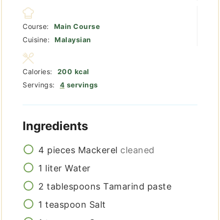
Course:
Main Course
Cuisine:
Malaysian
Calories:
200
kcal
Servings:
4
servings
Ingredients
4
pieces
Mackerel
cleaned
1
liter
Water
2
tablespoons
Tamarind paste
1
teaspoon
Salt