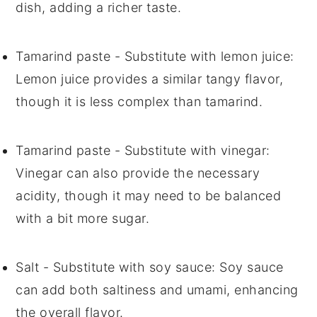
dish, adding a richer taste.
Tamarind paste
- Substitute with
lemon juice
:
Lemon juice provides a similar tangy flavor,
though it is less complex than tamarind.
Tamarind paste
- Substitute with
vinegar
:
Vinegar can also provide the necessary
acidity, though it may need to be balanced
with a bit more sugar.
Salt
- Substitute with
soy sauce
: Soy sauce
can add both saltiness and umami, enhancing
the overall flavor.