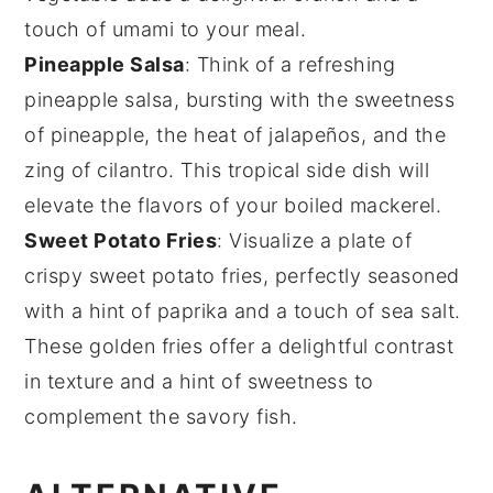
touch of umami to your meal.
Pineapple Salsa
: Think of a refreshing
pineapple salsa
, bursting with the sweetness
of
pineapple
, the heat of
jalapeños
, and the
zing of
cilantro
. This tropical side dish will
elevate the flavors of your
boiled mackerel
.
Sweet Potato Fries
: Visualize a plate of
crispy
sweet potato fries
, perfectly seasoned
with a hint of
paprika
and a touch of
sea salt
.
These golden fries offer a delightful contrast
in texture and a hint of sweetness to
complement the savory fish.