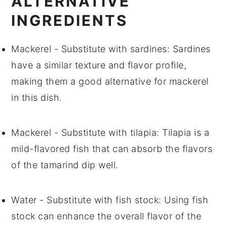
ALTERNATIVE
INGREDIENTS
Mackerel
- Substitute with
sardines
: Sardines
have a similar texture and flavor profile,
making them a good alternative for mackerel
in this dish.
Mackerel
- Substitute with
tilapia
: Tilapia is a
mild-flavored fish that can absorb the flavors
of the tamarind dip well.
Water
- Substitute with
fish stock
: Using fish
stock can enhance the overall flavor of the