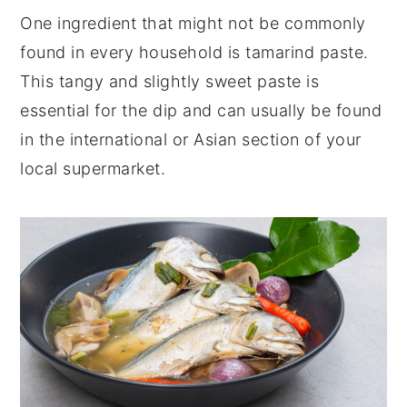
One ingredient that might not be commonly
found in every household is tamarind paste.
This tangy and slightly sweet paste is
essential for the dip and can usually be found
in the international or Asian section of your
local supermarket.