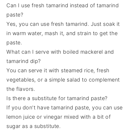
Can I use fresh tamarind instead of tamarind
paste?
Yes, you can use fresh tamarind. Just soak it
in warm water, mash it, and strain to get the
paste.
What can I serve with boiled mackerel and
tamarind dip?
You can serve it with steamed rice, fresh
vegetables, or a simple salad to complement
the flavors.
Is there a substitute for tamarind paste?
If you don't have tamarind paste, you can use
lemon juice or vinegar mixed with a bit of
sugar as a substitute.