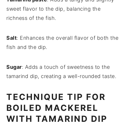
sweet flavor to the dip, balancing the
richness of the fish.
Salt
: Enhances the overall flavor of both the
fish and the dip.
Sugar
: Adds a touch of sweetness to the
tamarind dip, creating a well-rounded taste.
TECHNIQUE TIP FOR
BOILED MACKEREL
WITH TAMARIND DIP