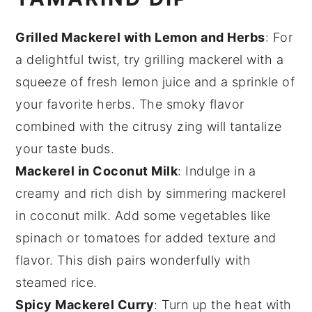
Grilled Mackerel with Lemon and Herbs
: For
a delightful twist, try grilling mackerel with a
squeeze of fresh lemon juice and a sprinkle of
your favorite herbs. The smoky flavor
combined with the citrusy zing will tantalize
your taste buds.
Mackerel in Coconut Milk
: Indulge in a
creamy and rich dish by simmering mackerel
in coconut milk. Add some
vegetables
like
spinach or
tomatoes
for added texture and
flavor. This dish pairs wonderfully with
steamed rice.
Spicy Mackerel Curry
: Turn up the heat with