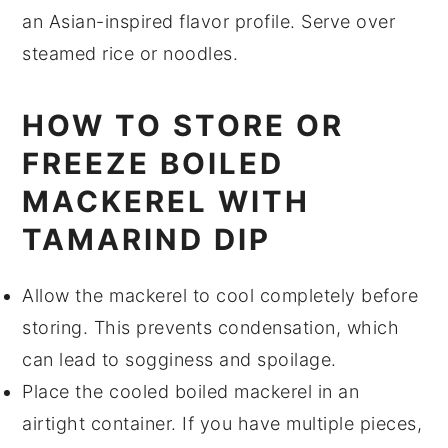
an Asian-inspired flavor profile. Serve over
steamed rice or noodles.
HOW TO STORE OR
FREEZE BOILED
MACKEREL WITH
TAMARIND DIP
Allow the
mackerel
to cool completely before
storing. This prevents condensation, which
can lead to sogginess and spoilage.
Place the cooled
boiled mackerel
in an
airtight container. If you have multiple pieces,