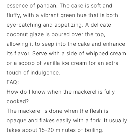
essence of
pandan
. The
cake
is soft and
fluffy, with a vibrant green hue that is both
eye-catching and appetizing. A delicate
coconut glaze
is poured over the top,
allowing it to seep into the
cake
and enhance
its flavor. Serve with a side of
whipped cream
or a scoop of
vanilla ice cream
for an extra
touch of indulgence.
FAQ:
How do I know when the mackerel is fully
cooked?
The mackerel is done when the flesh is
opaque and flakes easily with a fork. It usually
takes about 15-20 minutes of boiling.