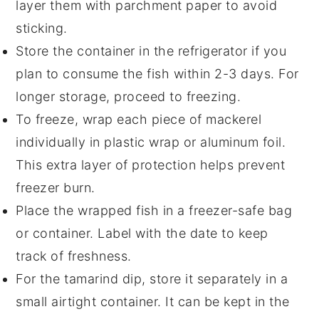
layer them with parchment paper to avoid
sticking.
Store the container in the refrigerator if you
plan to consume the fish within 2-3 days. For
longer storage, proceed to freezing.
To freeze, wrap each piece of
mackerel
individually in plastic wrap or aluminum foil.
This extra layer of protection helps prevent
freezer burn.
Place the wrapped fish in a freezer-safe bag
or container. Label with the date to keep
track of freshness.
For the
tamarind dip
, store it separately in a
small airtight container. It can be kept in the