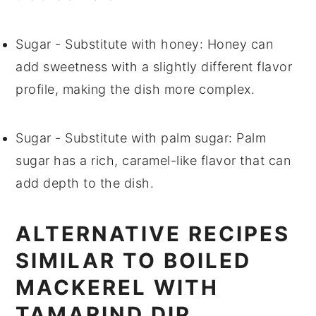
Sugar
- Substitute with
honey
: Honey can
add sweetness with a slightly different flavor
profile, making the dish more complex.
Sugar
- Substitute with
palm sugar
: Palm
sugar has a rich, caramel-like flavor that can
add depth to the dish.
ALTERNATIVE RECIPES
SIMILAR TO BOILED
MACKEREL WITH
TAMARIND DIP