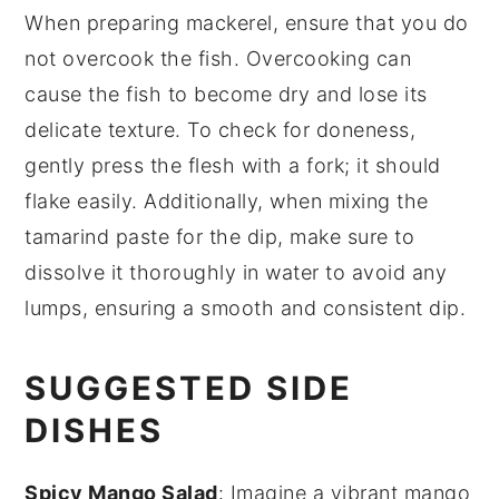
When preparing
mackerel
, ensure that you do
not overcook the fish. Overcooking can
cause the
fish
to become dry and lose its
delicate texture. To check for doneness,
gently press the flesh with a fork; it should
flake easily. Additionally, when mixing the
tamarind paste
for the dip, make sure to
dissolve it thoroughly in water to avoid any
lumps, ensuring a smooth and consistent
dip
.
SUGGESTED SIDE
DISHES
Spicy Mango Salad
: Imagine a vibrant
mango