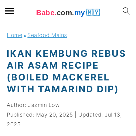
Babe.
com.
my
🇲🇾
Skip
Skip
Skip
Skip
Home
Seafood Mains
to
to
to
to
primary
main
primary
footer
IKAN KEMBUNG REBUS
navigation
content
sidebar
AIR ASAM RECIPE
(BOILED MACKEREL
WITH TAMARIND DIP)
Author:
Jazmin Low
Published:
May 20, 2025
|
Updated:
Jul 13,
2025