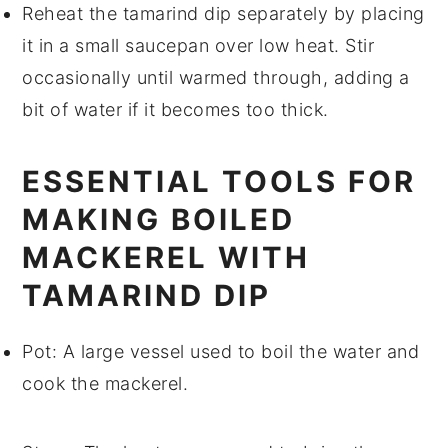
Reheat the
tamarind dip
separately by placing
it in a small saucepan over low heat. Stir
occasionally until warmed through, adding a
bit of
water
if it becomes too thick.
ESSENTIAL TOOLS FOR
MAKING BOILED
MACKEREL WITH
TAMARIND DIP
Pot
: A large vessel used to boil the water and
cook the mackerel.