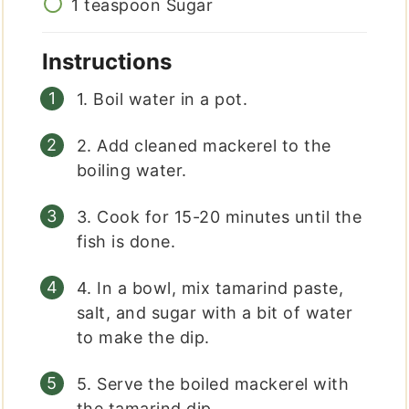
1
teaspoon
Sugar
Instructions
1. Boil water in a pot.
2. Add cleaned mackerel to the
boiling water.
3. Cook for 15-20 minutes until the
fish is done.
4. In a bowl, mix tamarind paste,
salt, and sugar with a bit of water
to make the dip.
5. Serve the boiled mackerel with
the tamarind dip.