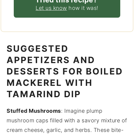
Let us know
how it was!
SUGGESTED
APPETIZERS AND
DESSERTS FOR BOILED
MACKEREL WITH
TAMARIND DIP
Stuffed Mushrooms
: Imagine plump
mushroom caps
filled with a savory mixture of
cream cheese
,
garlic
, and
herbs
. These bite-