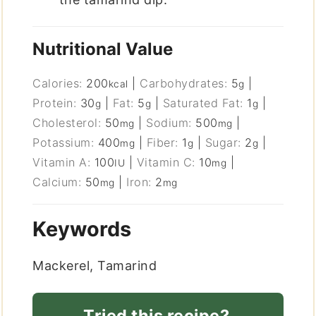
Nutritional Value
Calories:
200
|
Carbohydrates:
5
|
kcal
g
Protein:
30
|
Fat:
5
|
Saturated Fat:
1
|
g
g
g
Cholesterol:
50
|
Sodium:
500
|
mg
mg
Potassium:
400
|
Fiber:
1
|
Sugar:
2
|
mg
g
g
Vitamin A:
100
|
Vitamin C:
10
|
IU
mg
Calcium:
50
|
Iron:
2
mg
mg
Keywords
Mackerel, Tamarind
Tried this recipe?