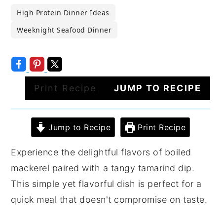
High Protein Dinner Ideas
Weeknight Seafood Dinner
Print Recipe
JUMP TO RECIPE
Jump to Recipe
Print Recipe
Experience the delightful flavors of boiled
mackerel paired with a tangy tamarind dip.
This simple yet flavorful dish is perfect for a
quick meal that doesn't compromise on taste.