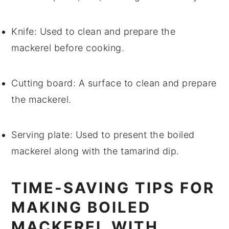
Knife
: Used to clean and prepare the
mackerel before cooking.
Cutting board
: A surface to clean and prepare
the mackerel.
Serving plate
: Used to present the boiled
mackerel along with the tamarind dip.
TIME-SAVING TIPS FOR
MAKING BOILED
MACKEREL WITH