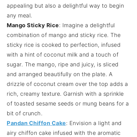
appealing but also a delightful way to begin
any meal.
Mango Sticky Rice
: Imagine a delightful
combination of
mango
and
sticky rice
. The
sticky rice
is cooked to perfection, infused
with a hint of
coconut milk
and a touch of
sugar
. The
mango
, ripe and juicy, is sliced
and arranged beautifully on the plate. A
drizzle of
coconut cream
over the top adds a
rich, creamy texture. Garnish with a sprinkle
of
toasted sesame seeds
or
mung beans
for a
bit of crunch.
Pandan Chiffon Cake
: Envision a light and
airy
chiffon cake
infused with the aromatic