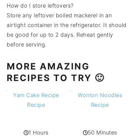
How do I store leftovers?
Store any leftover boiled mackerel in an
airtight container in the refrigerator. It should
be good for up to 2 days. Reheat gently
before serving.
MORE AMAZING
RECIPES TO TRY 🙂
Yam Cake Recipe
Wonton Noodles
Recipe
Recipe
1 Hours
50 Minutes