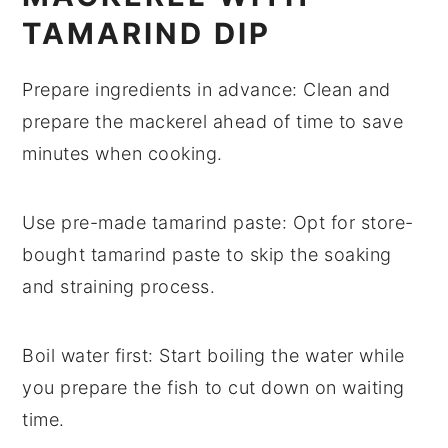
TAMARIND DIP
Prepare ingredients in advance
: Clean and
prepare the mackerel
ahead of time to save
minutes when cooking.
Use pre-made tamarind paste
: Opt for
store-
bought tamarind paste
to skip the soaking
and straining process.
Boil water first
: Start boiling the
water
while
you prepare the fish to cut down on waiting
time.