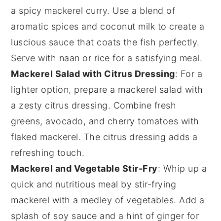
a spicy mackerel curry. Use a blend of
aromatic spices and
coconut milk
to create a
luscious sauce that coats the fish perfectly.
Serve with naan or rice for a satisfying meal.
Mackerel Salad with Citrus Dressing
: For a
lighter option, prepare a mackerel salad with
a zesty citrus dressing. Combine fresh
greens
,
avocado
, and
cherry tomatoes
with
flaked mackerel. The citrus dressing adds a
refreshing touch.
Mackerel and Vegetable Stir-Fry
: Whip up a
quick and nutritious meal by stir-frying
mackerel with a medley of
vegetables
. Add a
splash of soy sauce and a hint of ginger for