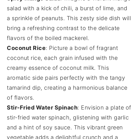
salad
with a kick of
chili
, a burst of
lime
, and
a sprinkle of
peanuts
. This zesty side dish will
bring a refreshing contrast to the delicate
flavors of the
boiled mackerel
.
Coconut Rice
: Picture a bowl of fragrant
coconut rice
, each grain infused with the
creamy essence of
coconut milk
. This
aromatic side pairs perfectly with the tangy
tamarind dip
, creating a harmonious balance
of flavors.
Stir-Fried Water Spinach
: Envision a plate of
stir-fried water spinach
, glistening with
garlic
and a hint of
soy sauce
. This vibrant green
vegetable adds a delightful crunch and a