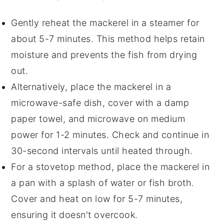
Gently reheat the
mackerel
in a steamer for
about 5-7 minutes. This method helps retain
moisture and prevents the fish from drying
out.
Alternatively, place the
mackerel
in a
microwave-safe dish, cover with a damp
paper towel, and microwave on medium
power for 1-2 minutes. Check and continue in
30-second intervals until heated through.
For a stovetop method, place the
mackerel
in
a pan with a splash of
water
or
fish broth
.
Cover and heat on low for 5-7 minutes,
ensuring it doesn't overcook.