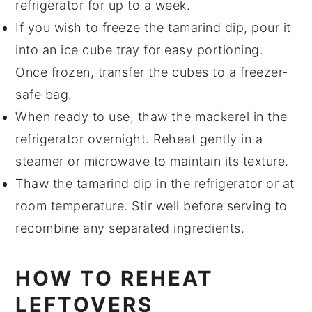
refrigerator for up to a week.
If you wish to freeze the
tamarind dip
, pour it
into an ice cube tray for easy portioning.
Once frozen, transfer the cubes to a freezer-
safe bag.
When ready to use, thaw the
mackerel
in the
refrigerator overnight. Reheat gently in a
steamer or microwave to maintain its texture.
Thaw the
tamarind dip
in the refrigerator or at
room temperature. Stir well before serving to
recombine any separated ingredients.
HOW TO REHEAT
LEFTOVERS