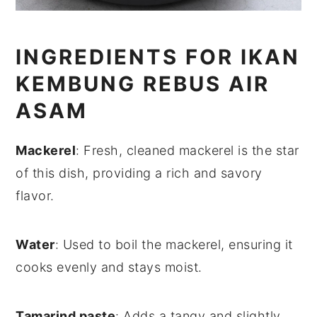
INGREDIENTS FOR IKAN
KEMBUNG REBUS AIR
ASAM
Mackerel
: Fresh, cleaned mackerel is the star
of this dish, providing a rich and savory
flavor.
Water
: Used to boil the mackerel, ensuring it
cooks evenly and stays moist.
Tamarind paste
: Adds a tangy and slightly