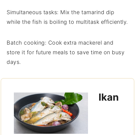
Simultaneous tasks
: Mix the
tamarind dip
while the fish is boiling to multitask efficiently.
Batch cooking
: Cook extra
mackerel
and
store it for future meals to save time on busy
days.
Ikan