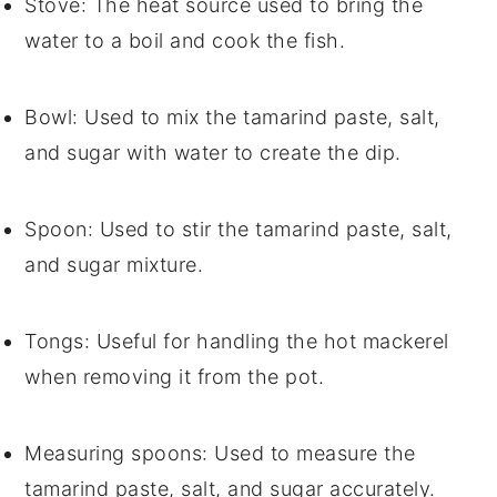
Stove
: The heat source used to bring the
water to a boil and cook the fish.
Bowl
: Used to mix the tamarind paste, salt,
and sugar with water to create the dip.
Spoon
: Used to stir the tamarind paste, salt,
and sugar mixture.
Tongs
: Useful for handling the hot mackerel
when removing it from the pot.
Measuring spoons
: Used to measure the
tamarind paste, salt, and sugar accurately.