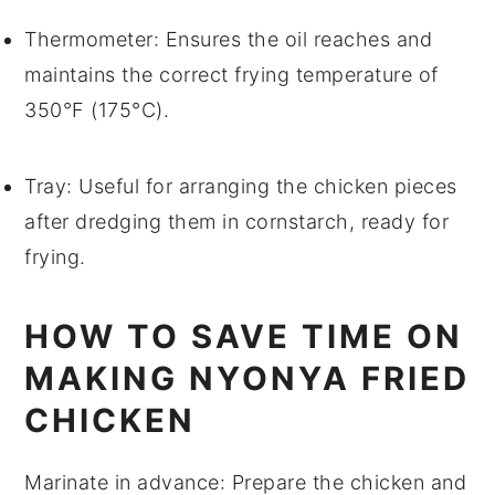
Thermometer
: Ensures the oil reaches and
maintains the correct frying temperature of
350°F (175°C).
Tray
: Useful for arranging the chicken pieces
after dredging them in cornstarch, ready for
frying.
HOW TO SAVE TIME ON
MAKING NYONYA FRIED
CHICKEN
Marinate in advance
: Prepare the
chicken
and