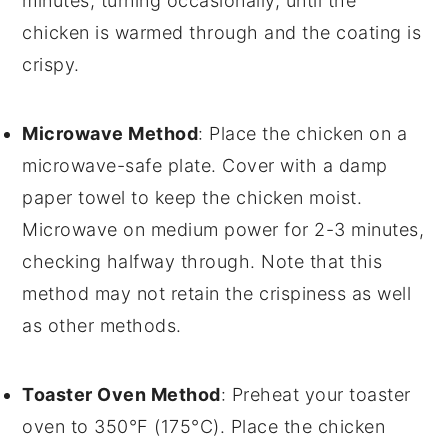
minutes, turning occasionally, until the
chicken is warmed through and the coating is
crispy.
Microwave Method
: Place the
chicken
on a
microwave-safe plate
. Cover with a damp
paper towel
to keep the chicken moist.
Microwave on medium power for 2-3 minutes,
checking halfway through. Note that this
method may not retain the crispiness as well
as other methods.
Toaster Oven Method
: Preheat your
toaster
oven
to 350°F (175°C). Place the
chicken