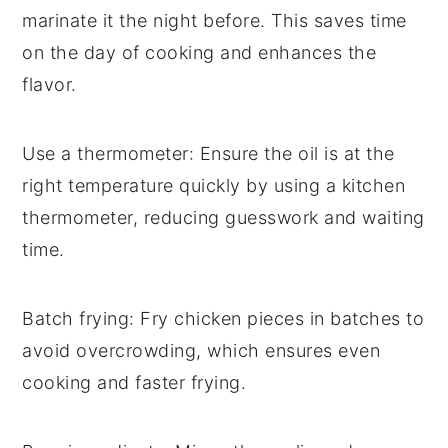
marinate it the night before. This saves time
on the day of cooking and enhances the
flavor.
Use a thermometer
: Ensure the
oil
is at the
right temperature quickly by using a kitchen
thermometer, reducing guesswork and waiting
time.
Batch frying
: Fry
chicken pieces
in batches to
avoid overcrowding, which ensures even
cooking and faster frying.