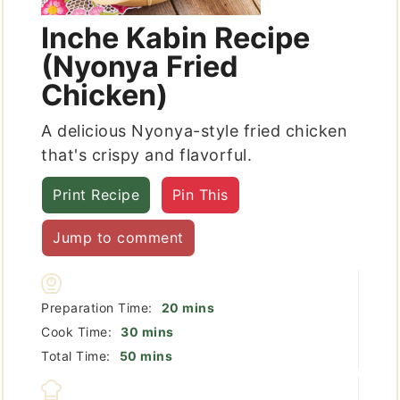
Inche Kabin Recipe
(Nyonya Fried
Chicken)
A delicious Nyonya-style fried chicken
that's crispy and flavorful.
Print Recipe
Pin This
Jump to comment
minutes
Preparation Time:
20
mins
minutes
Cook Time:
30
mins
minutes
Total Time:
50
mins