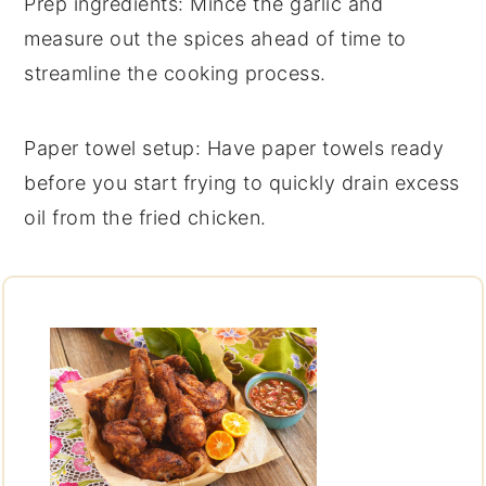
Prep ingredients
: Mince the
garlic
and
measure out the
spices
ahead of time to
streamline the cooking process.
Paper towel setup
: Have paper towels ready
before you start frying to quickly drain excess
oil from the
fried chicken
.