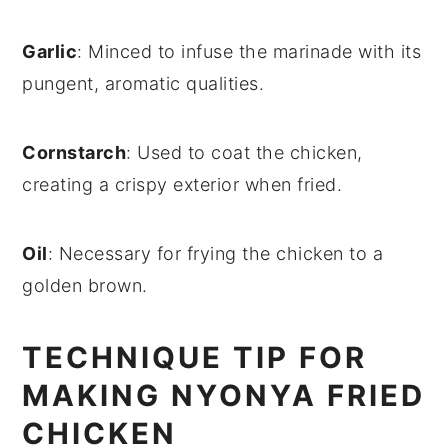
Garlic
: Minced to infuse the marinade with its
pungent, aromatic qualities.
Cornstarch
: Used to coat the chicken,
creating a crispy exterior when fried.
Oil
: Necessary for frying the chicken to a
golden brown.
TECHNIQUE TIP FOR
MAKING NYONYA FRIED
CHICKEN