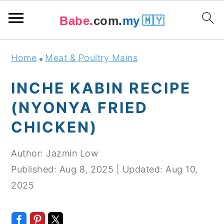
Babe.
com.
my
🇲🇾
Skip
Skip
Skip
Skip
Home
Meat & Poultry Mains
to
to
to
to
primary
main
primary
footer
INCHE KABIN RECIPE
navigation
content
sidebar
(NYONYA FRIED
CHICKEN)
Author:
Jazmin Low
Published:
Aug 8, 2025
|
Updated:
Aug 10,
2025