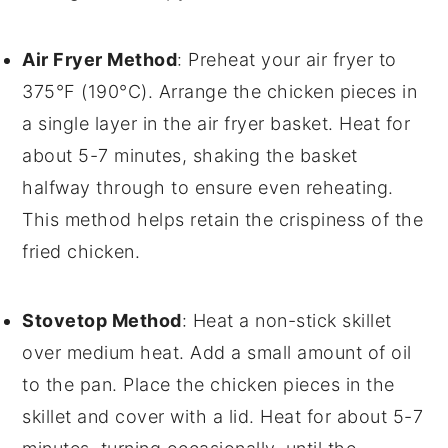
Air Fryer Method
: Preheat your
air fryer
to
375°F (190°C). Arrange the
chicken pieces
in
a single layer in the air fryer basket. Heat for
about 5-7 minutes, shaking the basket
halfway through to ensure even reheating.
This method helps retain the crispiness of the
fried chicken
.
Stovetop Method
: Heat a
non-stick skillet
over medium heat. Add a small amount of
oil
to the pan. Place the
chicken pieces
in the
skillet and cover with a lid. Heat for about 5-7