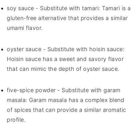
soy sauce
- Substitute with
tamari
: Tamari is a
gluten-free alternative that provides a similar
umami flavor.
oyster sauce
- Substitute with
hoisin sauce
:
Hoisin sauce has a sweet and savory flavor
that can mimic the depth of oyster sauce.
five-spice powder
- Substitute with
garam
masala
: Garam masala has a complex blend
of spices that can provide a similar aromatic
profile.