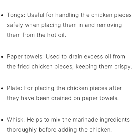
Tongs
: Useful for handling the chicken pieces
safely when placing them in and removing
them from the hot oil.
Paper towels
: Used to drain excess oil from
the fried chicken pieces, keeping them crispy.
Plate
: For placing the chicken pieces after
they have been drained on paper towels.
Whisk
: Helps to mix the marinade ingredients
thoroughly before adding the chicken.