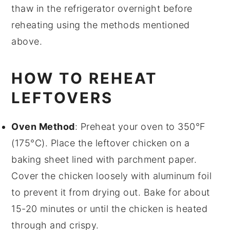
thaw in the refrigerator overnight before
reheating using the methods mentioned
above.
HOW TO REHEAT
LEFTOVERS
Oven Method
: Preheat your oven to 350°F
(175°C). Place the leftover
chicken
on a
baking sheet lined with
parchment paper
.
Cover the chicken loosely with
aluminum foil
to prevent it from drying out. Bake for about
15-20 minutes or until the chicken is heated
through and crispy.