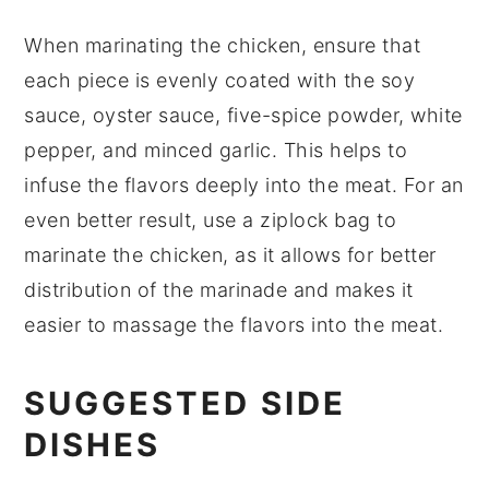
When marinating the
chicken
, ensure that
each piece is evenly coated with the
soy
sauce
,
oyster sauce
,
five-spice powder
,
white
pepper
, and
minced garlic
. This helps to
infuse the flavors deeply into the meat. For an
even better result, use a
ziplock bag
to
marinate the chicken, as it allows for better
distribution of the marinade and makes it
easier to massage the flavors into the meat.
SUGGESTED SIDE
DISHES