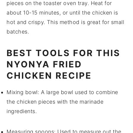
pieces
on the toaster oven tray. Heat for
about 10-15 minutes, or until the chicken is
hot and crispy. This method is great for small
batches.
BEST TOOLS FOR THIS
NYONYA FRIED
CHICKEN RECIPE
Mixing bowl
: A large bowl used to combine
the chicken pieces with the marinade
ingredients.
Measuring spoons
: Used to measure out the