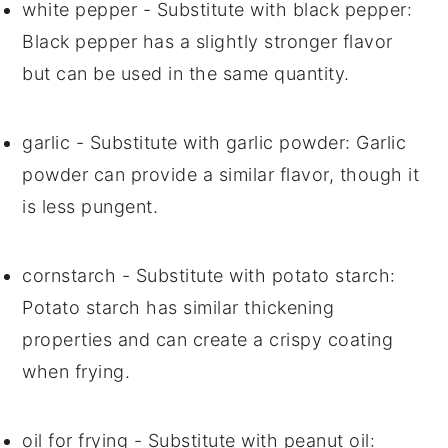
white pepper
- Substitute with
black pepper
:
Black pepper has a slightly stronger flavor
but can be used in the same quantity.
garlic
- Substitute with
garlic powder
: Garlic
powder can provide a similar flavor, though it
is less pungent.
cornstarch
- Substitute with
potato starch
:
Potato starch has similar thickening
properties and can create a crispy coating
when frying.
oil for frying
- Substitute with
peanut oil
: