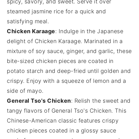
spicy, savory, and sweet. Serve it over
steamed
jasmine rice
for a quick and
satisfying meal.
Chicken Karaage
: Indulge in the Japanese
delight of
Chicken Karaage
. Marinated in a
mixture of
soy sauce
,
ginger
, and
garlic
, these
bite-sized
chicken
pieces are coated in
potato starch
and deep-fried until golden and
crispy. Enjoy with a squeeze of
lemon
and a
side of
mayo
.
General Tso's Chicken
: Relish the sweet and
tangy flavors of
General Tso's Chicken
. This
Chinese-American classic features crispy
chicken
pieces coated in a glossy sauce