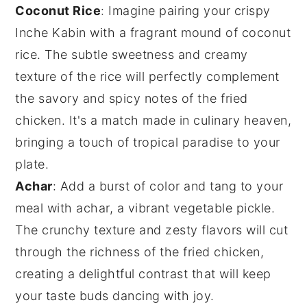
Coconut Rice
: Imagine pairing your crispy
Inche Kabin
with a fragrant mound of
coconut
rice
. The subtle sweetness and creamy
texture of the rice will perfectly complement
the savory and spicy notes of the fried
chicken. It's a match made in culinary heaven,
bringing a touch of tropical paradise to your
plate.
Achar
: Add a burst of color and tang to your
meal with
achar
, a vibrant
vegetable
pickle.
The crunchy texture and zesty flavors will cut
through the richness of the
fried chicken
,
creating a delightful contrast that will keep
your taste buds dancing with joy.