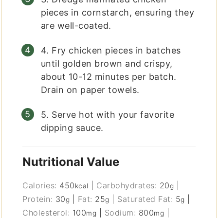
pieces in cornstarch, ensuring they
are well-coated.
4. Fry chicken pieces in batches
until golden brown and crispy,
about 10-12 minutes per batch.
Drain on paper towels.
5. Serve hot with your favorite
dipping sauce.
Nutritional Value
Calories:
450
|
Carbohydrates:
20
|
kcal
g
Protein:
30
|
Fat:
25
|
Saturated Fat:
5
|
g
g
g
Cholesterol:
100
|
Sodium:
800
|
mg
mg