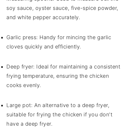
soy sauce, oyster sauce, five-spice powder,
and white pepper accurately.
Garlic press
: Handy for mincing the garlic
cloves quickly and efficiently.
Deep fryer
: Ideal for maintaining a consistent
frying temperature, ensuring the chicken
cooks evenly.
Large pot
: An alternative to a deep fryer,
suitable for frying the chicken if you don't
have a deep fryer.