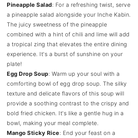
Pineapple Salad
: For a refreshing twist, serve
a
pineapple salad
alongside your
Inche Kabin
.
The juicy sweetness of the
pineapple
combined with a hint of chili and lime will add
a tropical zing that elevates the entire dining
experience. It's a burst of sunshine on your
plate!
Egg Drop Soup
: Warm up your soul with a
comforting bowl of
egg drop soup
. The silky
texture and delicate flavors of this
soup
will
provide a soothing contrast to the crispy and
bold
fried chicken
. It's like a gentle hug in a
bowl, making your meal complete.
Mango Sticky Rice
: End your feast on a