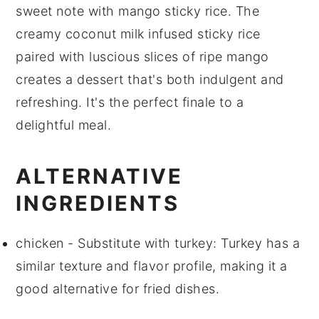
sweet note with
mango sticky rice
. The
creamy
coconut milk
infused
sticky rice
paired with luscious slices of
ripe mango
creates a dessert that's both indulgent and
refreshing. It's the perfect finale to a
delightful meal.
ALTERNATIVE
INGREDIENTS
chicken
- Substitute with
turkey
: Turkey has a
similar texture and flavor profile, making it a
good alternative for fried dishes.