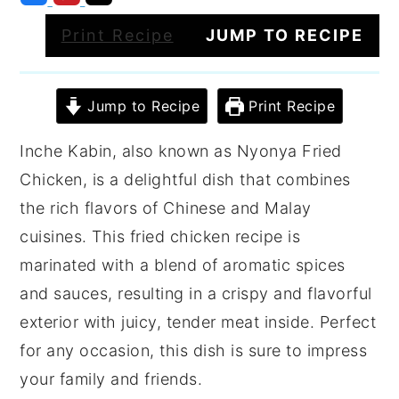
Print Recipe
JUMP TO RECIPE
Jump to Recipe
Print Recipe
Inche Kabin, also known as Nyonya Fried
Chicken, is a delightful dish that combines
the rich flavors of Chinese and Malay
cuisines. This fried chicken recipe is
marinated with a blend of aromatic spices
and sauces, resulting in a crispy and flavorful
exterior with juicy, tender meat inside. Perfect
for any occasion, this dish is sure to impress
your family and friends.