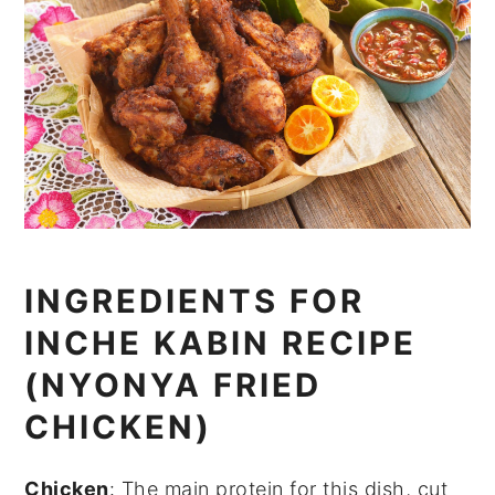
INGREDIENTS FOR
INCHE KABIN RECIPE
(NYONYA FRIED
CHICKEN)
Chicken
: The main protein for this dish, cut