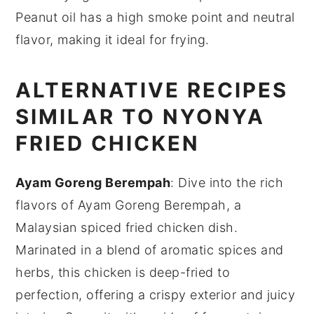
Peanut oil has a high smoke point and neutral
flavor, making it ideal for frying.
ALTERNATIVE RECIPES
SIMILAR TO NYONYA
FRIED CHICKEN
Ayam Goreng Berempah
: Dive into the rich
flavors of
Ayam Goreng Berempah
, a
Malaysian spiced fried
chicken
dish.
Marinated in a blend of aromatic spices and
herbs, this
chicken
is deep-fried to
perfection, offering a crispy exterior and juicy