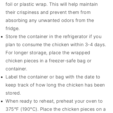
foil or plastic wrap. This will help maintain
their
crispiness
and prevent them from
absorbing any unwanted odors from the
fridge.
Store the container in the refrigerator if you
plan to consume the chicken within 3-4 days.
For longer storage, place the wrapped
chicken pieces in a
freezer-safe
bag or
container.
Label the container or bag with the date to
keep track of how long the chicken has been
stored.
When ready to reheat, preheat your oven to
375°F (190°C). Place the chicken pieces on a