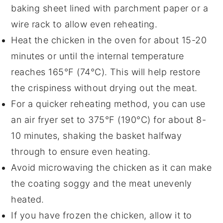
baking sheet
lined with parchment paper or a
wire rack to allow even reheating.
Heat the chicken in the oven for about 15-20
minutes or until the internal temperature
reaches 165°F (74°C). This will help restore
the
crispiness
without drying out the meat.
For a quicker reheating method, you can use
an
air fryer
set to 375°F (190°C) for about 8-
10 minutes, shaking the basket halfway
through to ensure even heating.
Avoid microwaving the chicken as it can make
the coating soggy and the meat unevenly
heated.
If you have frozen the chicken, allow it to