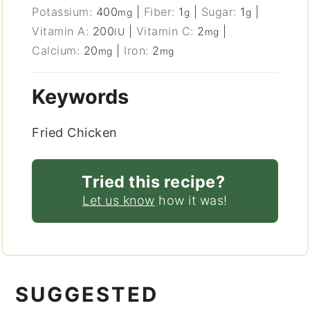
Potassium:
400
|
Fiber:
1
|
Sugar:
1
|
mg
g
g
Vitamin A:
200
|
Vitamin C:
2
|
IU
mg
Calcium:
20
|
Iron:
2
mg
mg
Keywords
Fried Chicken
Tried this recipe?
Let us know
how it was!
SUGGESTED