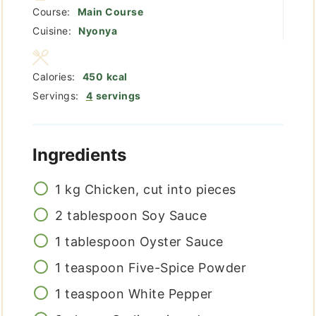
Course:
Main Course
Cuisine:
Nyonya
Calories:
450
kcal
Servings:
4
servings
Ingredients
1
kg
Chicken, cut into pieces
2
tablespoon
Soy Sauce
1
tablespoon
Oyster Sauce
1
teaspoon
Five-Spice Powder
1
teaspoon
White Pepper