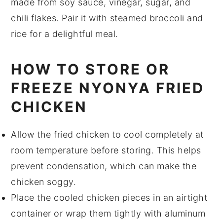
made from
soy sauce
,
vinegar
,
sugar
, and
chili flakes
. Pair it with steamed
broccoli
and
rice
for a delightful meal.
HOW TO STORE OR
FREEZE NYONYA FRIED
CHICKEN
Allow the
fried chicken
to cool completely at
room temperature before storing. This helps
prevent condensation, which can make the
chicken soggy.
Place the cooled chicken pieces in an airtight
container or wrap them tightly with aluminum