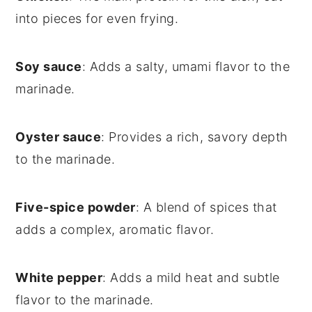
into pieces for even frying.
Soy sauce
: Adds a salty, umami flavor to the
marinade.
Oyster sauce
: Provides a rich, savory depth
to the marinade.
Five-spice powder
: A blend of spices that
adds a complex, aromatic flavor.
White pepper
: Adds a mild heat and subtle
flavor to the marinade.