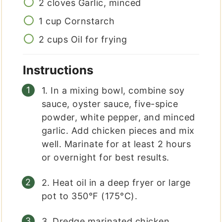
2
cloves
Garlic, minced
1
cup
Cornstarch
2
cups
Oil for frying
Instructions
1. In a mixing bowl, combine soy
sauce, oyster sauce, five-spice
powder, white pepper, and minced
garlic. Add chicken pieces and mix
well. Marinate for at least 2 hours
or overnight for best results.
2. Heat oil in a deep fryer or large
pot to 350°F (175°C).
3. Dredge marinated chicken