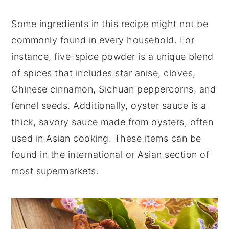
Some ingredients in this recipe might not be
commonly found in every household. For
instance, five-spice powder is a unique blend
of spices that includes star anise, cloves,
Chinese cinnamon, Sichuan peppercorns, and
fennel seeds. Additionally, oyster sauce is a
thick, savory sauce made from oysters, often
used in Asian cooking. These items can be
found in the international or Asian section of
most supermarkets.