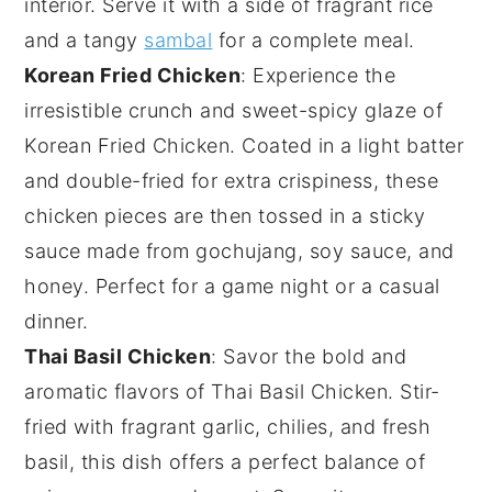
interior. Serve it with a side of fragrant
rice
and a tangy
sambal
for a complete meal.
Korean Fried Chicken
: Experience the
irresistible crunch and sweet-spicy glaze of
Korean Fried Chicken
. Coated in a light batter
and double-fried for extra crispiness, these
chicken
pieces are then tossed in a sticky
sauce made from
gochujang
,
soy sauce
, and
honey
. Perfect for a game night or a casual
dinner.
Thai Basil Chicken
: Savor the bold and
aromatic flavors of
Thai Basil Chicken
. Stir-
fried with fragrant
garlic
,
chilies
, and fresh
basil
, this dish offers a perfect balance of