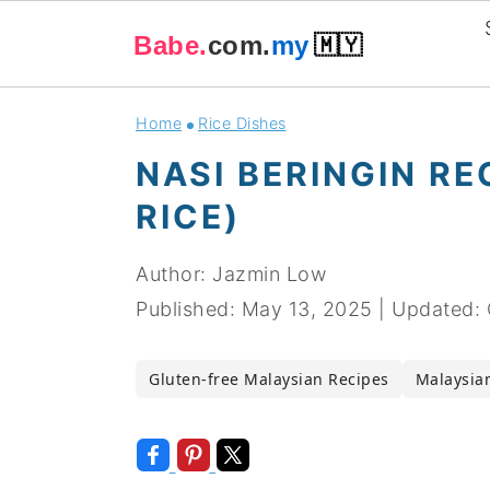
Babe.
com.
my
🇲🇾
Skip
Skip
Skip
Skip
Home
Rice Dishes
to
to
to
to
NASI BERINGIN R
primary
main
primary
footer
RICE)
navigation
content
sidebar
Author:
Jazmin Low
Published:
May 13, 2025
|
Updated:
Gluten-free Malaysian Recipes
Malaysian