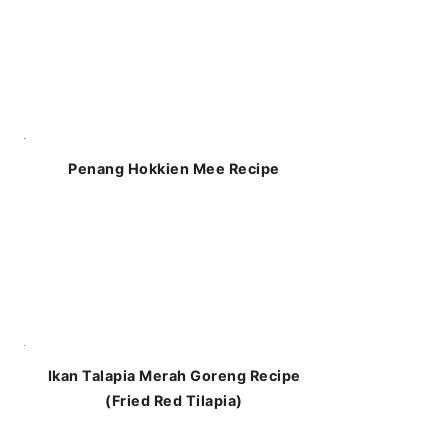
Penang Hokkien Mee Recipe
Ikan Talapia Merah Goreng Recipe
(Fried Red Tilapia)