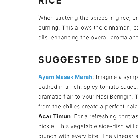
RICE
When sautéing the
spices
in
ghee
, e
burning. This allows the
cinnamon
,
c
oils, enhancing the overall aroma and
SUGGESTED SIDE 
Ayam Masak Merah
: Imagine a symp
bathed in a rich, spicy
tomato
sauce. 
dramatic flair to your
Nasi Beringin
. 
from the
chilies
create a perfect bala
Acar Timun
: For a refreshing contr
pickle. This
vegetable
side-dish will 
crunch with every bite. The
vinegar
a