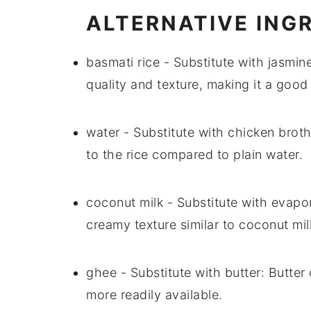
ALTERNATIVE ING
basmati rice
- Substitute with
jasmine
quality and texture, making it a good
water
- Substitute with
chicken brot
to the rice compared to plain
water
.
coconut milk
- Substitute with
evapor
creamy texture similar to
coconut mil
ghee
- Substitute with
butter
:
Butter
more readily available.