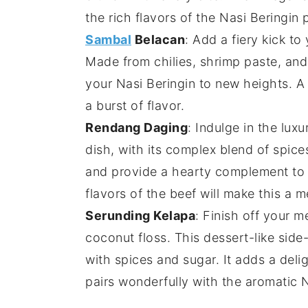
the rich flavors of the
Nasi Beringin
p
Sambal
Belacan
: Add a fiery kick to
Made from
chilies
,
shrimp paste
, an
your
Nasi Beringin
to new heights. A 
a burst of flavor.
Rendang Daging
: Indulge in the lux
dish, with its complex blend of
spice
and provide a hearty complement to 
flavors of the
beef
will make this a m
Serunding Kelapa
: Finish off your m
coconut
floss. This
dessert
-like sid
with
spices
and
sugar
. It adds a deli
pairs wonderfully with the aromatic
N