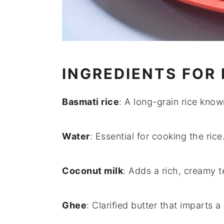
INGREDIENTS FOR 
Basmati rice
: A long-grain rice known
Water
: Essential for cooking the rice
Coconut milk
: Adds a rich, creamy te
Ghee
: Clarified butter that imparts a 