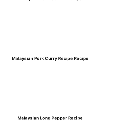
Malaysian Pork Curry Recipe Recipe
Malaysian Long Pepper Recipe