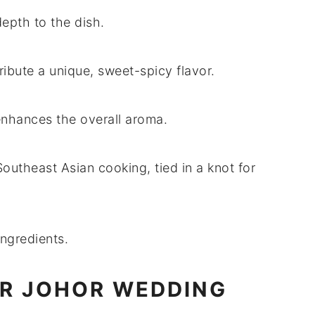
epth to the dish.
ribute a unique, sweet-spicy flavor.
enhances the overall aroma.
 Southeast Asian cooking, tied in a knot for
ingredients.
OR JOHOR WEDDING