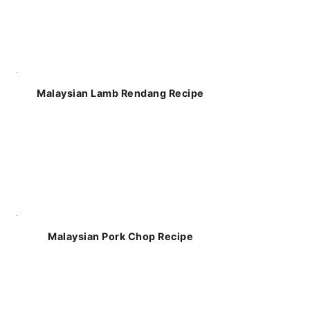
Malaysian Lamb Rendang Recipe
Malaysian Pork Chop Recipe