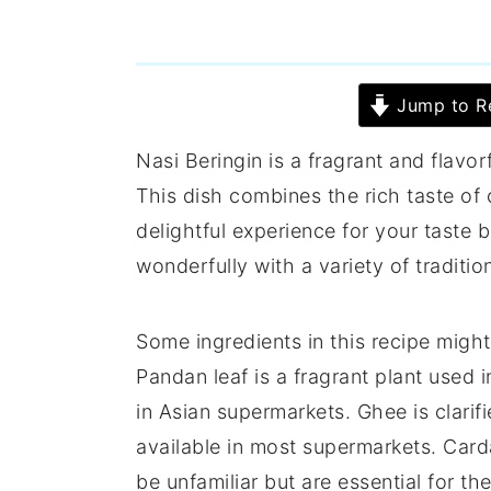
Jump to R
Nasi Beringin is a fragrant and flavo
This dish combines the rich taste of 
delightful experience for your taste b
wonderfully with a variety of traditi
Some ingredients in this recipe mig
Pandan leaf is a fragrant plant used
in Asian supermarkets. Ghee is clarifi
available in most supermarkets. Car
be unfamiliar but are essential for the