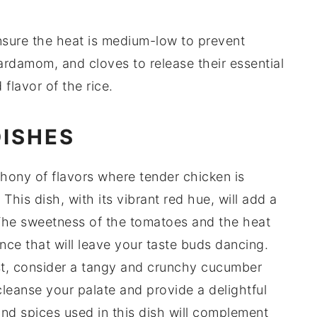
nsure the heat is medium-low to prevent
ardamom
, and
cloves
to release their essential
 flavor of the
rice
.
DISHES
hony of flavors where tender
chicken
is
This dish, with its vibrant red hue, will add a
The sweetness of the
tomatoes
and the heat
nce that will leave your taste buds dancing.
ast, consider a tangy and crunchy
cucumber
cleanse your palate and provide a delightful
nd
spices
used in this dish will complement