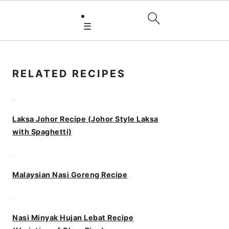
☰
PRIMARY
SIDEBAR
RELATED RECIPES
Laksa Johor Recipe (Johor Style Laksa
with Spaghetti)
Malaysian Nasi Goreng Recipe
Nasi Minyak Hujan Lebat Recipe