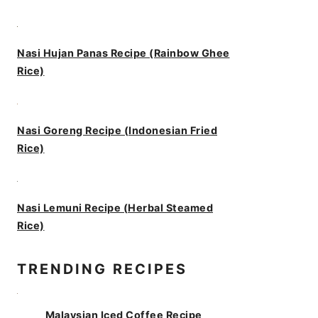
Nasi Hujan Panas Recipe (Rainbow Ghee
Rice)
Nasi Goreng Recipe (Indonesian Fried
Rice)
Nasi Lemuni Recipe (Herbal Steamed
Rice)
TRENDING RECIPES
Malaysian Iced Coffee Recipe