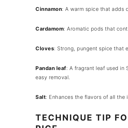
Cinnamon
: A warm spice that adds d
Cardamom
: Aromatic pods that cont
Cloves
: Strong, pungent spice that 
Pandan leaf
: A fragrant leaf used in
easy removal.
Salt
: Enhances the flavors of all the 
TECHNIQUE TIP F