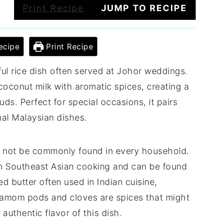
Print Recipe
JUMP TO RECIPE
ecipe
Print Recipe
rful rice dish often served at Johor weddings.
coconut milk with aromatic spices, creating a
uds. Perfect for special occasions, it pairs
onal Malaysian dishes.
ht not be commonly found in every household.
 in Southeast Asian cooking and can be found
ed butter often used in Indian cuisine,
damom pods and cloves are spices that might
 authentic flavor of this dish.