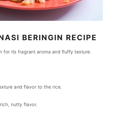
NASI BERINGIN RECIPE
 for its fragrant aroma and fluffy texture.
.
xture and flavor to the rice.
rich, nutty flavor.