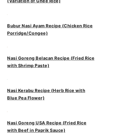
(Variation of Ghee Rice)
Bubur Nasi Ayam Recipe (Chicken Rice
Porridge/Congee)
Nasi Goreng Belacan Recipe (Fried Rice
with Shrimp Paste)
Nasi Kerabu Recipe (Herb Rice with
Blue Pea Flower)
Nasi Goreng USA Recipe (Fried Rice
with Beef in Paprik Sauce)