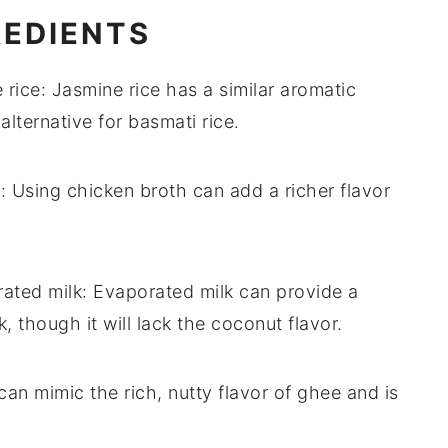
REDIENTS
 rice
: Jasmine rice has a similar aromatic
 alternative for
basmati rice
.
h
: Using
chicken broth
can add a richer flavor
ated milk
:
Evaporated milk
can provide a
k
, though it will lack the coconut flavor.
can mimic the rich, nutty flavor of
ghee
and is