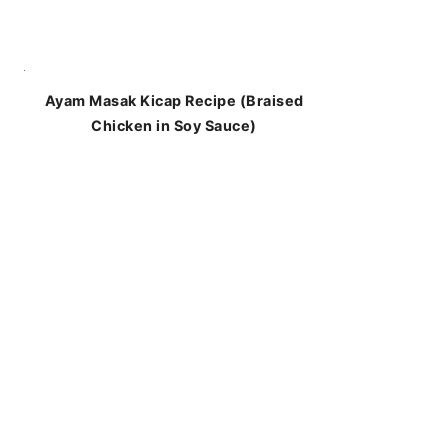
Ayam Masak Kicap Recipe (Braised
Chicken in Soy Sauce)