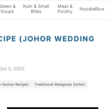
Stews &
Kuih & Small
Meat &
Noodle
Rice
Soups
Bites
Poultry
ECIPE (JOHOR WEDDING
Oct 5, 2025
 Festive Recipes
Traditional Malaysian Dishes