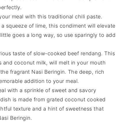
erfectly.
 your meal with this traditional
chili
paste.
d a squeeze of
lime
, this condiment will elevate
little goes a long way, so use sparingly to add
urious taste of slow-cooked
beef
rendang. This
s
and
coconut milk
, will melt in your mouth
the fragrant
Nasi Beringin
. The deep, rich
emorable addition to your meal.
eal with a sprinkle of sweet and savory
e-dish is made from grated
coconut
cooked
ghtful texture and a hint of sweetness that
asi Beringin
.