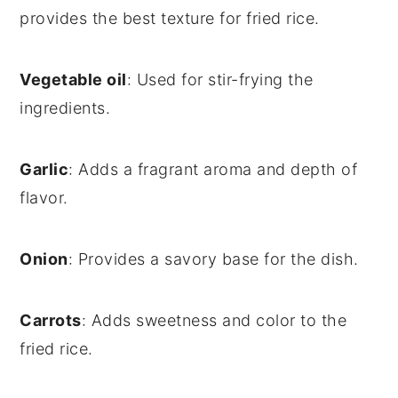
provides the best texture for fried rice.
Vegetable oil
: Used for stir-frying the
ingredients.
Garlic
: Adds a fragrant aroma and depth of
flavor.
Onion
: Provides a savory base for the dish.
Carrots
: Adds sweetness and color to the
fried rice.