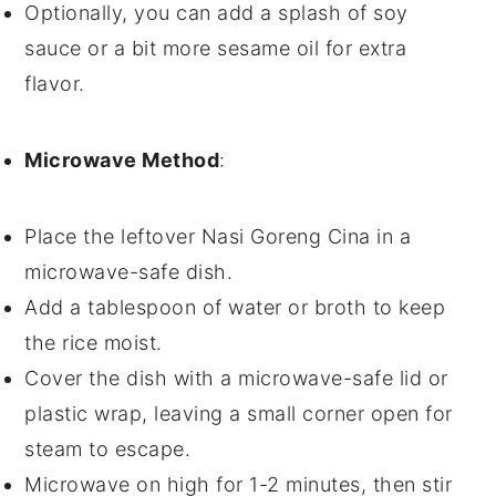
Optionally, you can add a splash of
soy
sauce
or a bit more
sesame oil
for extra
flavor.
Microwave Method
:
Place the leftover
Nasi Goreng Cina
in a
microwave-safe dish
.
Add a tablespoon of
water
or
broth
to keep
the
rice
moist.
Cover the dish with a
microwave-safe lid
or
plastic wrap
, leaving a small corner open for
steam to escape.
Microwave on high for 1-2 minutes, then stir