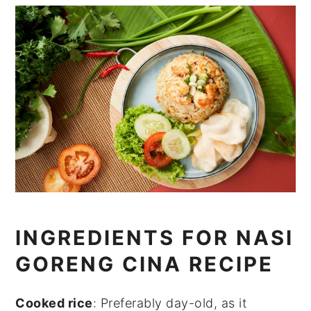
INGREDIENTS FOR NASI
GORENG CINA RECIPE
Cooked rice
: Preferably day-old, as it