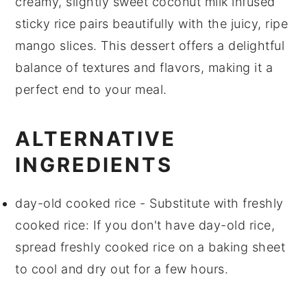
creamy, slightly sweet
coconut milk
infused
sticky rice
pairs beautifully with the juicy, ripe
mango
slices. This
dessert
offers a delightful
balance of textures and flavors, making it a
perfect end to your meal.
ALTERNATIVE
INGREDIENTS
day-old cooked rice
- Substitute with
freshly
cooked rice
: If you don't have day-old rice,
spread freshly cooked rice on a baking sheet
to cool and dry out for a few hours.