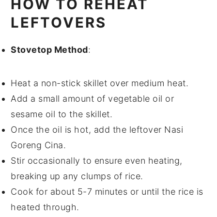
HOW TO REHEAT
LEFTOVERS
Stovetop Method
:
Heat a
non-stick skillet
over medium heat.
Add a small amount of
vegetable oil
or
sesame oil
to the skillet.
Once the oil is hot, add the leftover
Nasi
Goreng Cina
.
Stir occasionally to ensure even heating,
breaking up any clumps of
rice
.
Cook for about 5-7 minutes or until the
rice
is
heated through.