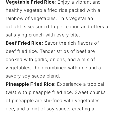
Vegetable Fried Rice
: Enjoy a vibrant and
healthy
vegetable fried rice
packed with a
rainbow of
vegetables
. This vegetarian
delight is seasoned to perfection and offers a
satisfying crunch with every bite.
Beef Fried Rice
: Savor the rich flavors of
beef fried rice
. Tender strips of
beef
are
cooked with
garlic
,
onions
, and a mix of
vegetables
, then combined with
rice
and a
savory
soy sauce
blend.
Pineapple Fried Rice
: Experience a tropical
twist with
pineapple fried rice
. Sweet chunks
of
pineapple
are stir-fried with
vegetables
,
rice
, and a hint of
soy sauce
, creating a