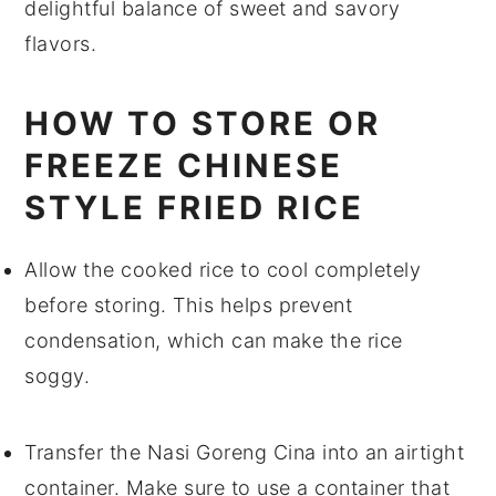
delightful balance of sweet and savory
flavors.
HOW TO STORE OR
FREEZE CHINESE
STYLE FRIED RICE
Allow the
cooked rice
to cool completely
before storing. This helps prevent
condensation, which can make the
rice
soggy.
Transfer the
Nasi Goreng Cina
into an airtight
container. Make sure to use a container that