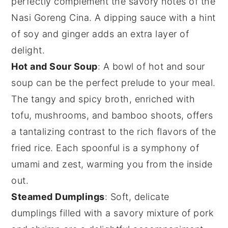
perfectly complement the savory notes of the
Nasi Goreng Cina
. A dipping sauce with a hint
of
soy
and
ginger
adds an extra layer of
delight.
Hot and Sour Soup
: A bowl of
hot and sour
soup
can be the perfect prelude to your meal.
The tangy and spicy broth, enriched with
tofu
,
mushrooms
, and
bamboo shoots
, offers
a tantalizing contrast to the rich flavors of the
fried rice
. Each spoonful is a symphony of
umami
and zest, warming you from the inside
out.
Steamed Dumplings
: Soft, delicate
dumplings
filled with a savory mixture of
pork