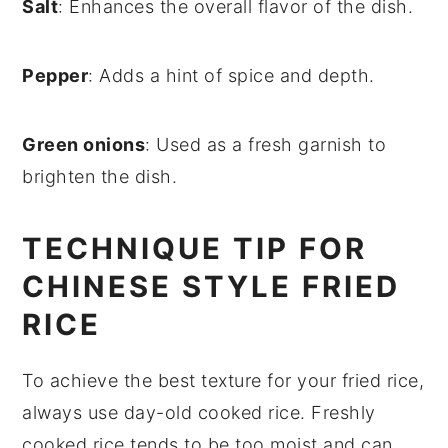
Salt
: Enhances the overall flavor of the dish.
Pepper
: Adds a hint of spice and depth.
Green onions
: Used as a fresh garnish to
brighten the dish.
TECHNIQUE TIP FOR
CHINESE STYLE FRIED
RICE
To achieve the best texture for your
fried rice
,
always use
day-old cooked rice
. Freshly
cooked rice tends to be too moist and can