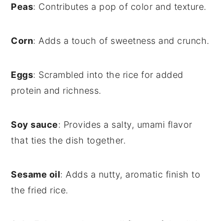
Peas
: Contributes a pop of color and texture.
Corn
: Adds a touch of sweetness and crunch.
Eggs
: Scrambled into the rice for added
protein and richness.
Soy sauce
: Provides a salty, umami flavor
that ties the dish together.
Sesame oil
: Adds a nutty, aromatic finish to
the fried rice.