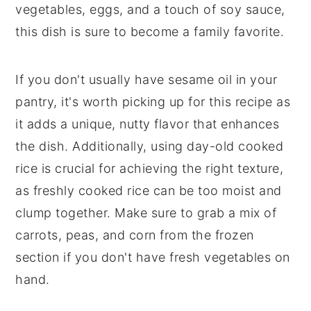
vegetables, eggs, and a touch of soy sauce,
this dish is sure to become a family favorite.
If you don't usually have sesame oil in your
pantry, it's worth picking up for this recipe as
it adds a unique, nutty flavor that enhances
the dish. Additionally, using day-old cooked
rice is crucial for achieving the right texture,
as freshly cooked rice can be too moist and
clump together. Make sure to grab a mix of
carrots, peas, and corn from the frozen
section if you don't have fresh vegetables on
hand.