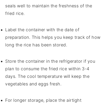
seals well to maintain the freshness of the
fried rice
.
Label the container with the date of
preparation. This helps you keep track of how
long the
rice
has been stored.
Store the container in the refrigerator if you
plan to consume the
fried rice
within 3-4
days. The cool temperature will keep the
vegetables
and
eggs
fresh.
For longer storage, place the airtight