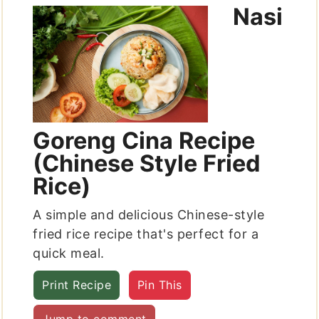
Nasi
Goreng Cina Recipe
(Chinese Style Fried
Rice)
A simple and delicious Chinese-style
fried rice recipe that's perfect for a
quick meal.
Print Recipe
Pin This
Jump to comment