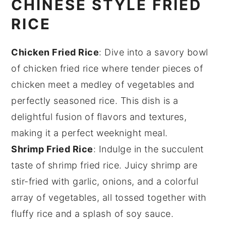
CHINESE STYLE FRIED
RICE
Chicken Fried Rice
: Dive into a savory bowl
of
chicken fried rice
where tender pieces of
chicken
meet a medley of
vegetables
and
perfectly seasoned
rice
. This dish is a
delightful fusion of flavors and textures,
making it a perfect weeknight meal.
Shrimp Fried Rice
: Indulge in the succulent
taste of
shrimp fried rice
. Juicy
shrimp
are
stir-fried with
garlic
,
onions
, and a colorful
array of
vegetables
, all tossed together with
fluffy
rice
and a splash of
soy sauce
.