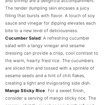
and
shrimp
are a delightful accompaniment.
The tender
dumpling
skin encases a juicy
filling that bursts with flavor. A touch of
soy
sauce
and
vinegar
for dipping elevates each
bite to a new level of deliciousness.
Cucumber Salad
: A refreshing
cucumber
salad
with a tangy
vinegar
and
sesame
dressing can provide a crisp, cool contrast to
the warm, hearty
fried rice
. The
cucumbers
are sliced thin and tossed with a sprinkle of
sesame seeds
and a hint of
chili flakes
,
creating a light and invigorating side dish.
Mango Sticky Rice
: For a sweet finish,
consider a serving of
mango sticky rice
. The