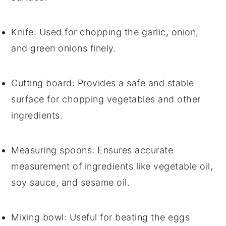
Knife
: Used for chopping the garlic, onion,
and green onions finely.
Cutting board
: Provides a safe and stable
surface for chopping vegetables and other
ingredients.
Measuring spoons
: Ensures accurate
measurement of ingredients like vegetable oil,
soy sauce, and sesame oil.
Mixing bowl
: Useful for beating the eggs