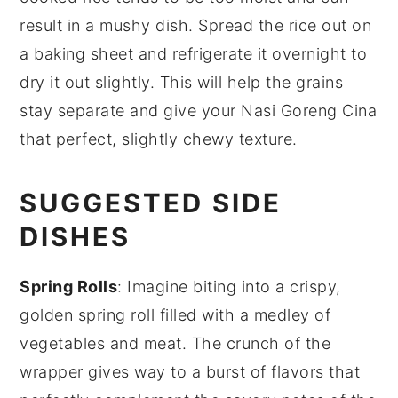
result in a mushy dish. Spread the rice out on
a baking sheet and refrigerate it overnight to
dry it out slightly. This will help the grains
stay separate and give your
Nasi Goreng Cina
that perfect, slightly chewy texture.
SUGGESTED SIDE
DISHES
Spring Rolls
: Imagine biting into a crispy,
golden
spring roll
filled with a medley of
vegetables
and
meat
. The crunch of the
wrapper gives way to a burst of flavors that