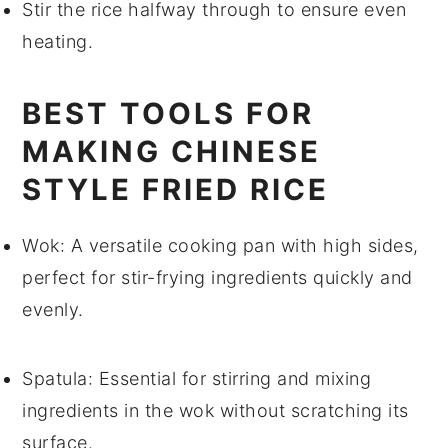
Stir the
rice
halfway through to ensure even
heating.
BEST TOOLS FOR
MAKING CHINESE
STYLE FRIED RICE
Wok
: A versatile cooking pan with high sides,
perfect for stir-frying ingredients quickly and
evenly.
Spatula
: Essential for stirring and mixing
ingredients in the wok without scratching its
surface.