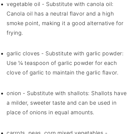
vegetable oil
- Substitute with
canola oil
:
Canola oil has a neutral flavor and a high
smoke point, making it a good alternative for
frying.
garlic cloves
- Substitute with
garlic powder
:
Use ¼ teaspoon of garlic powder for each
clove of garlic to maintain the garlic flavor.
onion
- Substitute with
shallots
: Shallots have
a milder, sweeter taste and can be used in
place of onions in equal amounts.
carrots, peas, corn mixed vegetables
-