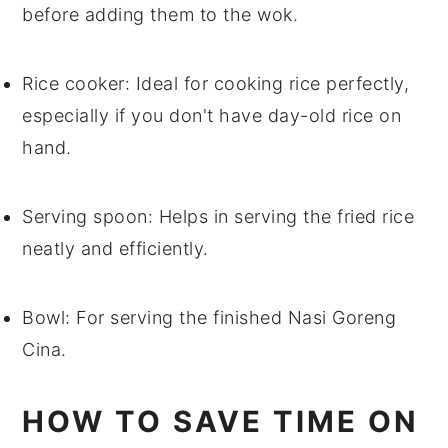
before adding them to the wok.
Rice cooker
: Ideal for cooking rice perfectly,
especially if you don't have day-old rice on
hand.
Serving spoon
: Helps in serving the fried rice
neatly and efficiently.
Bowl
: For serving the finished Nasi Goreng
Cina.
HOW TO SAVE TIME ON