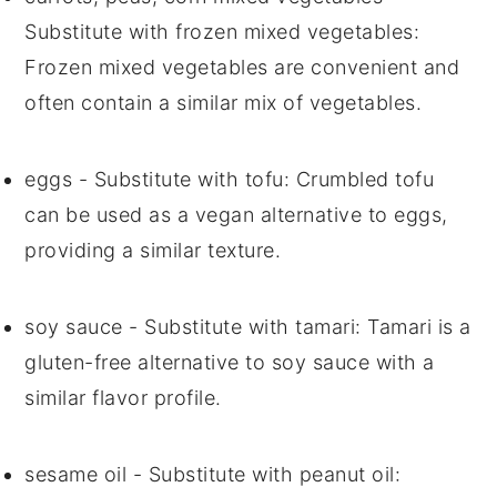
Substitute with
frozen mixed vegetables
:
Frozen mixed vegetables are convenient and
often contain a similar mix of vegetables.
eggs
- Substitute with
tofu
: Crumbled tofu
can be used as a vegan alternative to eggs,
providing a similar texture.
soy sauce
- Substitute with
tamari
: Tamari is a
gluten-free alternative to soy sauce with a
similar flavor profile.
sesame oil
- Substitute with
peanut oil
: