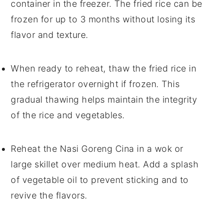
container in the freezer. The
fried rice
can be
frozen for up to 3 months without losing its
flavor and texture.
When ready to reheat, thaw the
fried rice
in
the refrigerator overnight if frozen. This
gradual thawing helps maintain the integrity
of the
rice
and
vegetables
.
Reheat the
Nasi Goreng Cina
in a wok or
large skillet over medium heat. Add a splash
of
vegetable oil
to prevent sticking and to
revive the flavors.