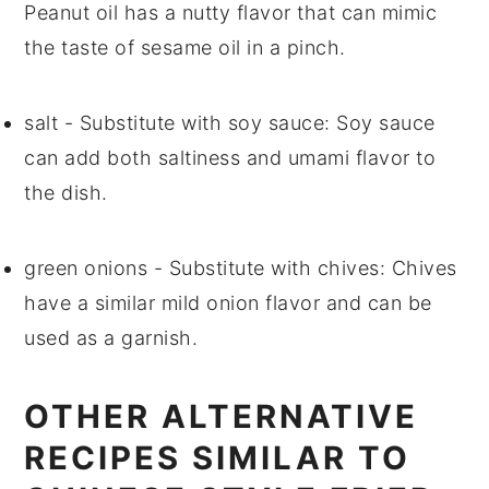
Peanut oil has a nutty flavor that can mimic
the taste of sesame oil in a pinch.
salt
- Substitute with
soy sauce
: Soy sauce
can add both saltiness and umami flavor to
the dish.
green onions
- Substitute with
chives
: Chives
have a similar mild onion flavor and can be
used as a garnish.
OTHER ALTERNATIVE
RECIPES SIMILAR TO