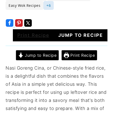
Easy Wok Recipes
+6
Print Recipe
JUMP TO RECIPE
Jump to Recipe
Print Recipe
Nasi Goreng Cina, or Chinese-style fried rice,
is a delightful dish that combines the flavors
of Asia in a simple yet delicious way. This
recipe is perfect for using up leftover rice and
transforming it into a savory meal that's both
satisfying and easy to prepare. With a mix of