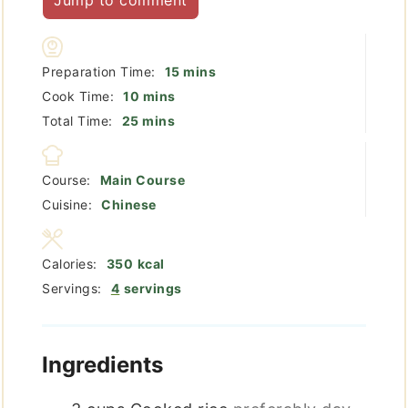
minutes
Preparation Time:
15
mins
minutes
Cook Time:
10
mins
minutes
Total Time:
25
mins
Course:
Main Course
Cuisine:
Chinese
Calories:
350
kcal
Servings:
4
servings
Ingredients