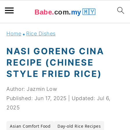
Babe.
com.
my
🇲🇾
Skip
Skip
Skip
Skip
Home
Rice Dishes
to
to
to
to
primary
main
primary
footer
NASI GORENG CINA
navigation
content
sidebar
RECIPE (CHINESE
STYLE FRIED RICE)
Author:
Jazmin Low
Published:
Jun 17, 2025
|
Updated:
Jul 6,
2025
Asian Comfort Food
Day-old Rice Recipes