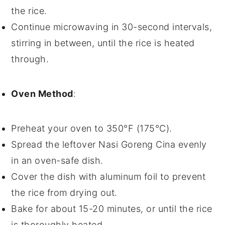
the
rice
.
Continue microwaving in 30-second intervals,
stirring in between, until the
rice
is heated
through.
Oven Method
:
Preheat your
oven
to 350°F (175°C).
Spread the leftover
Nasi Goreng Cina
evenly
in an
oven-safe dish
.
Cover the dish with
aluminum foil
to prevent
the
rice
from drying out.
Bake for about 15-20 minutes, or until the
rice
is thoroughly heated.