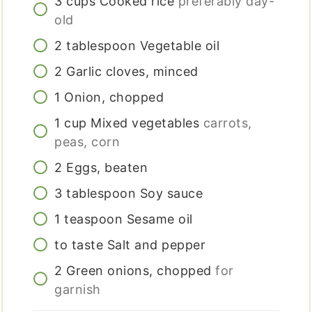
3
cups
Cooked rice
preferably day-
old
2
tablespoon
Vegetable oil
2
Garlic cloves, minced
1
Onion, chopped
1
cup
Mixed vegetables
carrots,
peas, corn
2
Eggs, beaten
3
tablespoon
Soy sauce
1
teaspoon
Sesame oil
to taste
Salt and pepper
2
Green onions, chopped
for
garnish