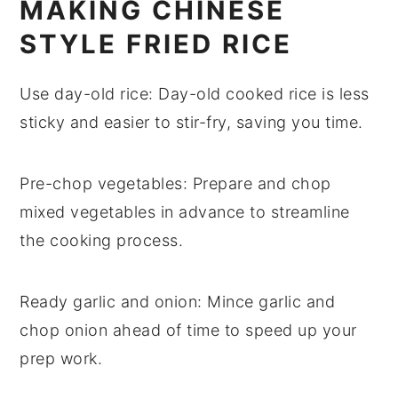
MAKING CHINESE
STYLE FRIED RICE
Use day-old rice
: Day-old
cooked rice
is less
sticky and easier to stir-fry, saving you time.
Pre-chop vegetables
: Prepare and chop
mixed vegetables
in advance to streamline
the cooking process.
Ready garlic and onion
: Mince
garlic
and
chop
onion
ahead of time to speed up your
prep work.