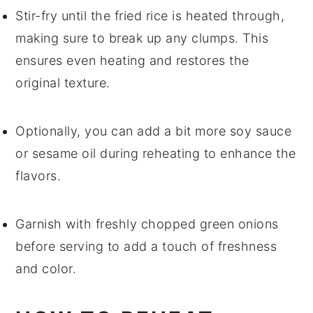
Stir-fry until the
fried rice
is heated through,
making sure to break up any clumps. This
ensures even heating and restores the
original texture.
Optionally, you can add a bit more
soy sauce
or
sesame oil
during reheating to enhance the
flavors.
Garnish with freshly chopped
green onions
before serving to add a touch of freshness
and color.