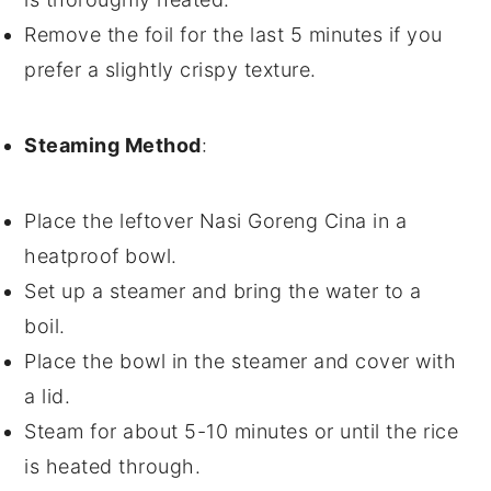
Remove the
foil
for the last 5 minutes if you
prefer a slightly crispy texture.
Steaming Method
:
Place the leftover
Nasi Goreng Cina
in a
heatproof bowl
.
Set up a
steamer
and bring the water to a
boil.
Place the bowl in the
steamer
and cover with
a
lid
.
Steam for about 5-10 minutes or until the
rice
is heated through.