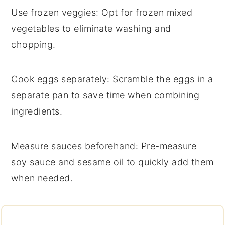
Use frozen veggies
: Opt for
frozen mixed
vegetables
to eliminate washing and
chopping.
Cook eggs separately
: Scramble the
eggs
in a
separate pan to save time when combining
ingredients.
Measure sauces beforehand
: Pre-measure
soy sauce
and
sesame oil
to quickly add them
when needed.