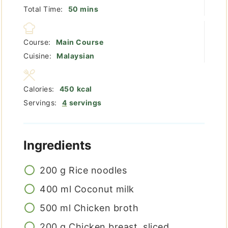
minutes
Total Time:
50
mins
Course:
Main Course
Cuisine:
Malaysian
Calories:
450
kcal
Servings:
4
servings
Ingredients
200
g
Rice noodles
400
ml
Coconut milk
500
ml
Chicken broth
200
g
Chicken breast, sliced