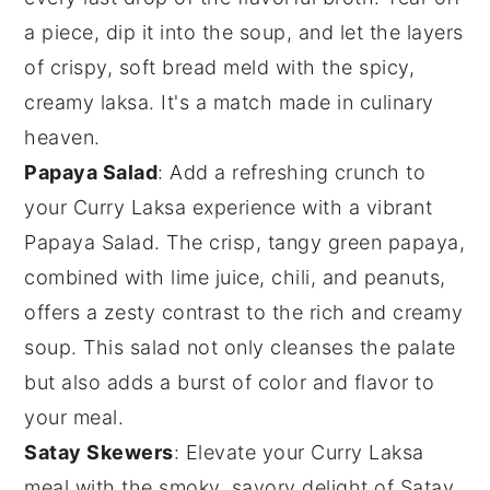
a piece, dip it into the soup, and let the layers
of crispy, soft bread meld with the spicy,
creamy laksa. It's a match made in culinary
heaven.
Papaya Salad
: Add a refreshing crunch to
your
Curry Laksa
experience with a vibrant
Papaya Salad
. The crisp, tangy
green papaya
,
combined with
lime
juice,
chili
, and
peanuts
,
offers a zesty contrast to the rich and creamy
soup. This salad not only cleanses the palate
but also adds a burst of color and flavor to
your meal.
Satay Skewers
: Elevate your
Curry Laksa
meal with the smoky, savory delight of
Satay