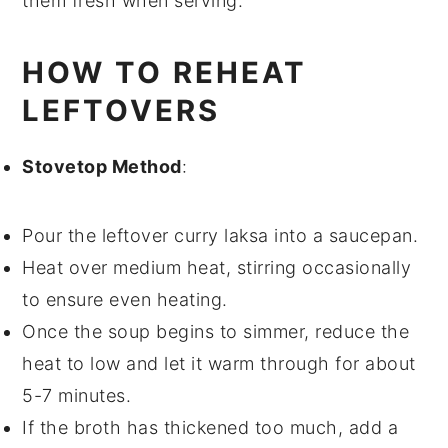
them fresh when serving.
HOW TO REHEAT
LEFTOVERS
Stovetop Method
:
Pour the
leftover curry laksa
into a saucepan.
Heat over medium heat, stirring occasionally
to ensure even heating.
Once the
soup
begins to simmer, reduce the
heat to low and let it warm through for about
5-7 minutes.
If the
broth
has thickened too much, add a