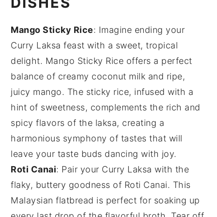
DISHES
Mango Sticky Rice
: Imagine ending your
Curry Laksa
feast with a sweet, tropical
delight.
Mango Sticky Rice
offers a perfect
balance of creamy
coconut milk
and ripe,
juicy
mango
. The sticky rice, infused with a
hint of sweetness, complements the rich and
spicy flavors of the laksa, creating a
harmonious symphony of tastes that will
leave your taste buds dancing with joy.
Roti Canai
: Pair your
Curry Laksa
with the
flaky, buttery goodness of
Roti Canai
. This
Malaysian flatbread is perfect for soaking up
every last drop of the flavorful broth. Tear off