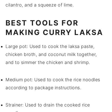
cilantro
, and a squeeze of
lime
.
BEST TOOLS FOR
MAKING CURRY LAKSA
Large pot
: Used to cook the laksa paste,
chicken broth, and coconut milk together,
and to simmer the chicken and shrimp.
Medium pot
: Used to cook the rice noodles
according to package instructions.
Strainer
: Used to drain the cooked rice