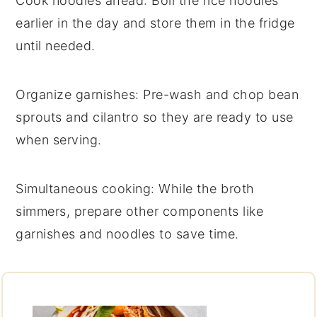
Cook noodles ahead
: Boil the
rice noodles
earlier in the day and store them in the fridge
until needed.
Organize garnishes
: Pre-wash and chop
bean
sprouts
and
cilantro
so they are ready to use
when serving.
Simultaneous cooking
: While the
broth
simmers, prepare other components like
garnishes and noodles to save time.