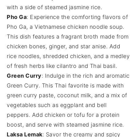
with a side of steamed
jasmine rice
.
Pho Ga
: Experience the comforting flavors of
Pho Ga
, a Vietnamese chicken noodle soup.
This dish features a fragrant broth made from
chicken bones
,
ginger
, and
star anise
. Add
rice noodles
,
shredded chicken
, and a medley
of fresh herbs like
cilantro
and
Thai basil
.
Green Curry
: Indulge in the rich and aromatic
Green Curry
. This Thai favorite is made with
green curry paste
,
coconut milk
, and a mix of
vegetables
such as
eggplant
and
bell
peppers
. Add
chicken
or
tofu
for a protein
boost, and serve with steamed
jasmine rice
.
Laksa Lemak
: Savor the creamy and spicy