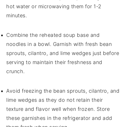
hot water or microwaving them for 1-2
minutes.
Combine the reheated
soup
base and
noodles
in a bowl. Garnish with fresh
bean
sprouts
,
cilantro
, and
lime wedges
just before
serving to maintain their freshness and
crunch.
Avoid freezing the
bean sprouts
,
cilantro
, and
lime wedges
as they do not retain their
texture and flavor well when frozen. Store
these garnishes in the refrigerator and add