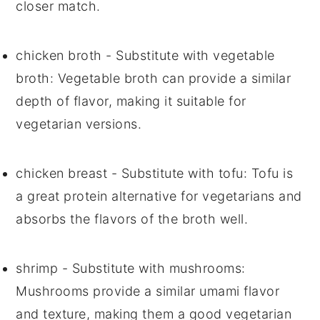
closer match.
chicken broth
- Substitute with
vegetable
broth
: Vegetable broth can provide a similar
depth of flavor, making it suitable for
vegetarian versions.
chicken breast
- Substitute with
tofu
: Tofu is
a great protein alternative for vegetarians and
absorbs the flavors of the broth well.
shrimp
- Substitute with
mushrooms
:
Mushrooms provide a similar umami flavor
and texture, making them a good vegetarian