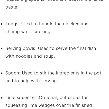
paste.
Tongs
: Used to handle the chicken and
shrimp while cooking.
Serving bowls
: Used to serve the final dish
with noodles and soup.
Spoon
: Used to stir the ingredients in the pot
and to help with serving.
Lime squeezer
: Optional, but useful for
squeezing lime wedges over the finished