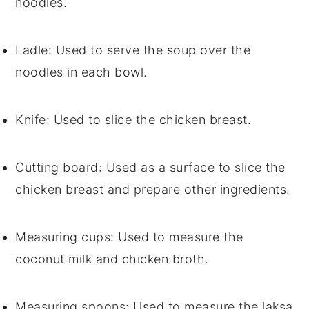
noodles.
Ladle
: Used to serve the soup over the
noodles in each bowl.
Knife
: Used to slice the chicken breast.
Cutting board
: Used as a surface to slice the
chicken breast and prepare other ingredients.
Measuring cups
: Used to measure the
coconut milk and chicken broth.
Measuring spoons
: Used to measure the laksa