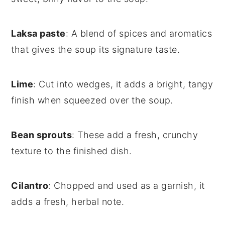
Laksa paste
: A blend of spices and aromatics
that gives the soup its signature taste.
Lime
: Cut into wedges, it adds a bright, tangy
finish when squeezed over the soup.
Bean sprouts
: These add a fresh, crunchy
texture to the finished dish.
Cilantro
: Chopped and used as a garnish, it
adds a fresh, herbal note.