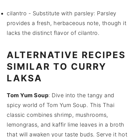
cilantro
- Substitute with
parsley
: Parsley
provides a fresh, herbaceous note, though it
lacks the distinct flavor of cilantro.
ALTERNATIVE RECIPES
SIMILAR TO CURRY
LAKSA
Tom Yum Soup
: Dive into the tangy and
spicy world of
Tom Yum Soup
. This Thai
classic combines
shrimp
,
mushrooms
,
lemongrass
, and
kaffir lime leaves
in a broth
that will awaken your taste buds. Serve it hot