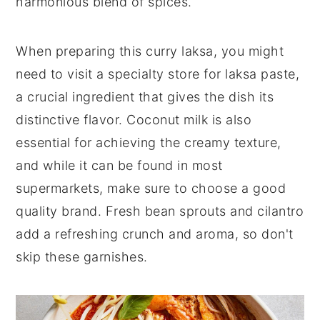
harmonious blend of spices.
When preparing this curry laksa, you might
need to visit a specialty store for laksa paste,
a crucial ingredient that gives the dish its
distinctive flavor. Coconut milk is also
essential for achieving the creamy texture,
and while it can be found in most
supermarkets, make sure to choose a good
quality brand. Fresh bean sprouts and cilantro
add a refreshing crunch and aroma, so don't
skip these garnishes.