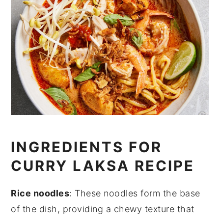
INGREDIENTS FOR
CURRY LAKSA RECIPE
Rice noodles
: These noodles form the base
of the dish, providing a chewy texture that