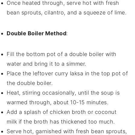
Once heated through, serve hot with fresh
bean sprouts
,
cilantro
, and a squeeze of
lime
.
Double Boiler Method
:
Fill the bottom pot of a double boiler with
water and bring it to a simmer.
Place the
leftover curry laksa
in the top pot of
the double boiler.
Heat, stirring occasionally, until the
soup
is
warmed through, about 10-15 minutes.
Add a splash of
chicken broth
or
coconut
milk
if the
broth
has thickened too much.
Serve hot, garnished with fresh
bean sprouts
,