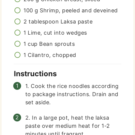
100
g
Shrimp, peeled and deveined
2
tablespoon
Laksa paste
1
Lime, cut into wedges
1
cup
Bean sprouts
1
Cilantro, chopped
Instructions
1. Cook the rice noodles according
to package instructions. Drain and
set aside.
2. In a large pot, heat the laksa
paste over medium heat for 1-2
minutes until fragrant.