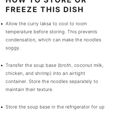
FREEZE THIS DISH
Allow the
curry laksa
to cool to room
temperature before storing. This prevents
condensation, which can make the
noodles
soggy.
Transfer the
soup
base (broth,
coconut milk
,
chicken
, and
shrimp
) into an airtight
container. Store the
noodles
separately to
maintain their texture.
Store the
soup
base in the refrigerator for up