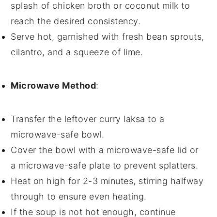
splash of
chicken broth
or
coconut milk
to
reach the desired consistency.
Serve hot, garnished with fresh
bean sprouts
,
cilantro
, and a squeeze of
lime
.
Microwave Method
:
Transfer the
leftover curry laksa
to a
microwave-safe bowl.
Cover the bowl with a microwave-safe lid or
a microwave-safe plate to prevent splatters.
Heat on high for 2-3 minutes, stirring halfway
through to ensure even heating.
If the
soup
is not hot enough, continue