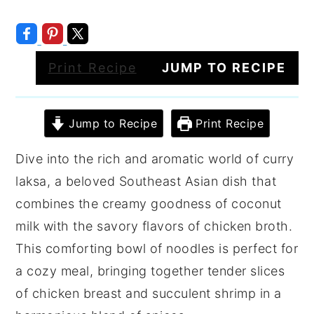
Print Recipe
JUMP TO RECIPE
Jump to Recipe
Print Recipe
Dive into the rich and aromatic world of curry
laksa, a beloved Southeast Asian dish that
combines the creamy goodness of coconut
milk with the savory flavors of chicken broth.
This comforting bowl of noodles is perfect for
a cozy meal, bringing together tender slices
of chicken breast and succulent shrimp in a