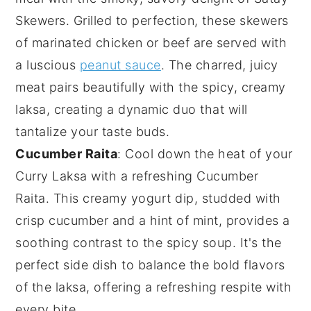
Skewers
. Grilled to perfection, these skewers
of marinated
chicken
or
beef
are served with
a luscious
peanut sauce
. The charred, juicy
meat pairs beautifully with the spicy, creamy
laksa, creating a dynamic duo that will
tantalize your taste buds.
Cucumber Raita
: Cool down the heat of your
Curry Laksa
with a refreshing
Cucumber
Raita
. This creamy
yogurt
dip, studded with
crisp
cucumber
and a hint of
mint
, provides a
soothing contrast to the spicy soup. It's the
perfect side dish to balance the bold flavors
of the laksa, offering a refreshing respite with
every bite.