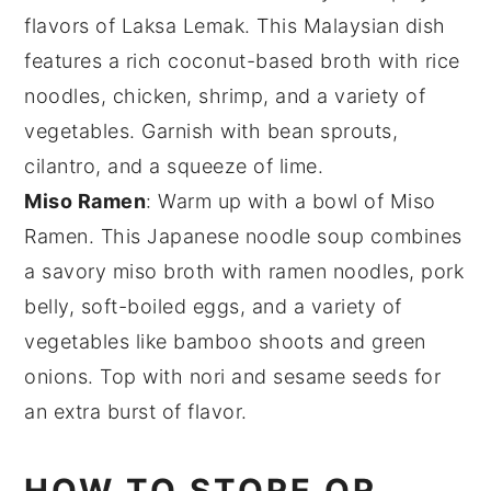
flavors of
Laksa Lemak
. This Malaysian dish
features a rich coconut-based broth with
rice
noodles
,
chicken
,
shrimp
, and a variety of
vegetables
. Garnish with
bean sprouts
,
cilantro
, and a squeeze of
lime
.
Miso Ramen
: Warm up with a bowl of
Miso
Ramen
. This Japanese noodle soup combines
a savory
miso broth
with
ramen noodles
,
pork
belly
,
soft-boiled eggs
, and a variety of
vegetables
like
bamboo shoots
and
green
onions
. Top with
nori
and
sesame seeds
for
an extra burst of flavor.
HOW TO STORE OR