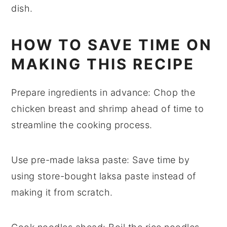
dish.
HOW TO SAVE TIME ON
MAKING THIS RECIPE
Prepare ingredients in advance
: Chop the
chicken breast
and
shrimp
ahead of time to
streamline the cooking process.
Use pre-made laksa paste
: Save time by
using store-bought
laksa paste
instead of
making it from scratch.