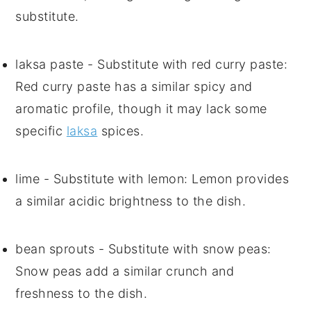
substitute.
laksa paste
- Substitute with
red curry paste
:
Red curry paste has a similar spicy and
aromatic profile, though it may lack some
specific
laksa
spices.
lime
- Substitute with
lemon
: Lemon provides
a similar acidic brightness to the dish.
bean sprouts
- Substitute with
snow peas
:
Snow peas add a similar crunch and
freshness to the dish.