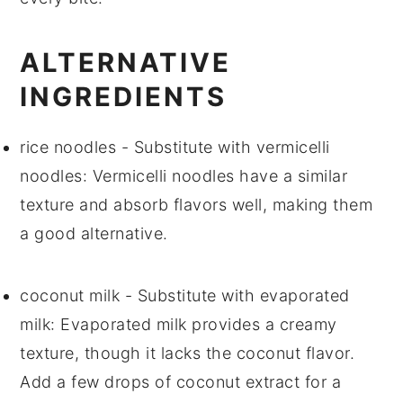
ALTERNATIVE
INGREDIENTS
rice noodles
- Substitute with
vermicelli
noodles
: Vermicelli noodles have a similar
texture and absorb flavors well, making them
a good alternative.
coconut milk
- Substitute with
evaporated
milk
: Evaporated milk provides a creamy
texture, though it lacks the coconut flavor.
Add a few drops of coconut extract for a