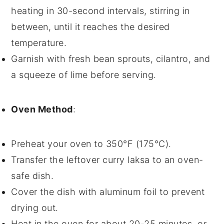
heating in 30-second intervals, stirring in
between, until it reaches the desired
temperature.
Garnish with fresh
bean sprouts
,
cilantro
, and
a squeeze of
lime
before serving.
Oven Method
:
Preheat your oven to 350°F (175°C).
Transfer the
leftover curry laksa
to an oven-
safe dish.
Cover the dish with aluminum foil to prevent
drying out.
Heat in the oven for about 20-25 minutes, or