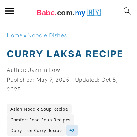
Babe.
com.
my
🇲🇾
Skip
Skip
Skip
Skip
Home
Noodle Dishes
to
to
to
to
primary
main
primary
footer
CURRY LAKSA RECIPE
navigation
content
sidebar
Author:
Jazmin Low
Published:
May 7, 2025
|
Updated:
Oct 5,
2025
Asian Noodle Soup Recipe
Comfort Food Soup Recipes
Dairy-free Curry Recipe
+2