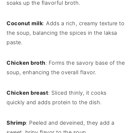
soaks up the flavorful broth.
Coconut milk
: Adds a rich, creamy texture to
the soup, balancing the spices in the laksa
paste.
Chicken broth
: Forms the savory base of the
soup, enhancing the overall flavor.
Chicken breast
: Sliced thinly, it cooks
quickly and adds protein to the dish.
Shrimp
: Peeled and deveined, they add a
sweet, briny flavor to the soup.