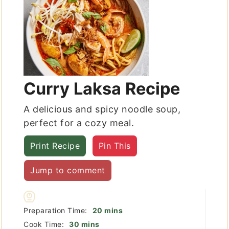
Curry Laksa Recipe
A delicious and spicy noodle soup,
perfect for a cozy meal.
Print Recipe
Pin This
Jump to comment
minutes
Preparation Time:
20
mins
minutes
Cook Time:
30
mins