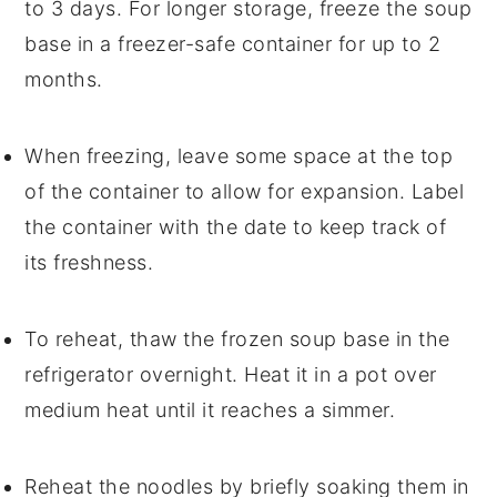
to 3 days. For longer storage, freeze the
soup
base in a freezer-safe container for up to 2
months.
When freezing, leave some space at the top
of the container to allow for expansion. Label
the container with the date to keep track of
its freshness.
To reheat, thaw the frozen
soup
base in the
refrigerator overnight. Heat it in a pot over
medium heat until it reaches a simmer.
Reheat the
noodles
by briefly soaking them in