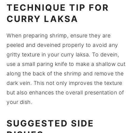
TECHNIQUE TIP FOR
CURRY LAKSA
When preparing
shrimp
, ensure they are
peeled and deveined properly to avoid any
gritty texture in your
curry laksa
. To devein,
use a small paring knife to make a shallow cut
along the back of the shrimp and remove the
dark vein. This not only improves the texture
but also enhances the overall presentation of
your dish.
SUGGESTED SIDE