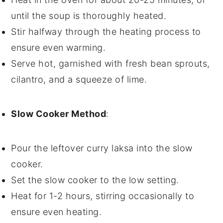
until the
soup
is thoroughly heated.
Stir halfway through the heating process to
ensure even warming.
Serve hot, garnished with fresh
bean sprouts
,
cilantro
, and a squeeze of
lime
.
Slow Cooker Method
:
Pour the
leftover curry laksa
into the slow
cooker.
Set the slow cooker to the low setting.
Heat for 1-2 hours, stirring occasionally to
ensure even heating.