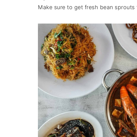
Make sure to get fresh bean sprouts 