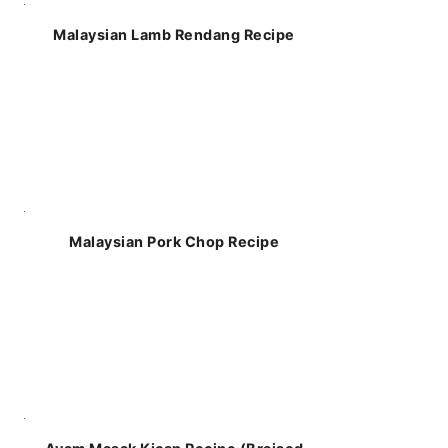
Malaysian Lamb Rendang Recipe
Malaysian Pork Chop Recipe