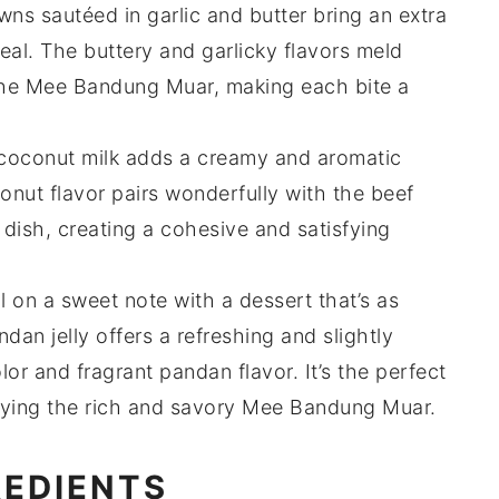
wns
sautéed in
garlic
and
butter
bring an extra
eal. The
buttery
and
garlicky
flavors meld
the
Mee Bandung Muar
, making each bite a
coconut milk
adds a creamy and aromatic
onut
flavor pairs wonderfully with the
beef
 dish
, creating a cohesive and satisfying
l on a sweet note with a
dessert
that’s as
ndan jelly
offers a refreshing and slightly
lor
and
fragrant pandan flavor
. It’s the perfect
oying the rich and savory
Mee Bandung Muar
.
REDIENTS