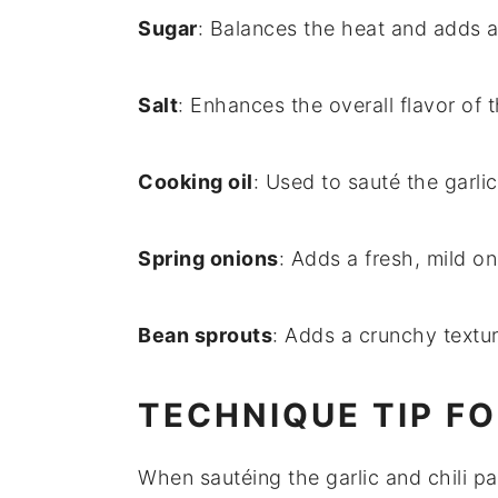
Sugar
: Balances the heat and adds 
Salt
: Enhances the overall flavor of t
Cooking oil
: Used to sauté the garlic
Spring onions
: Adds a fresh, mild on
Bean sprouts
: Adds a crunchy textur
TECHNIQUE TIP F
When sautéing the
garlic
and
chili p