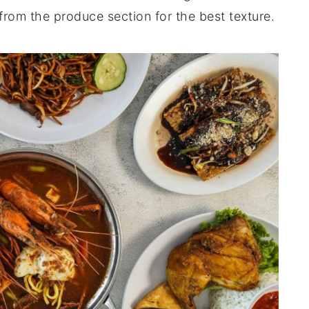
from the produce section for the best texture.