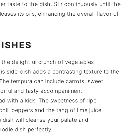
er taste to the dish. Stir continuously until the
leases its oils, enhancing the overall flavor of
DISHES
 the delightful crunch of
vegetables
his
side-dish
adds a contrasting texture to the
 The
tempura
can include
carrots
,
sweet
olorful and tasty accompaniment.
ad
with a kick! The
sweetness
of ripe
chili peppers
and the tang of
lime juice
s
dish
will cleanse your palate and
oodle dish
perfectly.