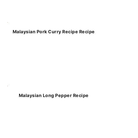
Malaysian Pork Curry Recipe Recipe
Malaysian Long Pepper Recipe