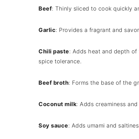
Beef
: Thinly sliced to cook quickly a
Garlic
: Provides a fragrant and savor
Chili paste
: Adds heat and depth of 
spice tolerance.
Beef broth
: Forms the base of the gr
Coconut milk
: Adds creaminess and 
Soy sauce
: Adds umami and saltiness