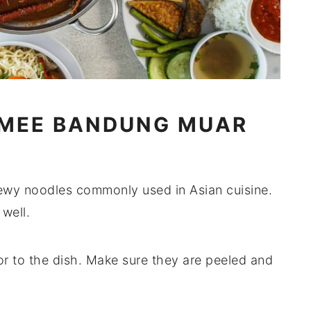
 MEE BANDUNG MUAR
hewy noodles commonly used in Asian cuisine.
well.
or to the dish. Make sure they are peeled and