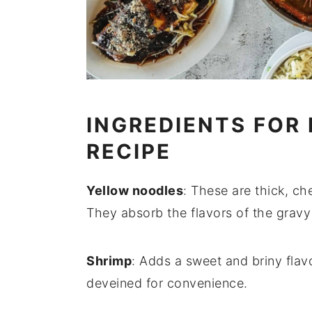
INGREDIENTS FOR
RECIPE
Yellow noodles
: These are thick, c
They absorb the flavors of the gravy 
Shrimp
: Adds a sweet and briny flav
deveined for convenience.