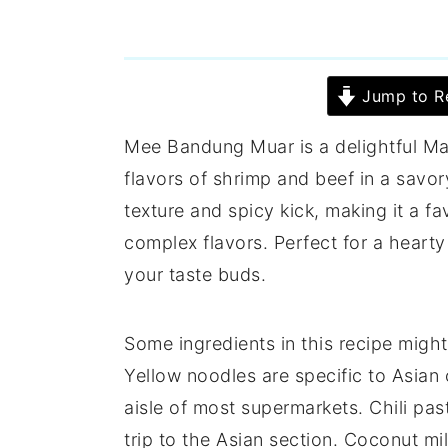
Jump to R
Mee Bandung Muar is a delightful Ma
flavors of shrimp and beef in a savor
texture and spicy kick, making it a 
complex flavors. Perfect for a heart
your taste buds.
Some ingredients in this recipe mig
Yellow noodles are specific to Asian 
aisle of most supermarkets. Chili pas
trip to the Asian section. Coconut mi