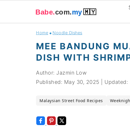
Babe.
com.
my
🇲🇾
Skip
Skip
Skip
Skip
Home
Noodle Dishes
to
to
to
to
MEE BANDUNG MU
primary
main
primary
footer
DISH WITH SHRIM
navigation
content
sidebar
Author:
Jazmin Low
Published:
May 30, 2025
|
Updated:
Malaysian Street Food Recipes
Weeknigh