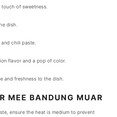
a touch of sweetness.
he dish.
 and chili paste.
ion flavor and a pop of color.
e and freshness to the dish.
OR MEE BANDUNG MUAR
aste
, ensure the heat is medium to prevent