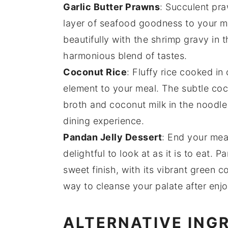
Garlic Butter Prawns
: Succulent
pra
layer of
seafood
goodness to your m
beautifully with the
shrimp gravy
in 
harmonious blend of tastes.
Coconut Rice
: Fluffy
rice
cooked in
element to your meal. The subtle
coc
broth
and
coconut milk
in the
noodle
dining experience.
Pandan Jelly Dessert
: End your mea
delightful to look at as it is to eat.
Pa
sweet
finish, with its
vibrant green co
way to cleanse your palate after enj
ALTERNATIVE ING