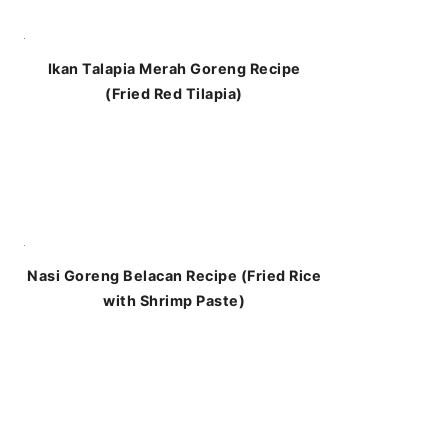
Ikan Talapia Merah Goreng Recipe
(Fried Red Tilapia)
Nasi Goreng Belacan Recipe (Fried Rice
with Shrimp Paste)