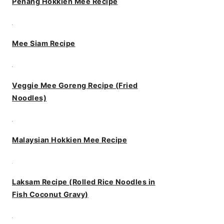
Penang Hokkien Mee Recipe
Mee Siam Recipe
Veggie Mee Goreng Recipe (Fried
Noodles)
Malaysian Hokkien Mee Recipe
Laksam Recipe (Rolled Rice Noodles in
Fish Coconut Gravy)