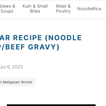
Stews &
Kuih & Small
Meat &
Noodle
Rice
Soups
Bites
Poultry
AR RECIPE (NOODLE
P/BEEF GRAVY)
Jul 6, 2025
t Malaysian Dinner