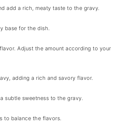
nd add a rich, meaty taste to the gravy.
y base for the dish.
flavor. Adjust the amount according to your
avy, adding a rich and savory flavor.
a subtle sweetness to the gravy.
 to balance the flavors.