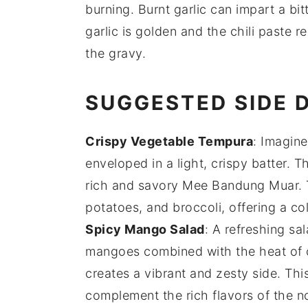
burning. Burnt garlic can impart a bitt
garlic is golden and the chili paste re
the
gravy
.
SUGGESTED SIDE 
Crispy Vegetable Tempura
: Imagine
enveloped in a light, crispy batter. T
rich and savory
Mee Bandung Muar
.
potatoes
, and
broccoli
, offering a c
Spicy Mango Salad
: A refreshing
sal
mangoes
combined with the heat of
creates a vibrant and zesty side. Thi
complement the rich flavors of the
n