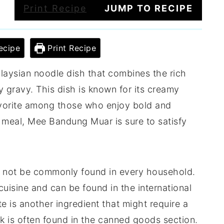
Print Recipe
JUMP TO RECIPE
ecipe
Print Recipe
laysian noodle dish that combines the rich
y gravy. This dish is known for its creamy
favorite among those who enjoy bold and
y meal, Mee Bandung Muar is sure to satisfy
ht not be commonly found in every household.
cuisine and can be found in the international
te is another ingredient that might require a
lk is often found in the canned goods section.