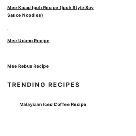
Mee Kicap Ipoh Recipe (Ipoh Style Soy
Sauce Noodles)
Mee Udang Recipe
Mee Rebus Recipe
TRENDING RECIPES
Malaysian Iced Coffee Recipe