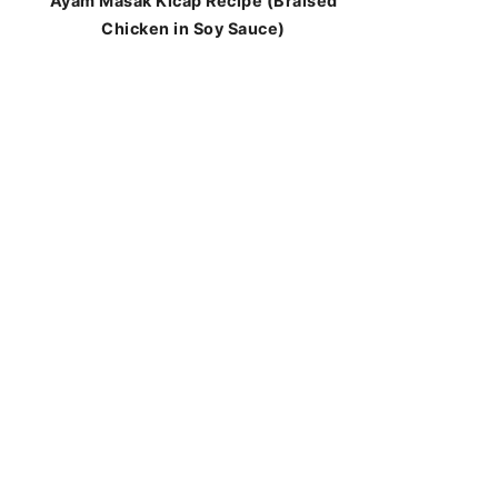
Ayam Masak Kicap Recipe (Braised
Chicken in Soy Sauce)