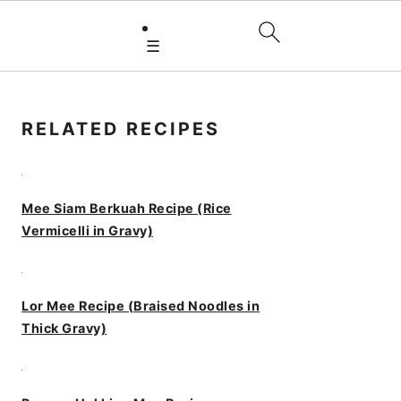
☰
PRIMARY
SIDEBAR
RELATED RECIPES
Mee Siam Berkuah Recipe (Rice
Vermicelli in Gravy)
Lor Mee Recipe (Braised Noodles in
Thick Gravy)