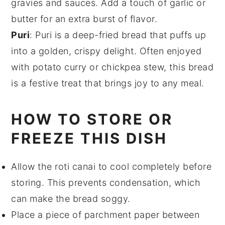
gravies
and
sauces
. Add a touch of
garlic
or
butter
for an extra burst of flavor.
Puri
: Puri is a deep-fried bread that puffs up
into a golden, crispy delight. Often enjoyed
with
potato curry
or
chickpea stew
, this bread
is a festive treat that brings joy to any meal.
HOW TO STORE OR
FREEZE THIS DISH
Allow the
roti canai
to cool completely before
storing. This prevents condensation, which
can make the
bread
soggy.
Place a piece of parchment paper between