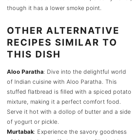
though it has a lower smoke point.
OTHER ALTERNATIVE
RECIPES SIMILAR TO
THIS DISH
Aloo Paratha
: Dive into the delightful world
of
Indian cuisine
with Aloo Paratha. This
stuffed flatbread is filled with a spiced
potato
mixture, making it a perfect comfort food.
Serve it hot with a dollop of
butter
and a side
of
yogurt
or
pickle
.
Murtabak
: Experience the savory goodness