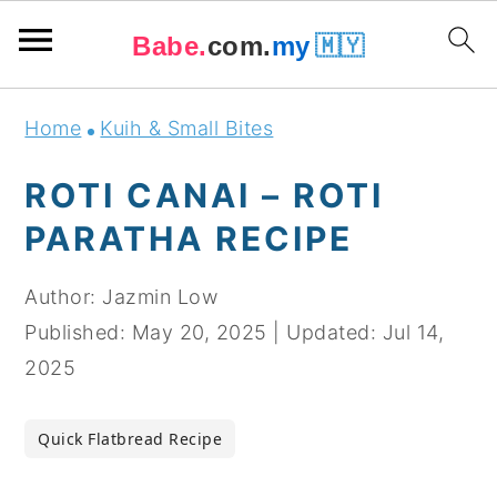
Babe.
com.
my
🇲🇾
Skip
Skip
Skip
Skip
Home
Kuih & Small Bites
to
to
to
to
primary
main
primary
footer
ROTI CANAI – ROTI
navigation
content
sidebar
PARATHA RECIPE
Author:
Jazmin Low
Published:
May 20, 2025
|
Updated:
Jul 14,
2025
Quick Flatbread Recipe