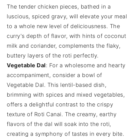
The tender
chicken
pieces, bathed in a
luscious, spiced gravy, will elevate your meal
to a whole new level of deliciousness. The
curry's depth of flavor, with hints of
coconut
milk
and
coriander
, complements the flaky,
buttery layers of the
roti
perfectly.
Vegetable Dal
: For a wholesome and hearty
accompaniment, consider a bowl of
Vegetable Dal
. This lentil-based dish,
brimming with
spices
and mixed
vegetables
,
offers a delightful contrast to the crispy
texture of
Roti Canai
. The creamy, earthy
flavors of the
dal
will soak into the
roti
,
creating a symphony of tastes in every bite.