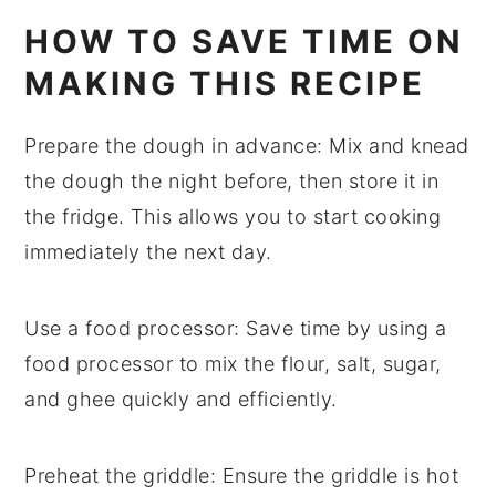
HOW TO SAVE TIME ON
MAKING THIS RECIPE
Prepare the dough in advance
: Mix and knead
the
dough
the night before, then store it in
the fridge. This allows you to start cooking
immediately the next day.
Use a food processor
: Save time by using a
food processor
to mix the
flour
,
salt
,
sugar
,
and
ghee
quickly and efficiently.
Preheat the griddle
: Ensure the
griddle
is hot