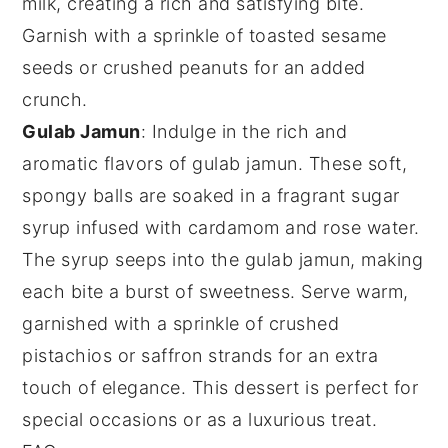
milk
, creating a rich and satisfying bite.
Garnish with a sprinkle of
toasted sesame
seeds
or
crushed peanuts
for an added
crunch.
Gulab Jamun
: Indulge in the rich and
aromatic flavors of
gulab jamun
. These soft,
spongy balls are soaked in a fragrant
sugar
syrup
infused with
cardamom
and
rose water
.
The syrup seeps into the
gulab jamun
, making
each bite a burst of sweetness. Serve warm,
garnished with a sprinkle of
crushed
pistachios
or
saffron strands
for an extra
touch of elegance. This dessert is perfect for
special occasions or as a luxurious treat.