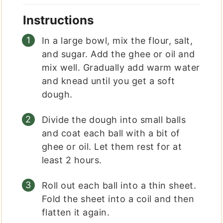
Instructions
In a large bowl, mix the flour, salt,
and sugar. Add the ghee or oil and
mix well. Gradually add warm water
and knead until you get a soft
dough.
Divide the dough into small balls
and coat each ball with a bit of
ghee or oil. Let them rest for at
least 2 hours.
Roll out each ball into a thin sheet.
Fold the sheet into a coil and then
flatten it again.