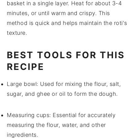
basket in a single layer. Heat for about 3-4
minutes, or until warm and crispy. This
method is quick and helps maintain the
roti
's
texture.
BEST TOOLS FOR THIS
RECIPE
Large bowl
: Used for mixing the flour, salt,
sugar, and ghee or oil to form the dough.
Measuring cups
: Essential for accurately
measuring the flour, water, and other
ingredients.