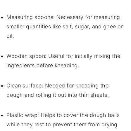
Measuring spoons
: Necessary for measuring
smaller quantities like salt, sugar, and ghee or
oil.
Wooden spoon
: Useful for initially mixing the
ingredients before kneading.
Clean surface
: Needed for kneading the
dough and rolling it out into thin sheets.
Plastic wrap
: Helps to cover the dough balls
while they rest to prevent them from drying