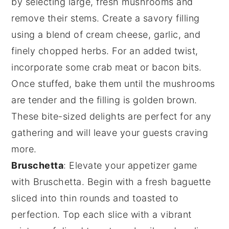
by selecting large, fresh mushrooms and
remove their stems. Create a savory filling
using a blend of
cream cheese
,
garlic
, and
finely chopped
herbs
. For an added twist,
incorporate some
crab meat
or
bacon bits
.
Once stuffed, bake them until the mushrooms
are tender and the filling is golden brown.
These bite-sized delights are perfect for any
gathering and will leave your guests craving
more.
Bruschetta
: Elevate your appetizer game
with
Bruschetta
. Begin with a fresh
baguette
sliced into thin rounds and toasted to
perfection. Top each slice with a vibrant