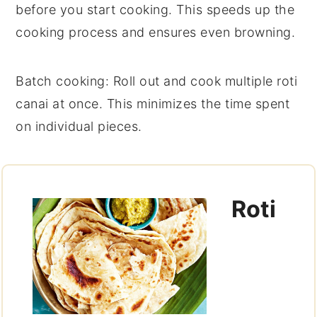
before you start cooking. This speeds up the
cooking process and ensures even browning.
Batch cooking
: Roll out and cook multiple
roti
canai
at once. This minimizes the time spent
on individual pieces.
Roti