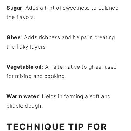
Sugar
: Adds a hint of sweetness to balance
the flavors.
Ghee
: Adds richness and helps in creating
the flaky layers.
Vegetable oil
: An alternative to ghee, used
for mixing and cooking.
Warm water
: Helps in forming a soft and
pliable dough.
TECHNIQUE TIP FOR