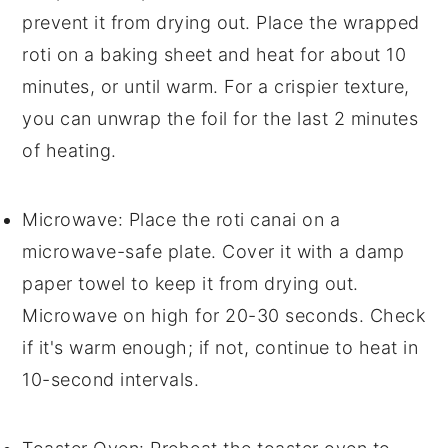
prevent it from drying out. Place the wrapped
roti
on a baking sheet and heat for about 10
minutes, or until warm. For a crispier texture,
you can unwrap the foil for the last 2 minutes
of heating.
Microwave
: Place the
roti canai
on a
microwave-safe plate. Cover it with a damp
paper towel to keep it from drying out.
Microwave on high for 20-30 seconds. Check
if it's warm enough; if not, continue to heat in
10-second intervals.