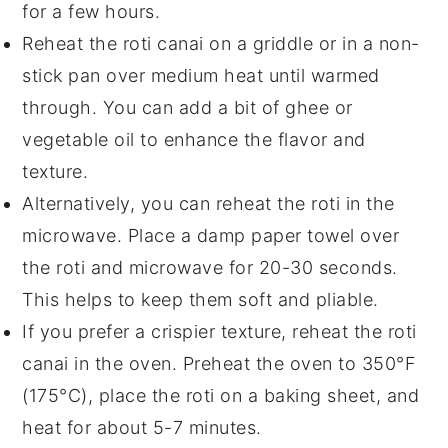
for a few hours.
Reheat the
roti canai
on a griddle or in a non-
stick pan over medium heat until warmed
through. You can add a bit of
ghee
or
vegetable oil
to enhance the flavor and
texture.
Alternatively, you can reheat the
roti
in the
microwave. Place a damp paper towel over
the
roti
and microwave for 20-30 seconds.
This helps to keep them soft and pliable.
If you prefer a crispier texture, reheat the
roti
canai
in the oven. Preheat the oven to 350°F
(175°C), place the
roti
on a baking sheet, and
heat for about 5-7 minutes.