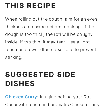
THIS RECIPE
When rolling out the
dough
, aim for an even
thickness to ensure uniform cooking. If the
dough
is too thick, the
roti
will be doughy
inside; if too thin, it may tear. Use a light
touch and a well-floured surface to prevent
sticking.
SUGGESTED SIDE
DISHES
Chicken Curry
: Imagine pairing your
Roti
Canai
with a rich and aromatic
Chicken Curry
.