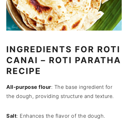
INGREDIENTS FOR ROTI
CANAI – ROTI PARATHA
RECIPE
All-purpose flour
: The base ingredient for
the dough, providing structure and texture.
Salt
: Enhances the flavor of the dough.