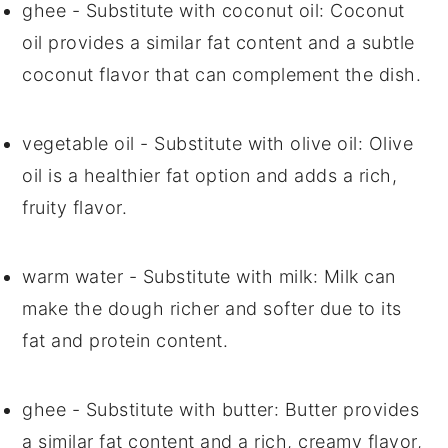
ghee
- Substitute with
coconut oil
: Coconut
oil provides a similar fat content and a subtle
coconut flavor that can complement the dish.
vegetable oil
- Substitute with
olive oil
: Olive
oil is a healthier fat option and adds a rich,
fruity flavor.
warm water
- Substitute with
milk
: Milk can
make the dough richer and softer due to its
fat and protein content.
ghee
- Substitute with
butter
: Butter provides
a similar fat content and a rich, creamy flavor,