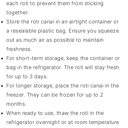
each
roti
to prevent them from sticking
together.
Store the
roti canai
in an airtight container or
a resealable plastic bag. Ensure you squeeze
out as much air as possible to maintain
freshness.
For short-term storage, keep the container or
bag in the refrigerator. The
roti
will stay fresh
for up to 3 days.
For longer storage, place the
roti canai
in the
freezer. They can be frozen for up to 2
months.
When ready to use, thaw the
roti
in the
refrigerator overnight or at room temperature