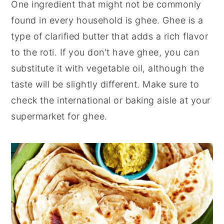
One ingredient that might not be commonly
found in every household is ghee. Ghee is a
type of clarified butter that adds a rich flavor
to the roti. If you don't have ghee, you can
substitute it with vegetable oil, although the
taste will be slightly different. Make sure to
check the international or baking aisle at your
supermarket for ghee.