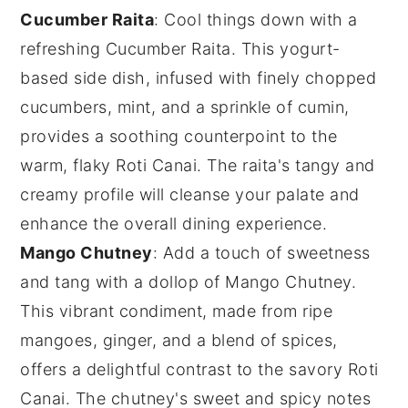
Cucumber Raita
: Cool things down with a
refreshing
Cucumber Raita
. This yogurt-
based side dish, infused with finely chopped
cucumbers
,
mint
, and a sprinkle of
cumin
,
provides a soothing counterpoint to the
warm, flaky
Roti Canai
. The raita's tangy and
creamy profile will cleanse your palate and
enhance the overall dining experience.
Mango Chutney
: Add a touch of sweetness
and tang with a dollop of
Mango Chutney
.
This vibrant condiment, made from ripe
mangoes
,
ginger
, and a blend of
spices
,
offers a delightful contrast to the savory
Roti
Canai
. The chutney's sweet and spicy notes