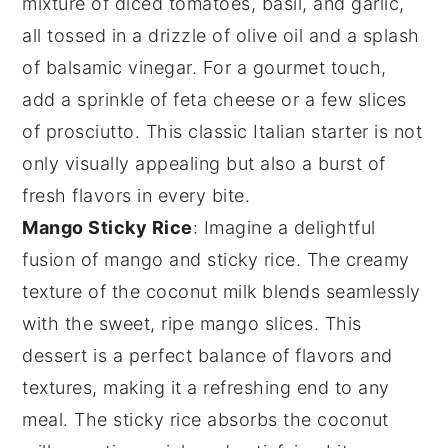
mixture of
diced tomatoes
,
basil
, and
garlic
,
all tossed in a drizzle of
olive oil
and a splash
of
balsamic vinegar
. For a gourmet touch,
add a sprinkle of
feta cheese
or a few slices
of
prosciutto
. This classic Italian starter is not
only visually appealing but also a burst of
fresh flavors in every bite.
Mango Sticky Rice
: Imagine a delightful
fusion of
mango
and
sticky rice
. The creamy
texture of the
coconut milk
blends seamlessly
with the sweet, ripe
mango slices
. This
dessert is a perfect balance of flavors and
textures, making it a refreshing end to any
meal. The
sticky rice
absorbs the
coconut