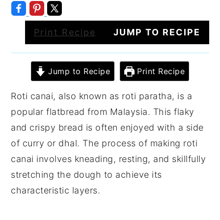
Print Recipe
JUMP TO RECIPE
Jump to Recipe
Print Recipe
Roti canai, also known as roti paratha, is a
popular flatbread from Malaysia. This flaky
and crispy bread is often enjoyed with a side
of curry or dhal. The process of making roti
canai involves kneading, resting, and skillfully
stretching the dough to achieve its
characteristic layers.