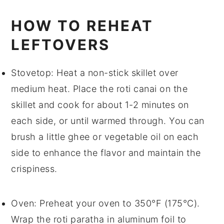
HOW TO REHEAT
LEFTOVERS
Stovetop
: Heat a non-stick skillet over
medium heat. Place the
roti canai
on the
skillet and cook for about 1-2 minutes on
each side, or until warmed through. You can
brush a little
ghee
or
vegetable oil
on each
side to enhance the flavor and maintain the
crispiness.
Oven
: Preheat your oven to 350°F (175°C).
Wrap the
roti paratha
in aluminum foil to