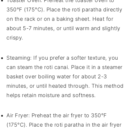
Toaster Oven
: Preheat the toaster oven to
350°F (175°C). Place the
roti paratha
directly
on the rack or on a baking sheet. Heat for
about 5-7 minutes, or until warm and slightly
crispy.
Steaming
: If you prefer a softer texture, you
can steam the
roti canai
. Place it in a steamer
basket over boiling water for about 2-3
minutes, or until heated through. This method
helps retain moisture and softness.
Air Fryer
: Preheat the air fryer to 350°F
(175°C). Place the
roti paratha
in the air fryer