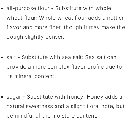
all-purpose flour
- Substitute with
whole
wheat flour
: Whole wheat flour adds a nuttier
flavor and more fiber, though it may make the
dough slightly denser.
salt
- Substitute with
sea salt
: Sea salt can
provide a more complex flavor profile due to
its mineral content.
sugar
- Substitute with
honey
: Honey adds a
natural sweetness and a slight floral note, but
be mindful of the moisture content.