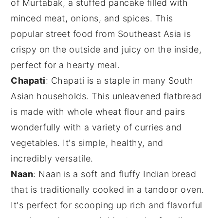
of Murtabak, a stuffed pancake filled with
minced meat
,
onions
, and
spices
. This
popular street food from Southeast Asia is
crispy on the outside and juicy on the inside,
perfect for a hearty meal.
Chapati
: Chapati is a staple in many
South
Asian
households. This unleavened flatbread
is made with whole wheat flour and pairs
wonderfully with a variety of
curries
and
vegetables
. It's simple, healthy, and
incredibly versatile.
Naan
: Naan is a soft and fluffy
Indian bread
that is traditionally cooked in a tandoor oven.
It's perfect for scooping up rich and flavorful