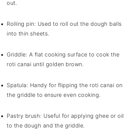
out.
Rolling pin
: Used to roll out the dough balls
into thin sheets.
Griddle
: A flat cooking surface to cook the
roti canai until golden brown.
Spatula
: Handy for flipping the roti canai on
the griddle to ensure even cooking.
Pastry brush
: Useful for applying ghee or oil
to the dough and the griddle.