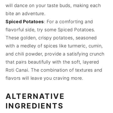
will dance on your taste buds, making each
bite an adventure.
Spiced Potatoes
: For a comforting and
flavorful side, try some
Spiced Potatoes
.
These golden, crispy
potatoes
, seasoned
with a medley of
spices
like
turmeric
,
cumin
,
and
chili powder
, provide a satisfying crunch
that pairs beautifully with the soft, layered
Roti Canai
. The combination of textures and
flavors will leave you craving more.
ALTERNATIVE
INGREDIENTS