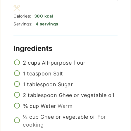
Calories:
300
kcal
Servings:
4
servings
Ingredients
2
cups
All-purpose flour
1
teaspoon
Salt
1
tablespoon
Sugar
2
tablespoon
Ghee or vegetable oil
¾
cup
Water
Warm
¼
cup
Ghee or vegetable oil
For
cooking