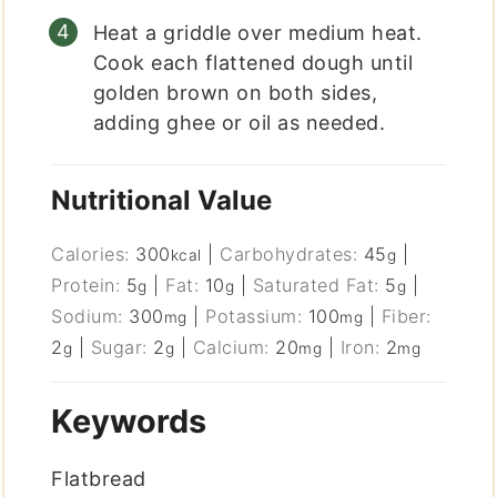
Heat a griddle over medium heat.
Cook each flattened dough until
golden brown on both sides,
adding ghee or oil as needed.
Nutritional Value
Calories:
300
|
Carbohydrates:
45
|
kcal
g
Protein:
5
|
Fat:
10
|
Saturated Fat:
5
|
g
g
g
Sodium:
300
|
Potassium:
100
|
Fiber:
mg
mg
2
|
Sugar:
2
|
Calcium:
20
|
Iron:
2
g
g
mg
mg
Keywords
Flatbread