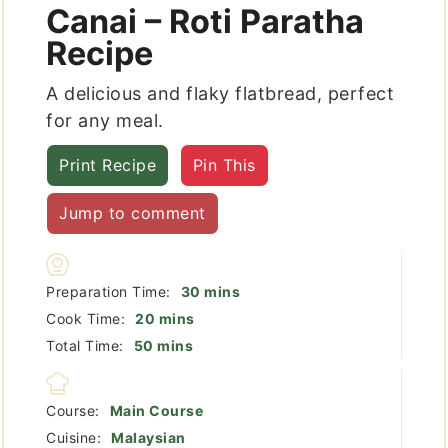
Canai – Roti Paratha
Recipe
A delicious and flaky flatbread, perfect
for any meal.
Print Recipe
Pin This
Jump to comment
minutes
Preparation Time:
30
mins
minutes
Cook Time:
20
mins
minutes
Total Time:
50
mins
Course:
Main Course
Cuisine:
Malaysian