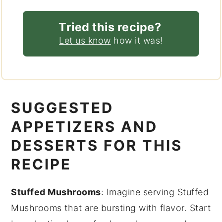
Tried this recipe?
Let us know
how it was!
SUGGESTED
APPETIZERS AND
DESSERTS FOR THIS
RECIPE
Stuffed Mushrooms
: Imagine serving
Stuffed
Mushrooms
that are bursting with flavor. Start